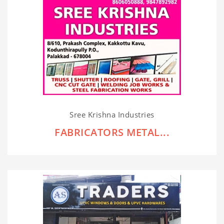
Sree Krishna Industries
FABRICATORS METAL...