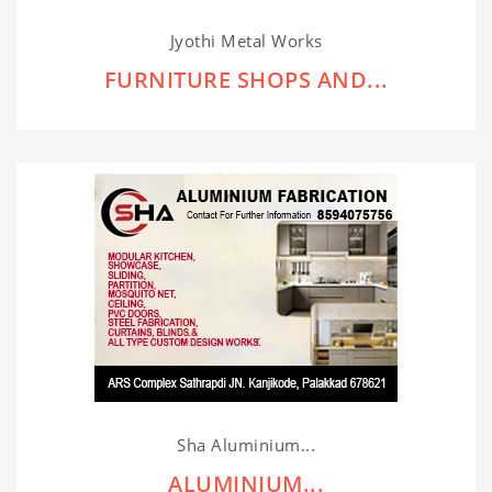
Jyothi Metal Works
FURNITURE SHOPS AND...
Sha Aluminium...
ALUMINIUM...