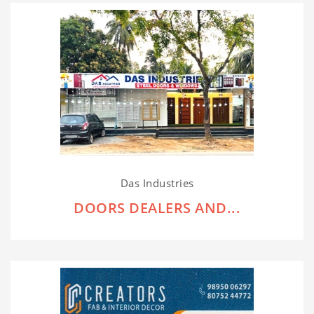
Das Industries
DOORS DEALERS AND...