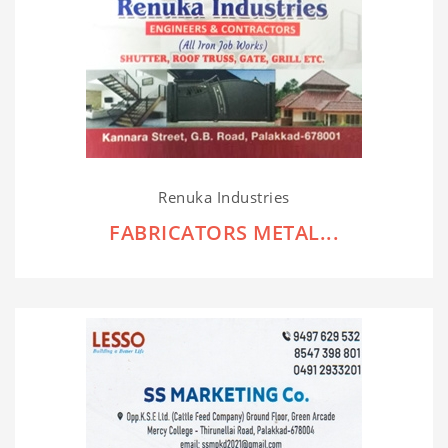
Renuka Industries
FABRICATORS METAL...