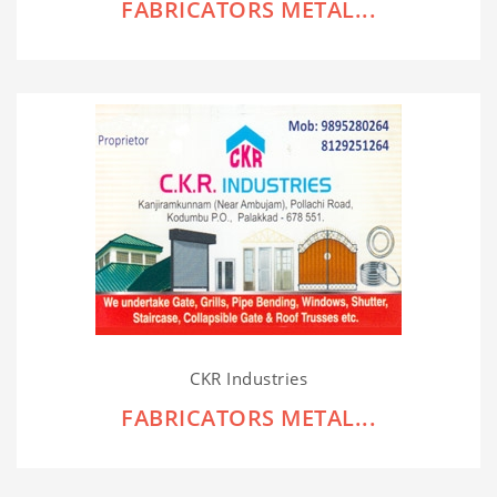
FABRICATORS METAL...
CKR Industries
FABRICATORS METAL...