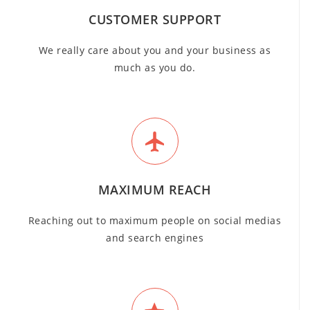
CUSTOMER SUPPORT
We really care about you and your business as
much as you do.
MAXIMUM REACH
Reaching out to maximum people on social medias
and search engines