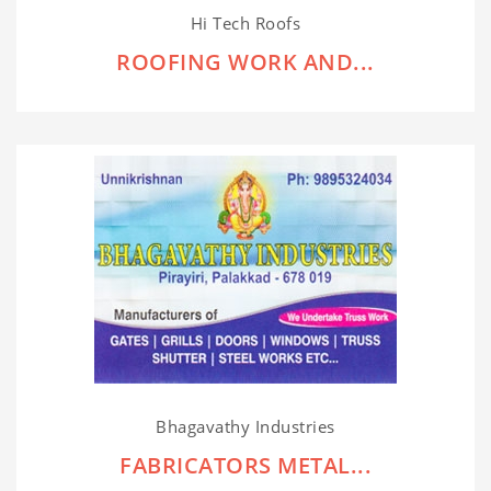
Hi Tech Roofs
ROOFING WORK AND...
Bhagavathy Industries
FABRICATORS METAL...