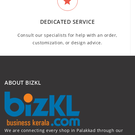
DEDICATED SERVICE
Consult our specialists for help with an order,
customization, or design advice.
ABOUT BIZKL
We are connecting every shop in Palakkad through our