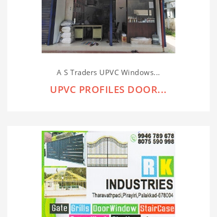
A S Traders UPVC Windows...
UPVC PROFILES DOOR...