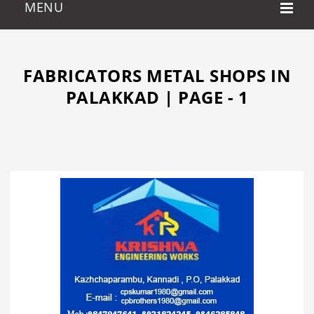
FABRICATORS METAL SHOPS IN
PALAKKAD | PAGE - 1