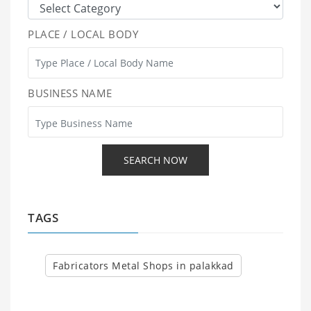
PLACE / LOCAL BODY
BUSINESS NAME
TAGS
Fabricators Metal Shops in palakkad