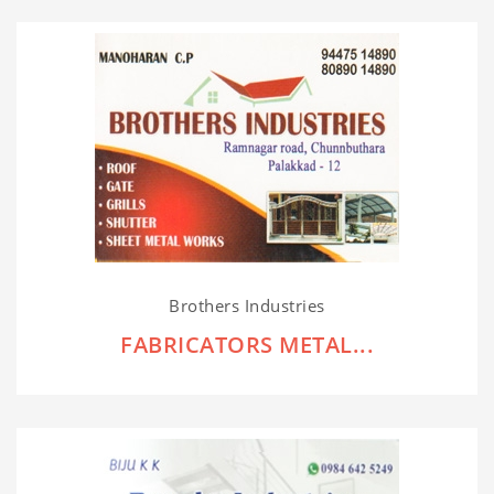
Brothers Industries
FABRICATORS METAL...