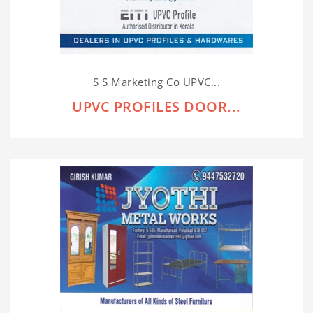
S S Marketing Co UPVC...
UPVC PROFILES DOOR...