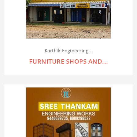
Karthik Engineering...
FURNITURE SHOPS AND...