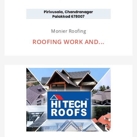
Monier Roofing
ROOFING WORK AND...