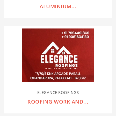
ALUMINIUM...
ELEGANCE ROOFINGS
ROOFING WORK AND...