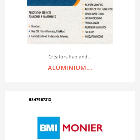
Creators Fab and...
ALUMINIUM...