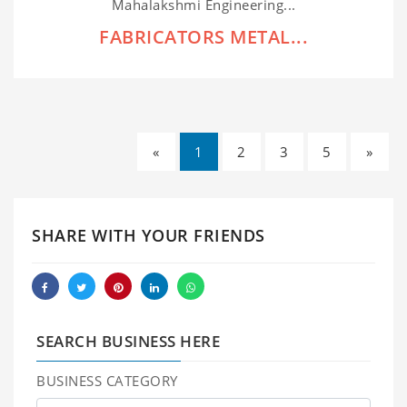
Mahalakshmi Engineering...
FABRICATORS METAL...
«
1
2
3
5
»
SHARE WITH YOUR FRIENDS
SEARCH BUSINESS HERE
BUSINESS CATEGORY