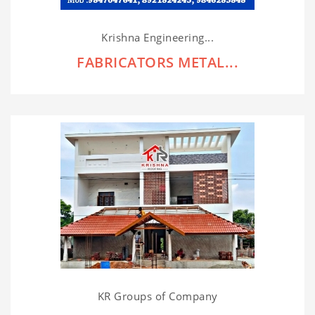
Krishna Engineering...
FABRICATORS METAL...
KR Groups of Company