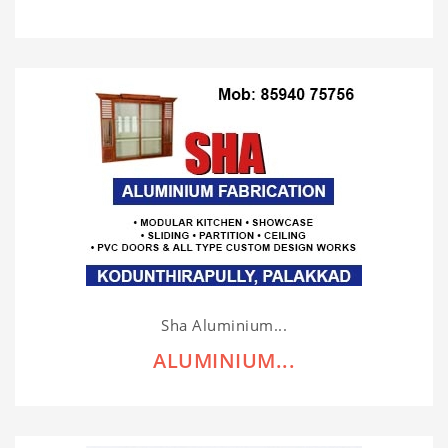
Sha Aluminium...
ALUMINIUM...