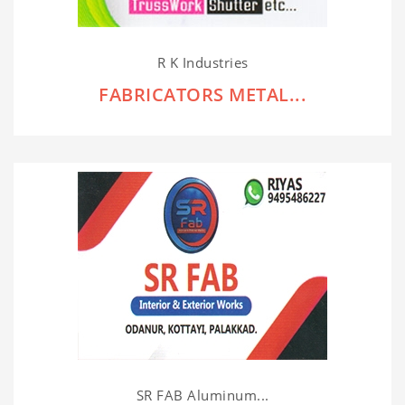
R K Industries
FABRICATORS METAL...
SR FAB Aluminum...