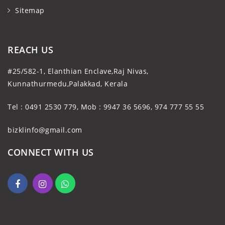
Sitemap
REACH US
#25/582-1, Elanthian Enclave,Raj Nivas,
Kunnathurmedu,Palakkad, Kerala
Tel : 0491 2530 779, Mob : 9947 36 5696, 974 777 55 55
bizklinfo@gmail.com
CONNECT WITH US