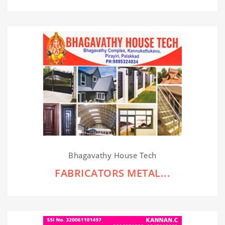
Bhagavathy House Tech
FABRICATORS METAL...