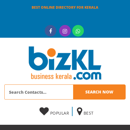
BEST ONLINE DIRECTORY FOR KERALA
POPULAR
BEST