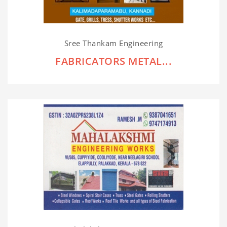
Sree Thankam Engineering
FABRICATORS METAL...