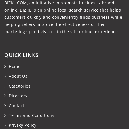
BIZKL.COM, an initiative to promote business / brand
online. BIZKL is an online local search service that helps
customers quickly and conveniently finds business while
helping sellers improve the effectiveness of their
marketing spend visitors to the site unique experience...
QUICK LINKS
Home
About Us
Categories
Directory
Contact
Terms and Conditions
Privacy Policy