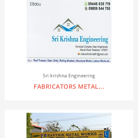
Sri krishna Engineering
FABRICATORS METAL...