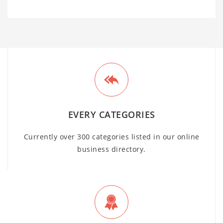
EVERY CATEGORIES
Currently over 300 categories listed in our online
business directory.