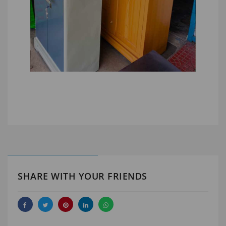
SHARE WITH YOUR FRIENDS