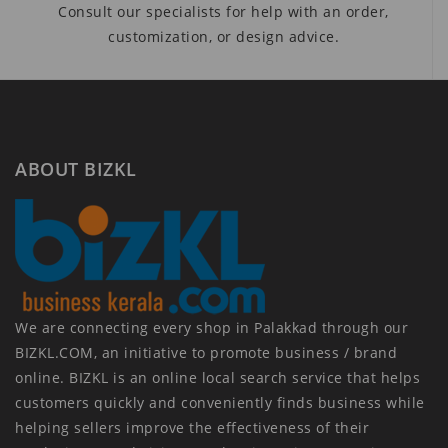
Consult our specialists for help with an order,
customization, or design advice.
ABOUT BIZKL
We are connecting every shop in Palakkad through our
BIZKL.COM, an initiative to promote business / brand
online. BIZKL is an online local search service that helps
customers quickly and conveniently finds business while
helping sellers improve the effectiveness of their