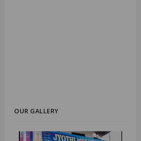
OUR GALLERY