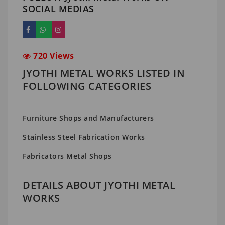
SOCIAL MEDIAS
720 Views
JYOTHI METAL WORKS LISTED IN
FOLLOWING CATEGORIES
Furniture Shops and Manufacturers
Stainless Steel Fabrication Works
Fabricators Metal Shops
DETAILS ABOUT JYOTHI METAL
WORKS