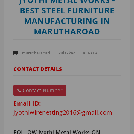
BEST STEEL FURNITURE
MANUFACTURING IN
MARUTHAROAD
,
marutharaoad
Palakkad
KERALA
CONTACT DETAILS
Contact Number
Email ID:
jyothiwirenetting2016@gmail.com
FOLLOW Jyothi Metal Works ON