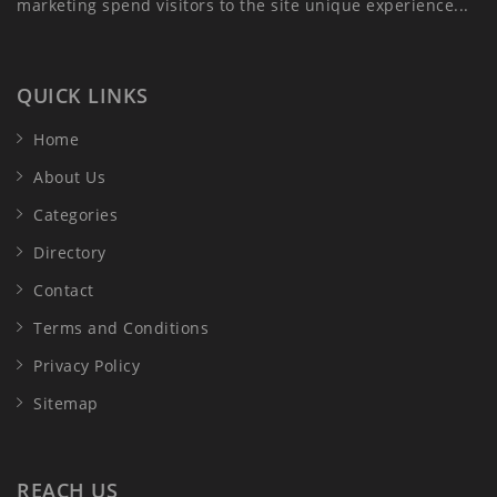
marketing spend visitors to the site unique experience...
QUICK LINKS
Home
About Us
Categories
Directory
Contact
Terms and Conditions
Privacy Policy
Sitemap
REACH US