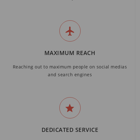
MAXIMUM REACH
Reaching out to maximum people on social medias
and search engines
DEDICATED SERVICE