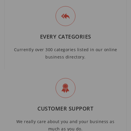
EVERY CATEGORIES
Currently over 300 categories listed in our online
business directory.
CUSTOMER SUPPORT
We really care about you and your business as
much as you do.