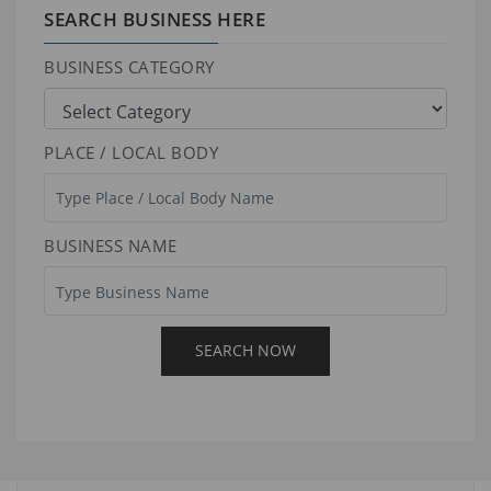
SEARCH BUSINESS HERE
BUSINESS CATEGORY
PLACE / LOCAL BODY
BUSINESS NAME