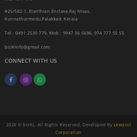
#25/582-1, Elanthian Enclave,Raj Nivas,
Kunnathurmedu,Palakkad, Kerala
Tel : 0491 2530 779, Mob : 9947 36 5696, 974 777 55 55
bizklinfo@gmail.com
CONNECT WITH US
2026 © bizKL. All Rights Reserved. Developed By
Lewasol
Corporation