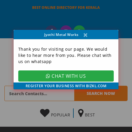
BEST ONLINE DIRECTORY FOR KERALA
×
Jyothi Metal Works
Thank you for visiting our page. We would
like to hear more from you. Please chat with
us on whatsapp
CHAT WITH US
REGISTER YOUR BUSINESS WITH BIZKL.COM
POPULAR
BEST