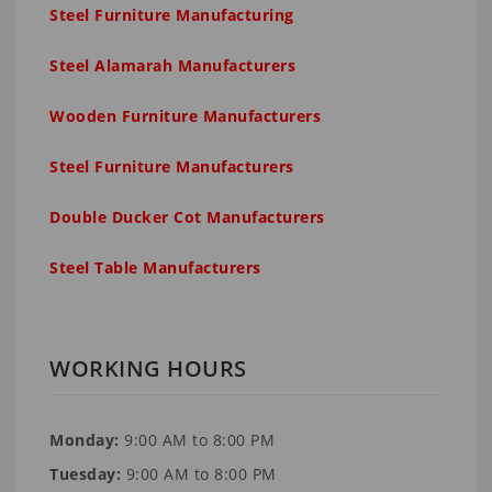
Steel Furniture Manufacturing
Steel Alamarah Manufacturers
Wooden Furniture Manufacturers
Steel Furniture Manufacturers
Double Ducker Cot Manufacturers
Steel Table Manufacturers
WORKING HOURS
Monday:
9:00 AM to 8:00 PM
Tuesday:
9:00 AM to 8:00 PM