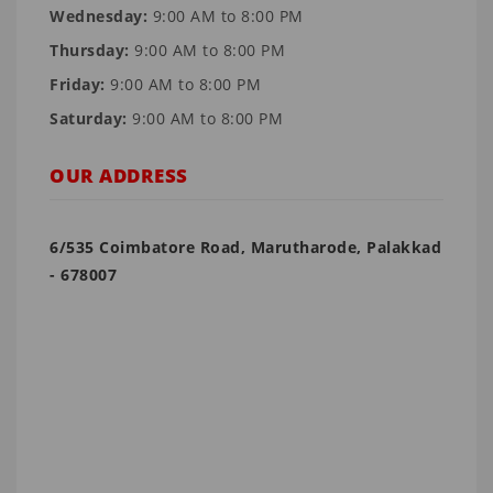
Wednesday:
9:00 AM to 8:00 PM
Thursday:
9:00 AM to 8:00 PM
Friday:
9:00 AM to 8:00 PM
Saturday:
9:00 AM to 8:00 PM
OUR ADDRESS
6/535 Coimbatore Road, Marutharode, Palakkad
- 678007