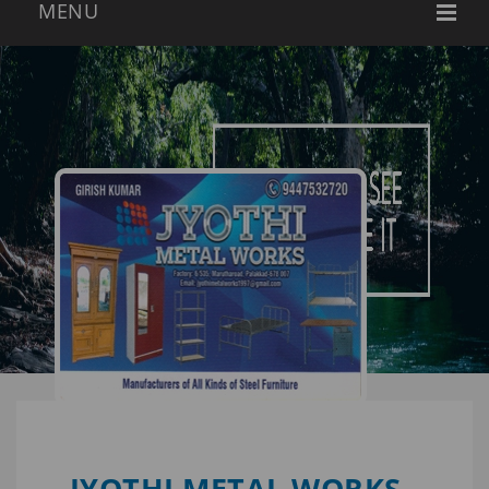
JYOTHI METAL WORKS -