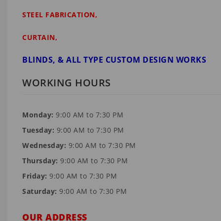
STEEL FABRICATION,
CURTAIN,
BLINDS, & ALL TYPE CUSTOM DESIGN WORKS
WORKING HOURS
Monday:
9:00 AM to 7:30 PM
Tuesday:
9:00 AM to 7:30 PM
Wednesday:
9:00 AM to 7:30 PM
Thursday:
9:00 AM to 7:30 PM
Friday:
9:00 AM to 7:30 PM
Saturday:
9:00 AM to 7:30 PM
OUR ADDRESS