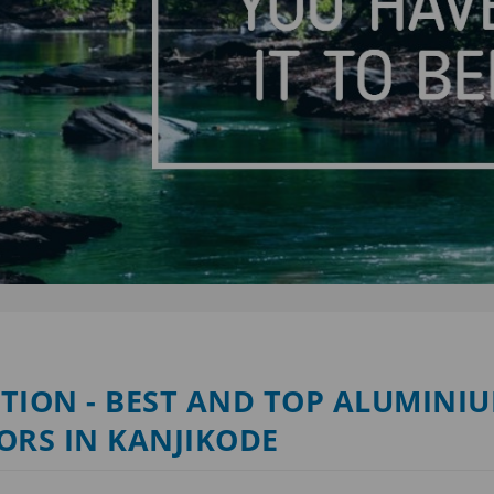
TION - BEST AND TOP ALUMINI
ORS IN KANJIKODE