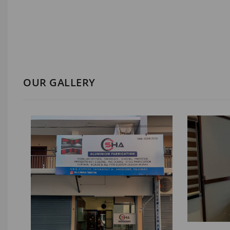
OUR GALLERY