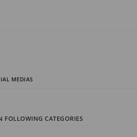
CIAL MEDIAS
IN FOLLOWING CATEGORIES