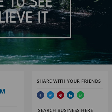
SHARE WITH YOUR FRIENDS
UM
SEARCH BUSINESS HERE