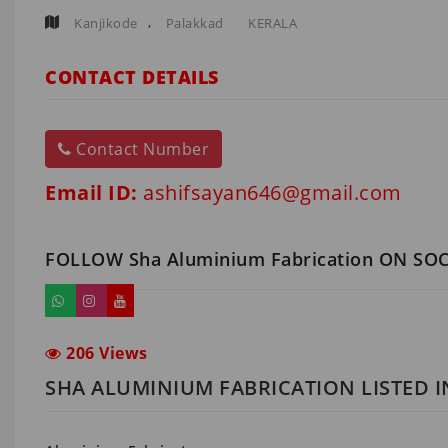
,
Kanjikode
Palakkad
KERALA
CONTACT DETAILS
Contact Number
Email ID:
ashifsayan646@gmail.com
FOLLOW Sha Aluminium Fabrication ON SO
206 Views
SHA ALUMINIUM FABRICATION LISTED 