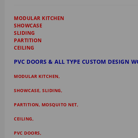
MODULAR KITCHEN
SHOWCASE
SLIDING
PARTITION
CEILING
PVC DOORS & ALL TYPE CUSTOM DESIGN 
MODULAR KITCHEN,
SHOWCASE, SLIDING,
PARTITION, MOSQUITO NET,
CEILING,
PVC DOORS,