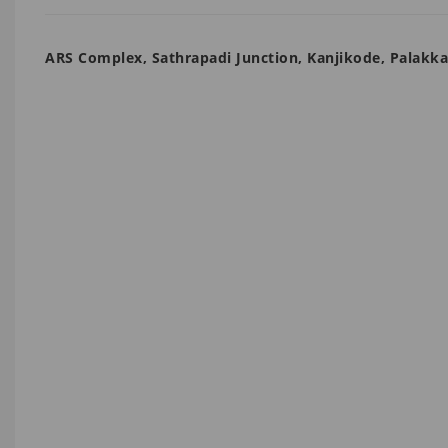
ARS Complex, Sathrapadi Junction, Kanjikode, Palakk