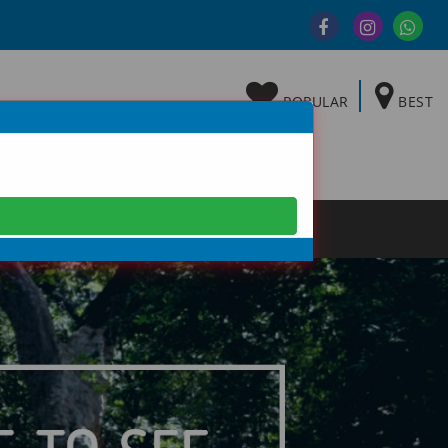
POPULAR
BEST