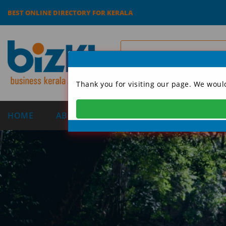
BEST ONLINE DIRECTORY FOR KERALA
Thank you for visiting our page. We woul
HOME
ABOUT US
CATEGORIES
DIRECT