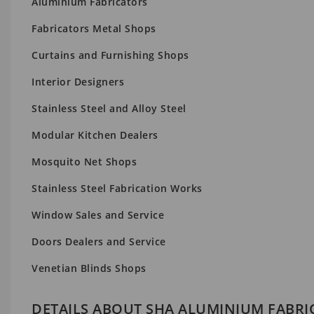
Aluminium Fabricators
Fabricators Metal Shops
Curtains and Furnishing Shops
Interior Designers
Stainless Steel and Alloy Steel
Modular Kitchen Dealers
Mosquito Net Shops
Stainless Steel Fabrication Works
Window Sales and Service
Doors Dealers and Service
Venetian Blinds Shops
DETAILS ABOUT SHA ALUMINIUM FABRI