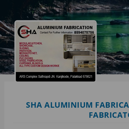
SHA ALUMINIUM FABRICA
FABRICAT