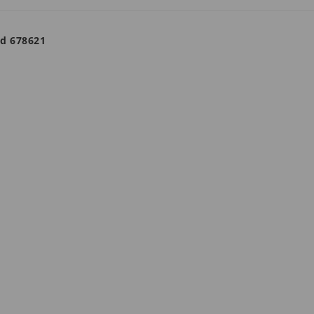
ad 678621