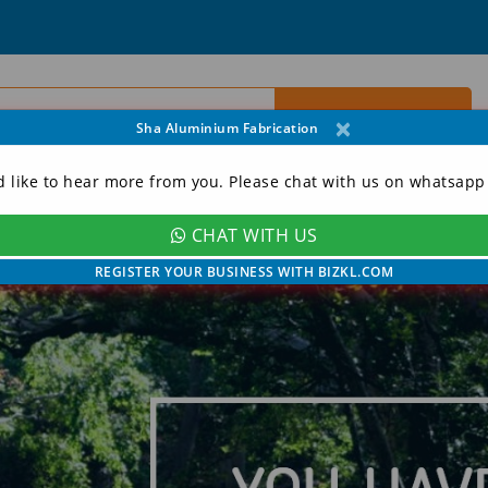
×
Sha Aluminium Fabrication
d like to hear more from you. Please chat with us on whatsapp
CHAT WITH US
ORY
CONTACT
MY ACCOUNT
REGISTER YOUR BUSINESS WITH BIZKL.COM