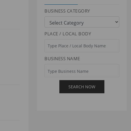
BUSINESS CATEGORY
PLACE / LOCAL BODY
BUSINESS NAME