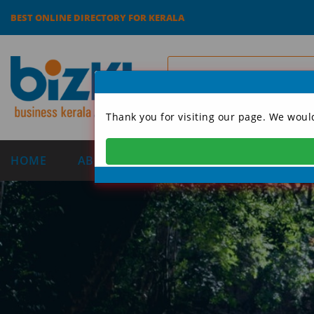
BEST ONLINE DIRECTORY FOR KERALA
Thank you for visiting our page. We woul
HOME
ABOUT US
CATEGORIES
DIRECT