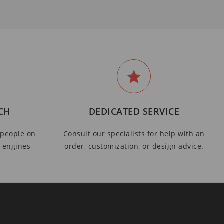
CH
DEDICATED SERVICE
people on
Consult our specialists for help with an
h engines
order, customization, or design advice.