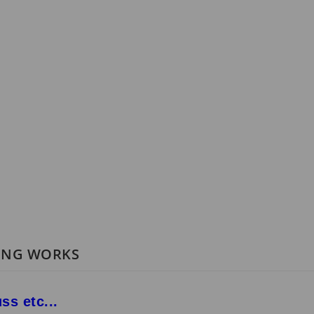
RING WORKS
ss etc...