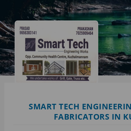
SMART TECH ENGINEERIN
FABRICATORS IN