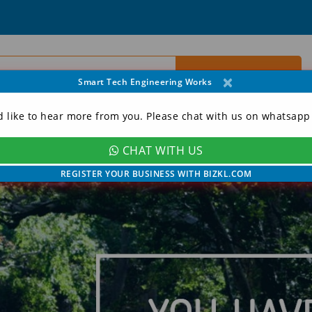
×
Smart Tech Engineering Works
d like to hear more from you. Please chat with us on whatsapp
CHAT WITH US
ORY
CONTACT
MY ACCOUNT
REGISTER YOUR BUSINESS WITH BIZKL.COM