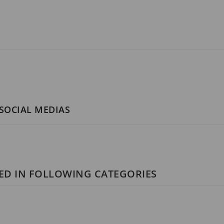
 SOCIAL MEDIAS
ED IN FOLLOWING CATEGORIES