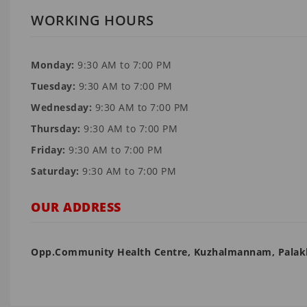
WORKING HOURS
Monday:
9:30 AM to 7:00 PM
Tuesday:
9:30 AM to 7:00 PM
Wednesday:
9:30 AM to 7:00 PM
Thursday:
9:30 AM to 7:00 PM
Friday:
9:30 AM to 7:00 PM
Saturday:
9:30 AM to 7:00 PM
OUR ADDRESS
Opp.Community Health Centre, Kuzhalmannam, Pala