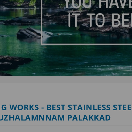
G WORKS - BEST STAINLESS STEE
 KUZHALAMNNAM PALAKKAD