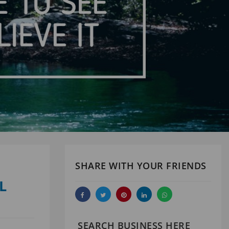
SHARE WITH YOUR FRIENDS
L
SEARCH BUSINESS HERE