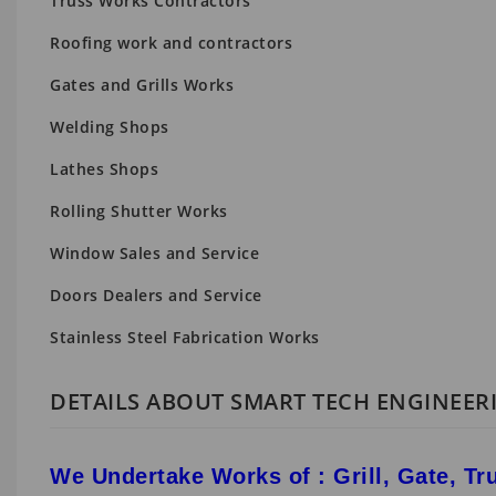
Truss Works Contractors
Roofing work and contractors
Gates and Grills Works
Welding Shops
Lathes Shops
Rolling Shutter Works
Window Sales and Service
Doors Dealers and Service
Stainless Steel Fabrication Works
DETAILS ABOUT SMART TECH ENGINEE
We Undertake Works of : Grill, Gate, Tru