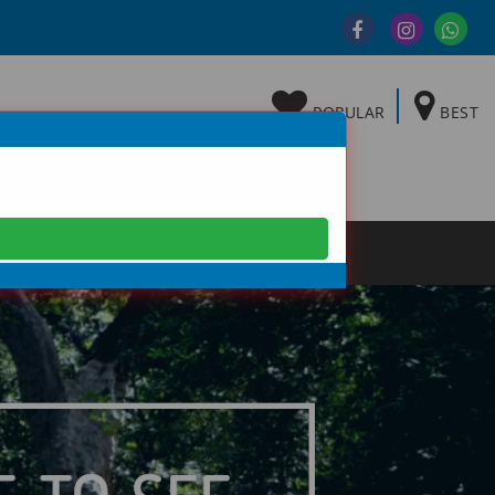
POPULAR
BEST