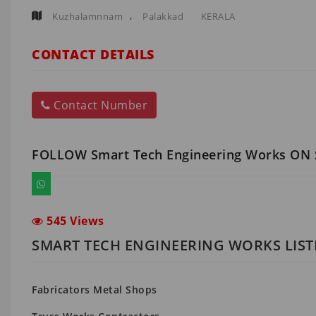
,
Kuzhalamnnam
Palakkad
KERALA
CONTACT DETAILS
Contact Number
FOLLOW Smart Tech Engineering Works ON
545 Views
SMART TECH ENGINEERING WORKS LIST
Fabricators Metal Shops