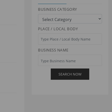
BUSINESS CATEGORY
PLACE / LOCAL BODY
BUSINESS NAME