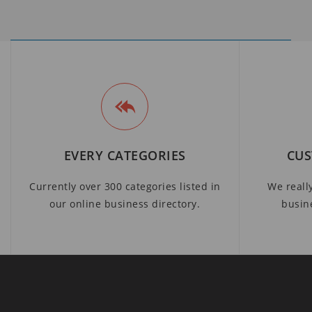
EVERY CATEGORIES
CUS
Currently over 300 categories listed in
We reall
our online business directory.
busin