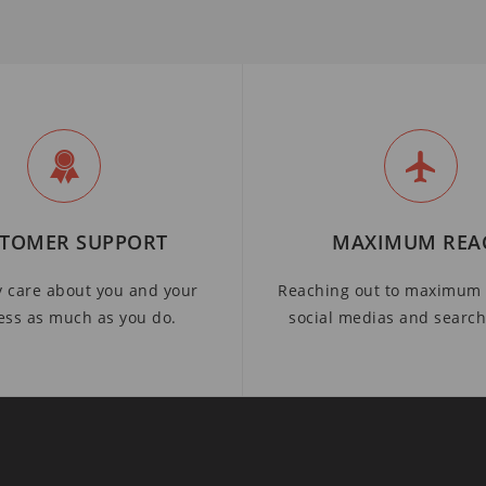
TOMER SUPPORT
MAXIMUM REA
y care about you and your
Reaching out to maximum 
ess as much as you do.
social medias and searc