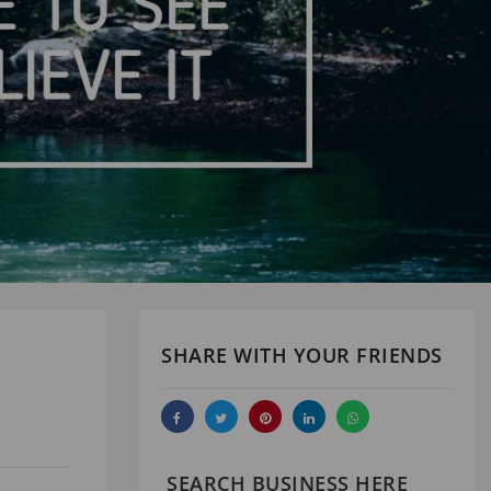
SHARE WITH YOUR FRIENDS
SEARCH BUSINESS HERE