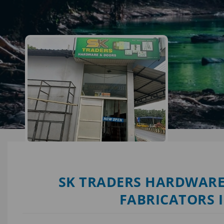
SK TRADERS HARDWARE
FABRICATORS 