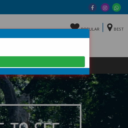
POPULAR
BEST