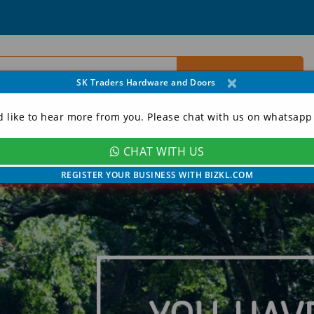
×
SK Traders Hardware and Doors
d like to hear more from you. Please chat with us on whatsapp
CHAT WITH US
ORY
CONTACT
MY ACCOUNT
REGISTER YOUR BUSINESS WITH BIZKL.COM