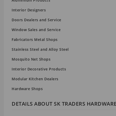
Aluminium Products
Interior Designers
Doors Dealers and Service
Window Sales and Service
Fabricators Metal Shops
Stainless Steel and Alloy Steel
Mosquito Net Shops
Interior Decorative Products
Modular Kitchen Dealers
Hardware Shops
DETAILS ABOUT SK TRADERS HARDWAR