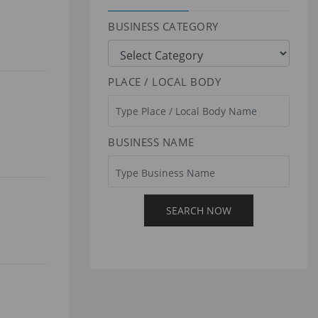
BUSINESS CATEGORY
PLACE / LOCAL BODY
BUSINESS NAME