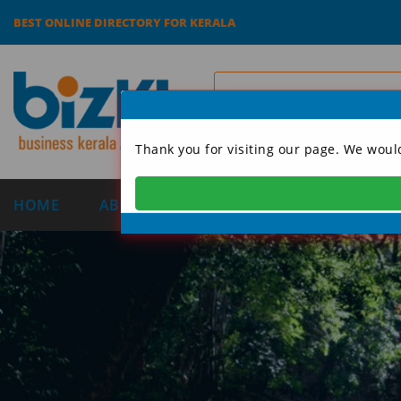
BEST ONLINE DIRECTORY FOR KERALA
Thank you for visiting our page. We woul
HOME
ABOUT US
CATEGORIES
DIRECT