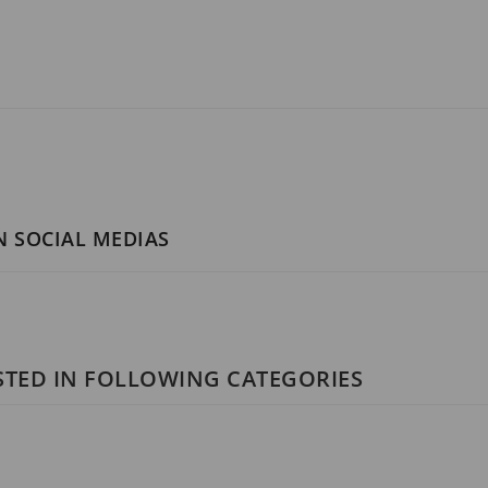
N SOCIAL MEDIAS
STED IN FOLLOWING CATEGORIES