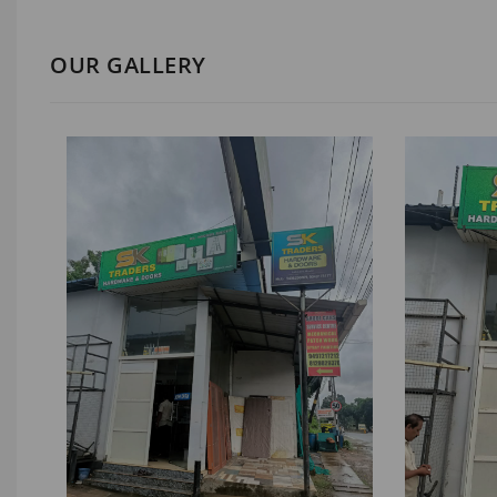
OUR GALLERY