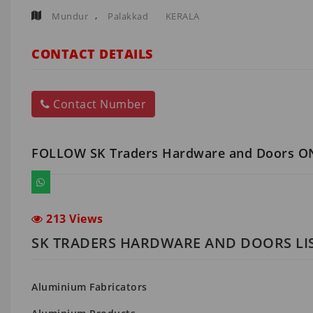
,
Mundur
Palakkad
KERALA
CONTACT DETAILS
Contact Number
FOLLOW SK Traders Hardware and Doors O
213 Views
SK TRADERS HARDWARE AND DOORS LI
Aluminium Fabricators