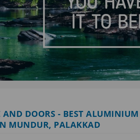
 AND DOORS - BEST ALUMINIUM
IN MUNDUR, PALAKKAD