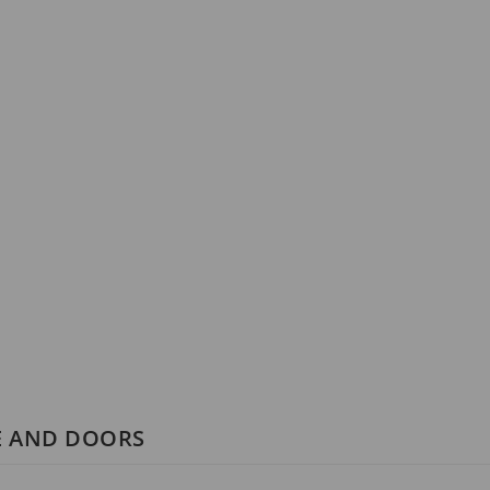
E AND DOORS