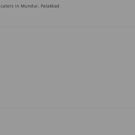
cators in Mundur, Palakkad