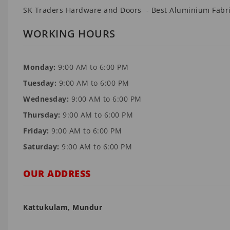
SK Traders Hardware and Doors - Best Aluminium Fabri
WORKING HOURS
Monday:
9:00 AM to 6:00 PM
Tuesday:
9:00 AM to 6:00 PM
Wednesday:
9:00 AM to 6:00 PM
Thursday:
9:00 AM to 6:00 PM
Friday:
9:00 AM to 6:00 PM
Saturday:
9:00 AM to 6:00 PM
OUR ADDRESS
Kattukulam, Mundur