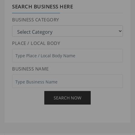
SEARCH BUSINESS HERE
BUSINESS CATEGORY
PLACE / LOCAL BODY
BUSINESS NAME