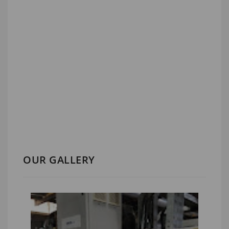
OUR GALLERY