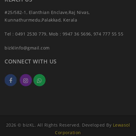
#25/582-1, Elanthian Enclave,Raj Nivas,
Kunnathurmedu,Palakkad, Kerala
Tel : 0491 2530 779, Mob : 9947 36 5696, 974 777 55 55
bizklinfo@gmail.com
CONNECT WITH US
2026 © bizKL. All Rights Reserved. Developed By
Lewasol
Corporation