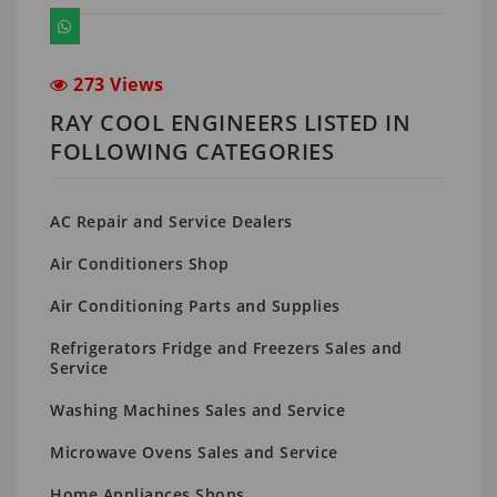
273 Views
RAY COOL ENGINEERS LISTED IN
FOLLOWING CATEGORIES
AC Repair and Service Dealers
Air Conditioners Shop
Air Conditioning Parts and Supplies
Refrigerators Fridge and Freezers Sales and
Service
Washing Machines Sales and Service
Microwave Ovens Sales and Service
Home Appliances Shops