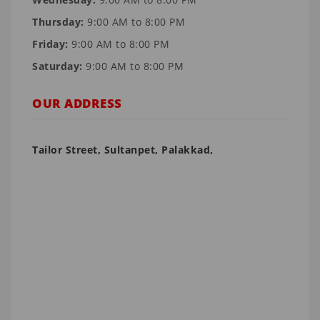
Thursday:
9:00 AM to 8:00 PM
Friday:
9:00 AM to 8:00 PM
Saturday:
9:00 AM to 8:00 PM
OUR ADDRESS
Tailor Street, Sultanpet, Palakkad,