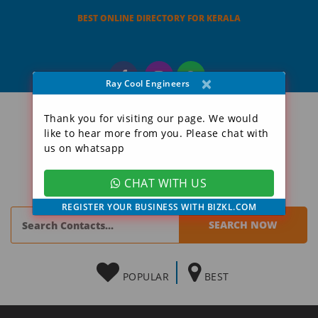
BEST ONLINE DIRECTORY FOR KERALA
×
Ray Cool Engineers
Thank you for visiting our page. We would
like to hear more from you. Please chat with
us on whatsapp
CHAT WITH US
REGISTER YOUR BUSINESS WITH BIZKL.COM
POPULAR
BEST