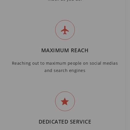
MAXIMUM REACH
Reaching out to maximum people on social medias
and search engines
DEDICATED SERVICE