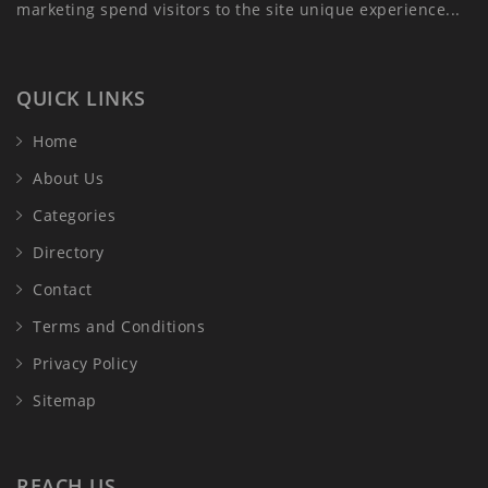
marketing spend visitors to the site unique experience...
QUICK LINKS
Home
About Us
Categories
Directory
Contact
Terms and Conditions
Privacy Policy
Sitemap
REACH US