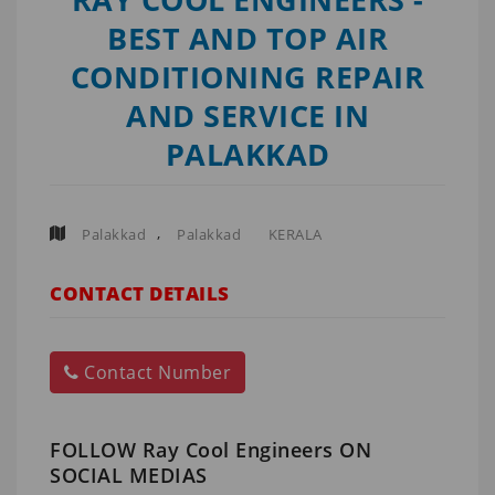
BEST AND TOP AIR
CONDITIONING REPAIR
AND SERVICE IN
PALAKKAD
,
Palakkad
Palakkad
KERALA
CONTACT DETAILS
Contact Number
FOLLOW Ray Cool Engineers ON
SOCIAL MEDIAS