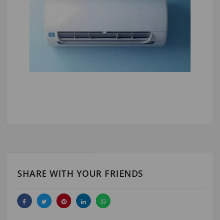
SHARE WITH YOUR FRIENDS