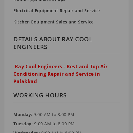
Electrical Equipment Repair and Service
Kitchen Equipment Sales and Service
DETAILS ABOUT RAY COOL
ENGINEERS
Ray Cool Engineers - Best and Top Air
Conditioning Repair and Service in
Palakkad
WORKING HOURS
Monday:
9:00 AM to 8:00 PM
Tuesday:
9:00 AM to 8:00 PM
Wednesday:
9:00 AM to 8:00 PM