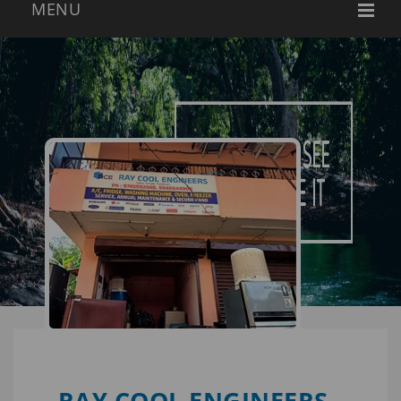
RAY COOL ENGINEERS -