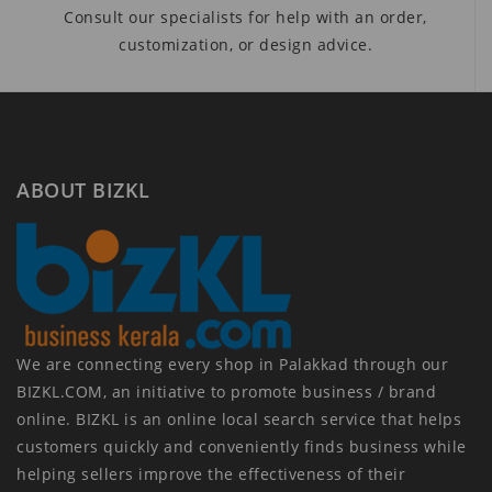
Consult our specialists for help with an order,
customization, or design advice.
ABOUT BIZKL
We are connecting every shop in Palakkad through our
BIZKL.COM, an initiative to promote business / brand
online. BIZKL is an online local search service that helps
customers quickly and conveniently finds business while
helping sellers improve the effectiveness of their