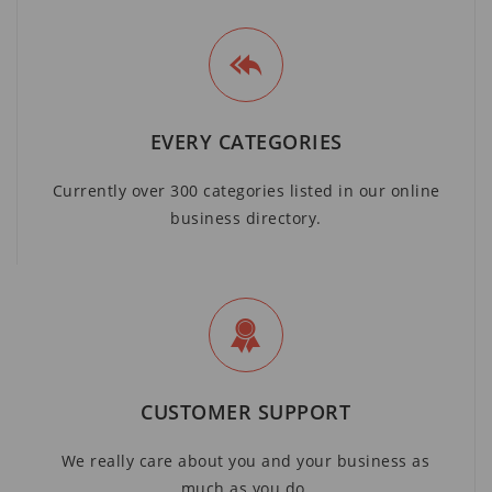
EVERY CATEGORIES
Currently over 300 categories listed in our online
business directory.
CUSTOMER SUPPORT
We really care about you and your business as
much as you do.