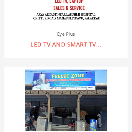
Eye Plus
LED TV AND SMART TV...