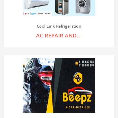
Cool Link Refrigeration
AC REPAIR AND...