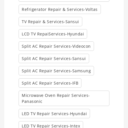
Refrigerator Repair & Services-Voltas
TV Repair & Services-Sansui
LCD TV RepaiServices-Hyundai
Split AC Repair Services-Videocon
Split AC Repair Services-Sansui
Split AC Repair Services-Samsung
Split AC Repair Services-IFB
Microwave Oven Repair Services-
Panasonic
LED TV Repair Services-Hyundai
LED TV Repair Services-Intex