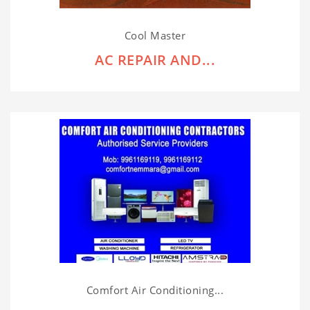
Cool Master
AC REPAIR AND...
Comfort Air Conditioning...