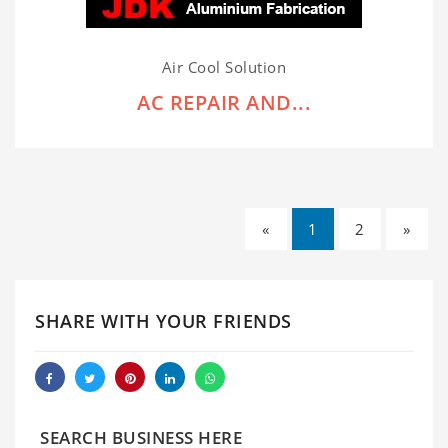
Air Cool Solution
AC REPAIR AND...
«
1
2
»
SHARE WITH YOUR FRIENDS
SEARCH BUSINESS HERE