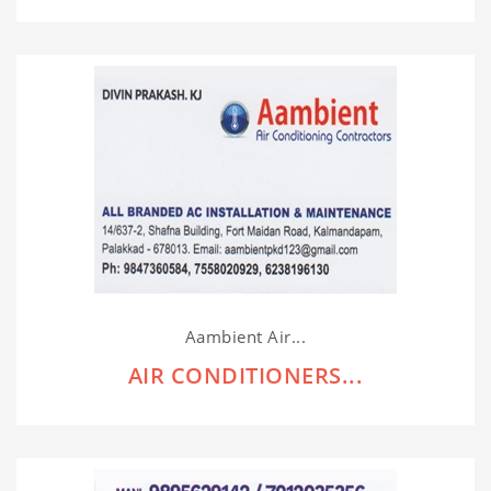
Aambient Air...
AIR CONDITIONERS...