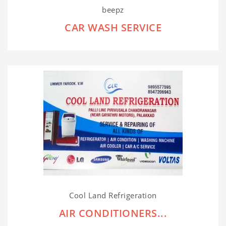
beepz
CAR WASH SERVICE
Cool Land Refrigeration
AIR CONDITIONERS...