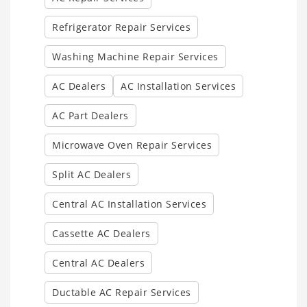
Refrigerator Repair Services
Washing Machine Repair Services
AC Dealers
AC Installation Services
AC Part Dealers
Microwave Oven Repair Services
Split AC Dealers
Central AC Installation Services
Cassette AC Dealers
Central AC Dealers
Ductable AC Repair Services