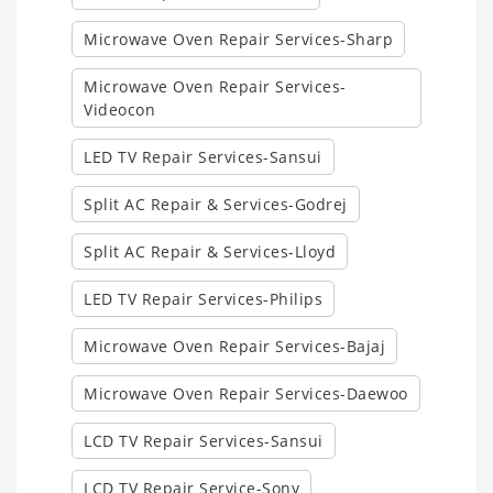
Microwave Oven Repair Services-Sharp
Microwave Oven Repair Services-
Videocon
LED TV Repair Services-Sansui
Split AC Repair & Services-Godrej
Split AC Repair & Services-Lloyd
LED TV Repair Services-Philips
Microwave Oven Repair Services-Bajaj
Microwave Oven Repair Services-Daewoo
LCD TV Repair Services-Sansui
LCD TV Repair Service-Sony