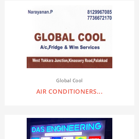
Global Cool
AIR CONDITIONERS...