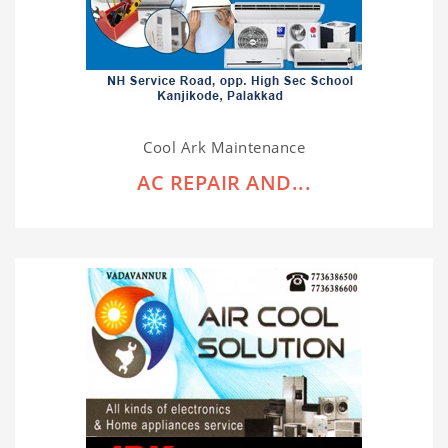
Cool Ark Maintenance
AC REPAIR AND...