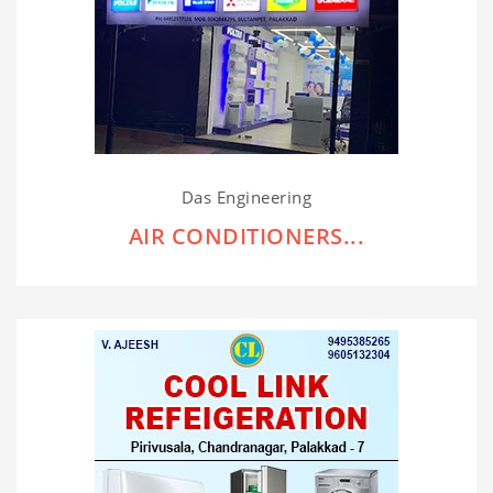
Das Engineering
AIR CONDITIONERS...