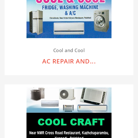
Cool and Cool
AC REPAIR AND...