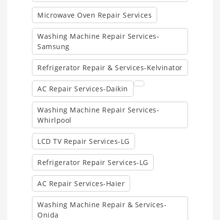
Microwave Oven Repair Services
Washing Machine Repair Services-
Samsung
Refrigerator Repair & Services-Kelvinator
AC Repair Services-Daikin
Washing Machine Repair Services-
Whirlpool
LCD TV Repair Services-LG
Refrigerator Repair Services-LG
AC Repair Services-Haier
Washing Machine Repair & Services-
Onida