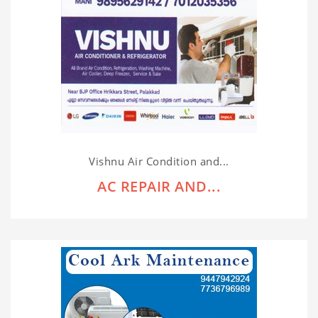
Vishnu Air Condition and...
AC REPAIR AND...