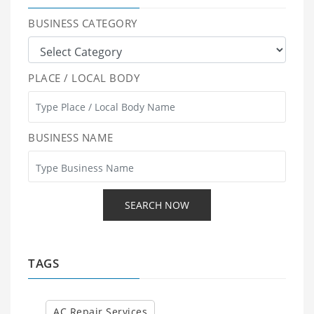
BUSINESS CATEGORY
PLACE / LOCAL BODY
BUSINESS NAME
TAGS
AC Repair Services