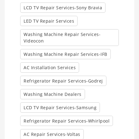
LCD TV Repair Services-Sony Bravia
LED TV Repair Services
Washing Machine Repair Services-
Videocon
Washing Machine Repair Services-IFB
AC Installation Services
Refrigerator Repair Services-Godrej
Washing Machine Dealers
LCD TV Repair Services-Samsung
Refrigerator Repair Services-Whirlpool
AC Repair Services-Voltas