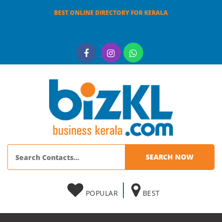
BEST ONLINE DIRECTORY FOR KERALA
POPULAR
BEST