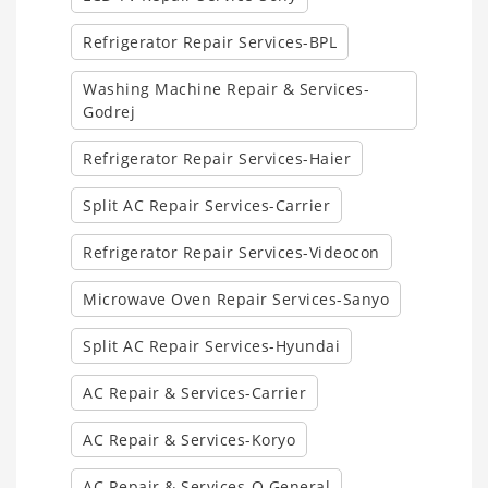
Refrigerator Repair Services-BPL
Washing Machine Repair & Services-
Godrej
Refrigerator Repair Services-Haier
Split AC Repair Services-Carrier
Refrigerator Repair Services-Videocon
Microwave Oven Repair Services-Sanyo
Split AC Repair Services-Hyundai
AC Repair & Services-Carrier
AC Repair & Services-Koryo
AC Repair & Services-O General