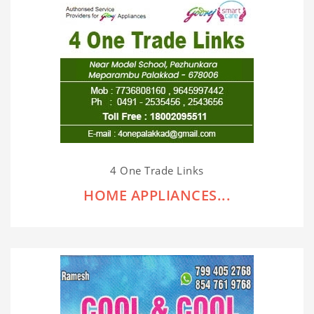
4 One Trade Links
HOME APPLIANCES...