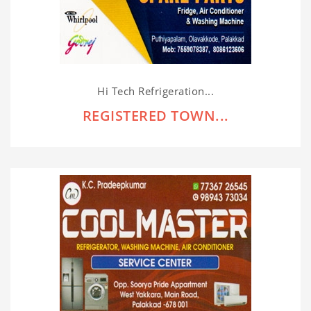
Hi Tech Refrigeration...
REGISTERED TOWN...