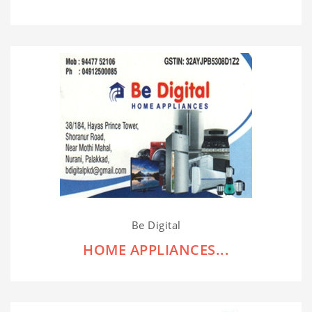
Be Digital
HOME APPLIANCES...