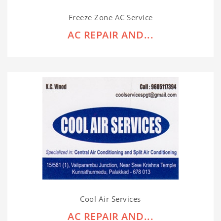
Freeze Zone AC Service
AC REPAIR AND...
Cool Air Services
AC REPAIR AND...