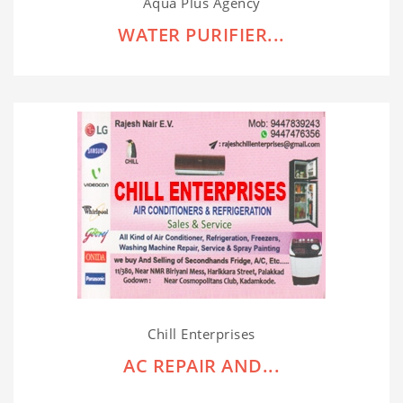
Aqua Plus Agency
WATER PURIFIER...
Chill Enterprises
AC REPAIR AND...