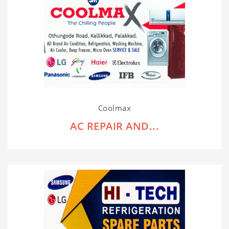
Coolmax
AC REPAIR AND...