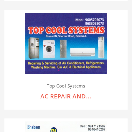
Top Cool Systems
AC REPAIR AND...