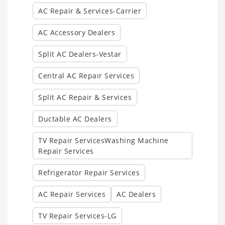
AC Repair & Services-Carrier
AC Accessory Dealers
Split AC Dealers-Vestar
Central AC Repair Services
Split AC Repair & Services
Ductable AC Dealers
TV Repair ServicesWashing Machine
Repair Services
Refrigerator Repair Services
AC Repair Services
AC Dealers
TV Repair Services-LG