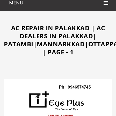
AC REPAIR IN PALAKKAD | AC
DEALERS IN PALAKKAD|
PATAMBI|MANNARKKAD|OTTAPPA
| PAGE - 1