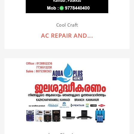
Cool Craft
AC REPAIR AND...