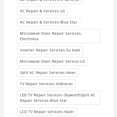
AC Repair & Services-LG
AC Repair & Services-Blue Star
Microwave Oven Repair Services-
Electrolux
Inverter Repair Services-Su Kam
Microwave Oven Repair Service-LG
Split AC Repair Services-Haier
TV Repair Services-Videocon
LED TV Repair Services-SkyworthSplit AC
Repair Services-Blue Star
LCD TV Repair Services-Haier