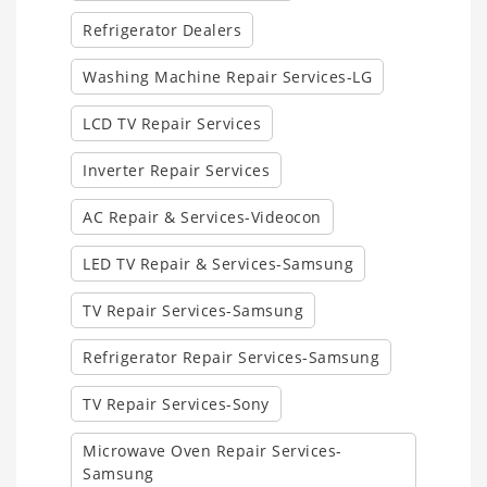
Refrigerator Dealers
Washing Machine Repair Services-LG
LCD TV Repair Services
Inverter Repair Services
AC Repair & Services-Videocon
LED TV Repair & Services-Samsung
TV Repair Services-Samsung
Refrigerator Repair Services-Samsung
TV Repair Services-Sony
Microwave Oven Repair Services-
Samsung