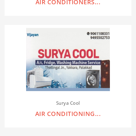
AIR CONDITIONERS...
Surya Cool
AIR CONDITIONING...