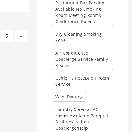
Restaurant Bar Parking
Available No Smoking
Room Meeting Rooms
Conference Rooms
Dry Cleaning Smoking
5
»
Zone
Air Conditioned
Concierge Service Family
Rooms
Cable TV Reception Room
Service
Valet Parking
Laundry Services AC
rooms Available Banquet
facilities 24 hour
Concierge/Help