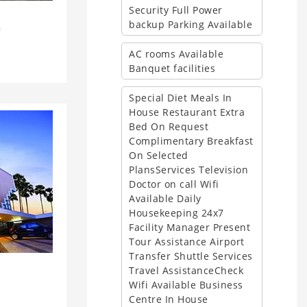
Security Full Power
backup Parking Available
a
AC rooms Available
Banquet facilities
Special Diet Meals In
House Restaurant Extra
Bed On Request
Complimentary Breakfast
On Selected
PlansServices Television
Doctor on call Wifi
Available Daily
Housekeeping 24x7
Facility Manager Present
Tour Assistance Airport
Transfer Shuttle Services
Travel AssistanceCheck
i
Wifi Available Business
Centre In House