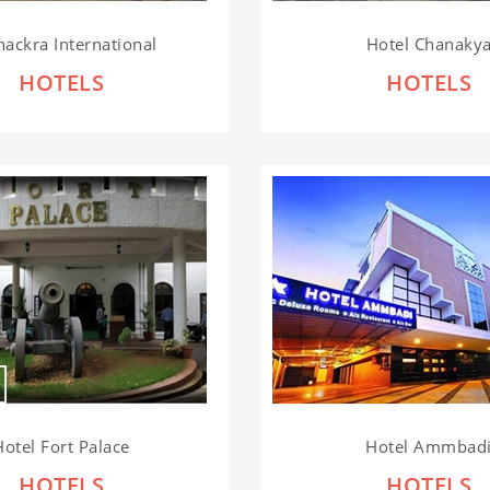
hackra International
Hotel Chanaky
HOTELS
HOTELS
Hotel Fort Palace
Hotel Ammbad
HOTELS
HOTELS