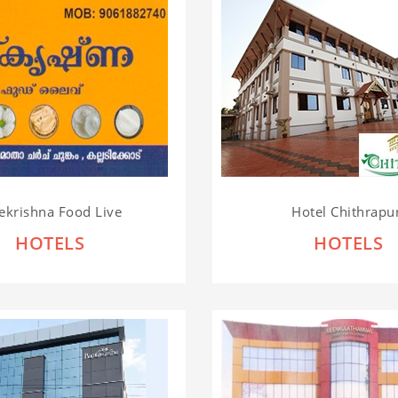
ekrishna Food Live
Hotel Chithrapu
HOTELS
HOTELS