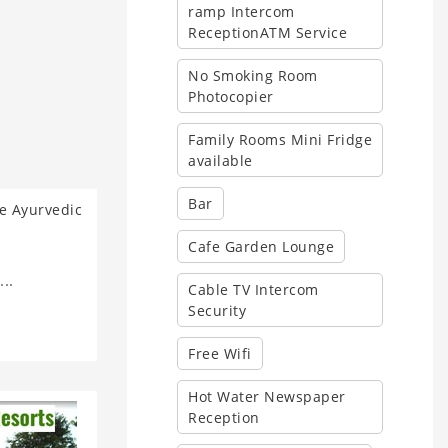
ramp Intercom
ReceptionATM Service
No Smoking Room
Photocopier
Family Rooms Mini Fridge
available
Bar
Cafe Garden Lounge
..
Cable TV Intercom
Security
Free Wifi
Hot Water Newspaper
Reception