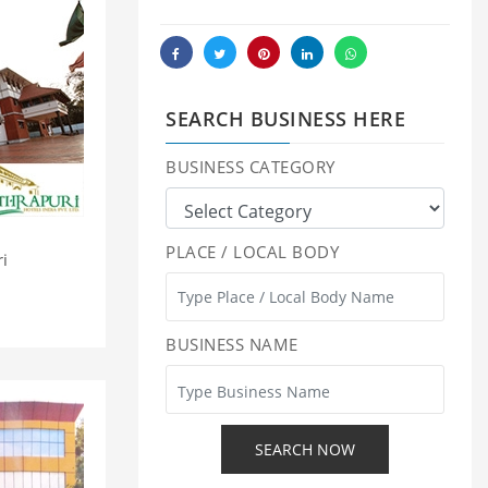
SEARCH BUSINESS HERE
BUSINESS CATEGORY
PLACE / LOCAL BODY
ri
BUSINESS NAME