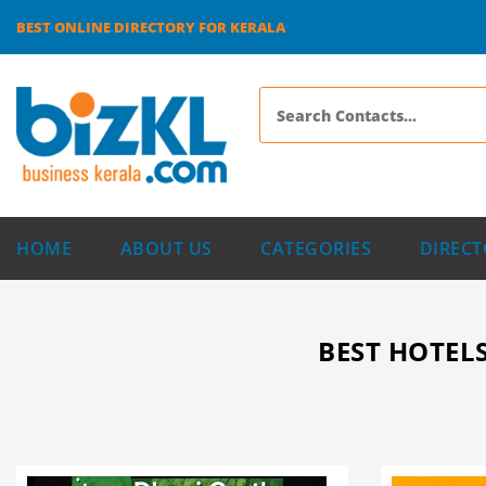
BEST ONLINE DIRECTORY FOR KERALA
HOME
ABOUT US
CATEGORIES
DIRECT
BEST HOTELS