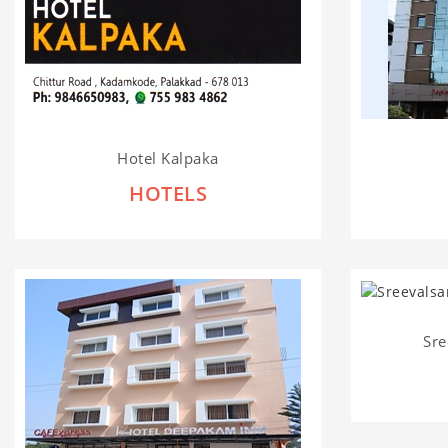
Hotel Kalpaka
HOTELS
Sre