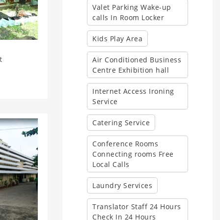
Valet Parking Wake-up
calls In Room Locker
Kids Play Area
t
Air Conditioned Business
Centre Exhibition hall
Internet Access Ironing
Service
Catering Service
Conference Rooms
Connecting rooms Free
Local Calls
Laundry Services
Translator Staff 24 Hours
Check In 24 Hours