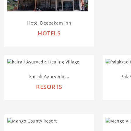
Hotel Deepakam Inn
HOTELS
kairali Ayurvedic...
Pala
RESORTS