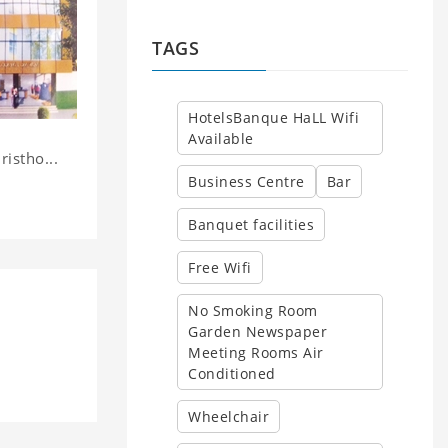
TAGS
HotelsBanque HaLL Wifi
Available
istho...
Business Centre
Bar
Banquet facilities
Free Wifi
No Smoking Room
Garden Newspaper
y
Meeting Rooms Air
Conditioned
Wheelchair