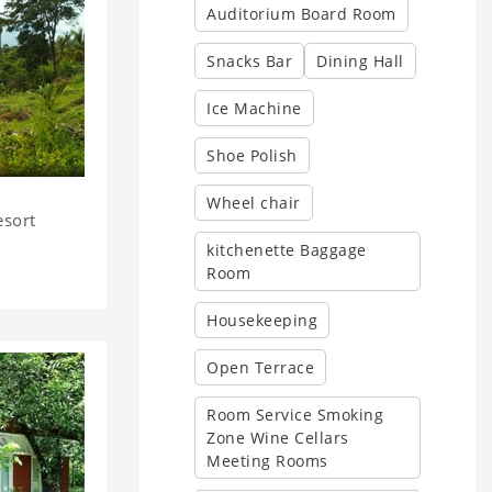
Auditorium Board Room
Snacks Bar
Dining Hall
Ice Machine
Shoe Polish
Wheel chair
esort
kitchenette Baggage
Room
Housekeeping
Open Terrace
Room Service Smoking
Zone Wine Cellars
Meeting Rooms