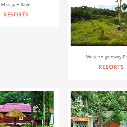
Mango Village
RESORTS
Western gateway R
RESORTS