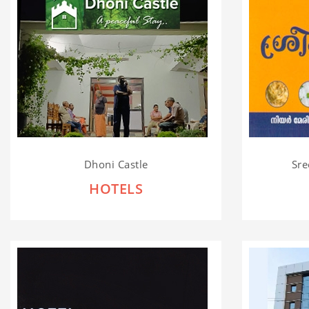
Dhoni Castle
Sre
HOTELS