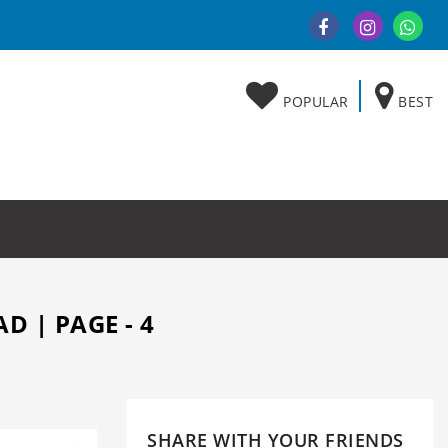
POPULAR
BEST
D | PAGE - 4
SHARE WITH YOUR FRIENDS