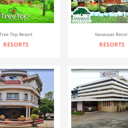
Tree Top Resort
Vanavaas Resor
RESORTS
RESORTS