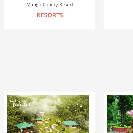
Mango County Resort
RESORTS