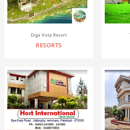
Diga Vista Resort
RESORTS