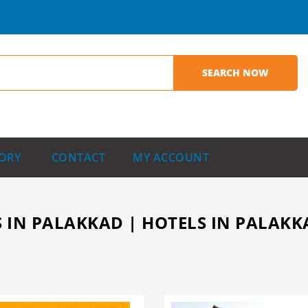
ORY
CONTACT
MY ACCOUNT
 IN PALAKKAD | HOTELS IN PALAKKA