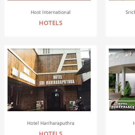
Host International
Sric
HOTELS
Hotel Hariharaputhra
HOTELS