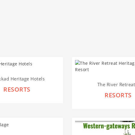
kkad Heritage Hotels
The River Retreat.
RESORTS
RESORTS