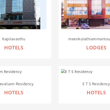
Kapilavasthu
meenkulathiammantour
HOTELS
LODGES
evalsam Residency
E T S Residenc
HOTELS
HOTELS