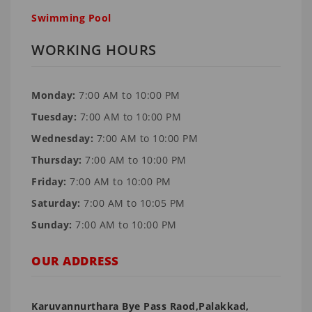
Swimming Pool
WORKING HOURS
Monday:
7:00 AM to 10:00 PM
Tuesday:
7:00 AM to 10:00 PM
Wednesday:
7:00 AM to 10:00 PM
Thursday:
7:00 AM to 10:00 PM
Friday:
7:00 AM to 10:00 PM
Saturday:
7:00 AM to 10:05 PM
Sunday:
7:00 AM to 10:00 PM
OUR ADDRESS
Karuvannurthara Bye Pass Raod,Palakkad,