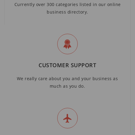
Currently over 300 categories listed in our online
business directory.
CUSTOMER SUPPORT
We really care about you and your business as
much as you do.