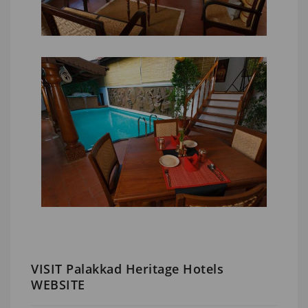
VISIT Palakkad Heritage Hotels
WEBSITE