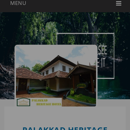
PALAKKAD HERITAGE