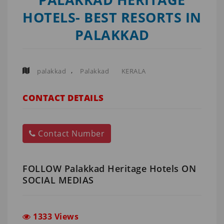
HOTELS- BEST RESORTS IN
PALAKKAD
,
palakkad
Palakkad
KERALA
CONTACT DETAILS
Contact Number
FOLLOW Palakkad Heritage Hotels ON
SOCIAL MEDIAS
1333 Views