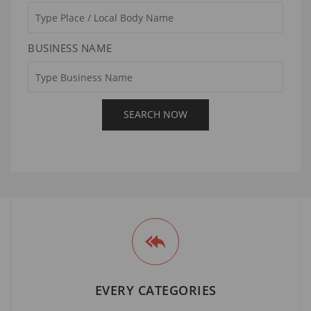
BUSINESS NAME
EVERY CATEGORIES