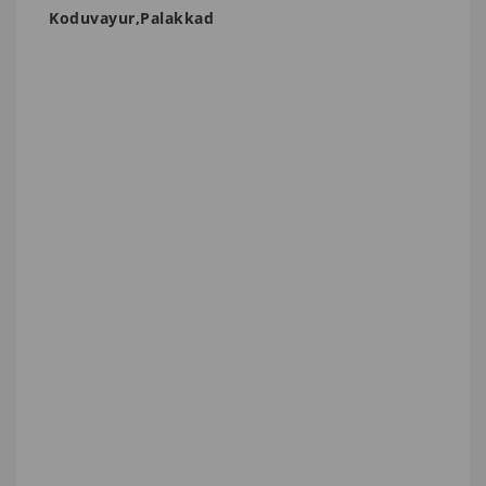
Koduvayur,Palakkad