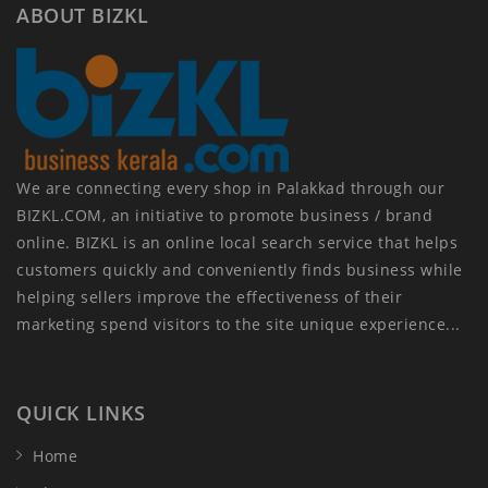
ABOUT BIZKL
We are connecting every shop in Palakkad through our
BIZKL.COM, an initiative to promote business / brand
online. BIZKL is an online local search service that helps
customers quickly and conveniently finds business while
helping sellers improve the effectiveness of their
marketing spend visitors to the site unique experience...
QUICK LINKS
Home