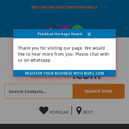
BEST ONLINE DIRECTORY FOR KERALA
×
Palakkad Heritage Hotels
Thank you for visiting our page. We would
like to hear more from you. Please chat with
us on whatsapp
REGISTER YOUR BUSINESS WITH BIZKL.COM
POPULAR
BEST