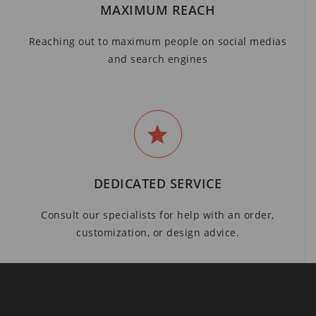
MAXIMUM REACH
Reaching out to maximum people on social medias
and search engines
DEDICATED SERVICE
Consult our specialists for help with an order,
customization, or design advice.