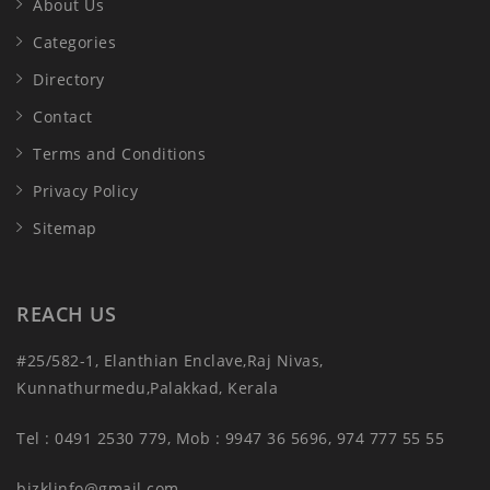
About Us
Categories
Directory
Contact
Terms and Conditions
Privacy Policy
Sitemap
REACH US
#25/582-1, Elanthian Enclave,Raj Nivas,
Kunnathurmedu,Palakkad, Kerala
Tel : 0491 2530 779, Mob : 9947 36 5696, 974 777 55 55
bizklinfo@gmail.com