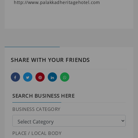
http://www.palakkadheritagehotel.com
SHARE WITH YOUR FRIENDS
SEARCH BUSINESS HERE
BUSINESS CATEGORY
PLACE / LOCAL BODY