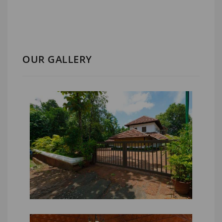
OUR GALLERY