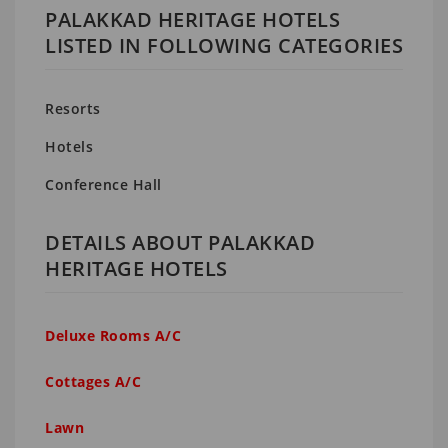
PALAKKAD HERITAGE HOTELS
LISTED IN FOLLOWING CATEGORIES
Resorts
Hotels
Conference Hall
DETAILS ABOUT PALAKKAD
HERITAGE HOTELS
Deluxe Rooms A/C
Cottages A/C
Lawn