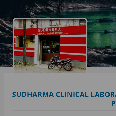
SUDHARMA CLINICAL LABORA