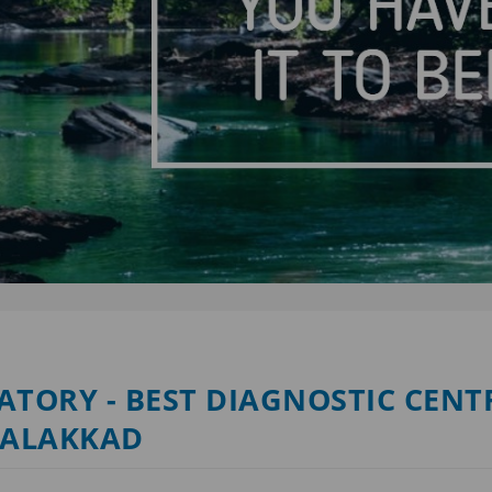
TORY - BEST DIAGNOSTIC CENTR
PALAKKAD