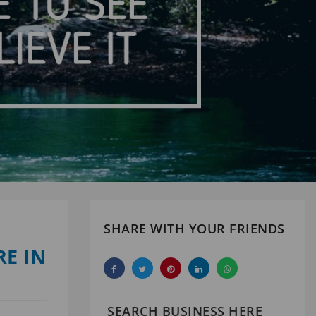
SHARE WITH YOUR FRIENDS
E IN
SEARCH BUSINESS HERE