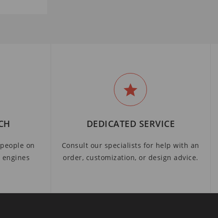
CH
DEDICATED SERVICE
people on
Consult our specialists for help with an
h engines
order, customization, or design advice.