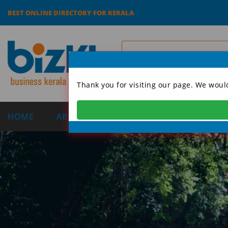
BEST ONLINE DIRECTORY FOR KERALA
Thank you for visiting our page. We woul
HOME
ABOUT US
CATEGORIES
DIRECT