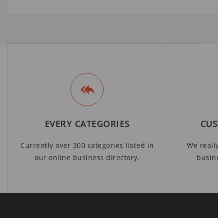
EVERY CATEGORIES
CUS
Currently over 300 categories listed in
We reall
our online business directory.
busin