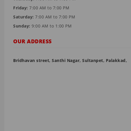
Friday:
7:00 AM to 7:00 PM
Saturday:
7:00 AM to 7:00 PM
Sunday:
9:00 AM to 1:00 PM
OUR ADDRESS
Bridhavan street, Santhi Nagar, Sultanpet, Palakkad,