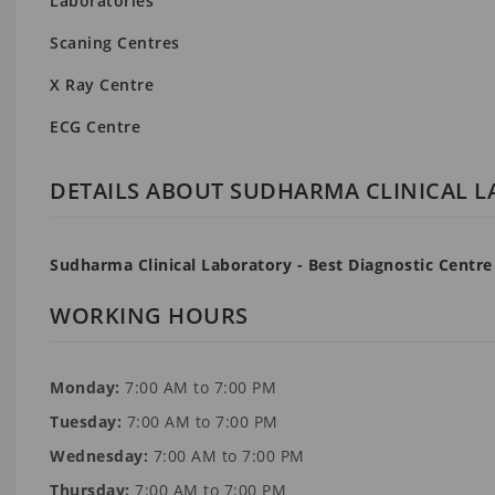
Laboratories
Scaning Centres
X Ray Centre
ECG Centre
DETAILS ABOUT SUDHARMA CLINICAL 
Sudharma Clinical Laboratory - Best Diagnostic Centre
WORKING HOURS
Monday:
7:00 AM to 7:00 PM
Tuesday:
7:00 AM to 7:00 PM
Wednesday:
7:00 AM to 7:00 PM
Thursday:
7:00 AM to 7:00 PM