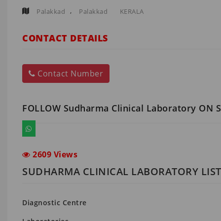
,
Palakkad
Palakkad
KERALA
CONTACT DETAILS
Contact Number
FOLLOW Sudharma Clinical Laboratory ON 
2609 Views
SUDHARMA CLINICAL LABORATORY LIST
Diagnostic Centre