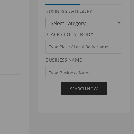
BUSINESS CATEGORY
PLACE / LOCAL BODY
BUSINESS NAME