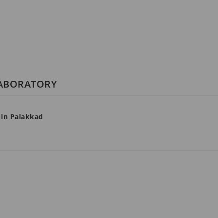
LABORATORY
 in Palakkad