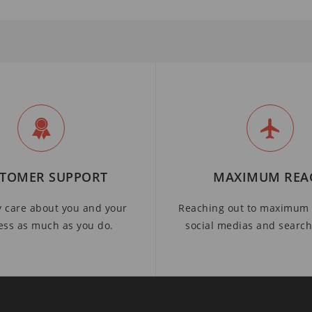
TOMER SUPPORT
MAXIMUM REA
y care about you and your
Reaching out to maximum 
ess as much as you do.
social medias and searc