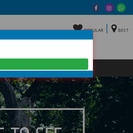
POPULAR
BEST