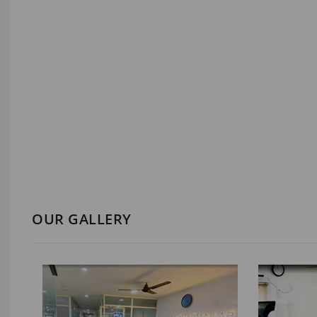
OUR GALLERY