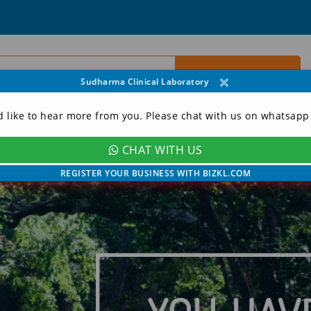
×
Sudharma Clinical Laboratory
d like to hear more from you. Please chat with us on whatsapp
CHAT WITH US
ORY
CONTACT
MY ACCOUNT
REGISTER YOUR BUSINESS WITH BIZKL.COM