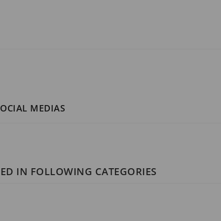
SOCIAL MEDIAS
ED IN FOLLOWING CATEGORIES