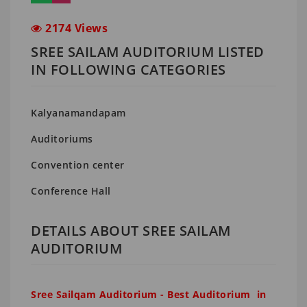
2174 Views
SREE SAILAM AUDITORIUM LISTED
IN FOLLOWING CATEGORIES
Kalyanamandapam
Auditoriums
Convention center
Conference Hall
DETAILS ABOUT SREE SAILAM
AUDITORIUM
Sree Sailqam Auditorium - Best Auditorium in