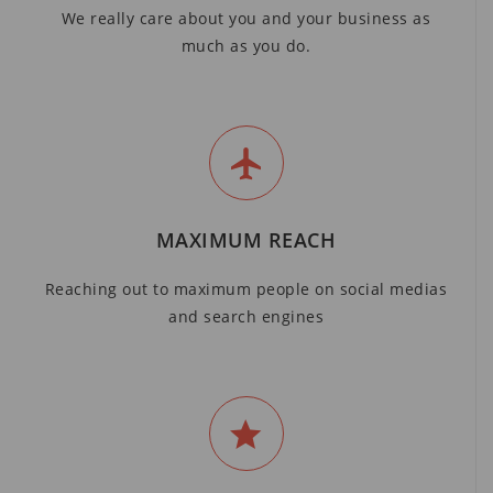
We really care about you and your business as
much as you do.
MAXIMUM REACH
Reaching out to maximum people on social medias
and search engines