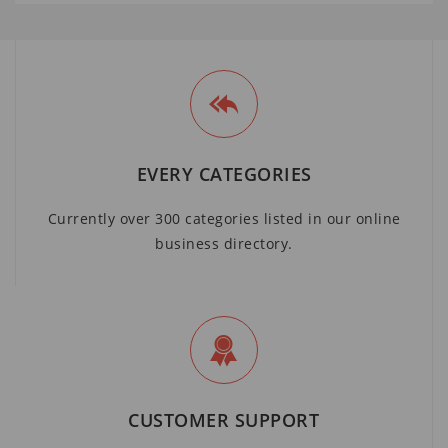
EVERY CATEGORIES
Currently over 300 categories listed in our online
business directory.
CUSTOMER SUPPORT