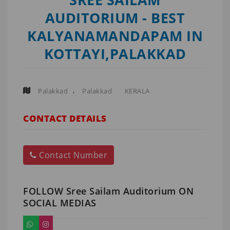
AUDITORIUM - BEST
KALYANAMANDAPAM IN
KOTTAYI,PALAKKAD
,
Palakkad
Palakkad
KERALA
CONTACT DETAILS
Contact Number
FOLLOW Sree Sailam Auditorium ON
SOCIAL MEDIAS