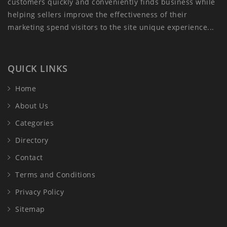
customers quickly and conveniently finds business while
helping sellers improve the effectiveness of their
marketing spend visitors to the site unique experience...
QUICK LINKS
Home
About Us
Categories
Directory
Contact
Terms and Conditions
Privacy Policy
Sitemap