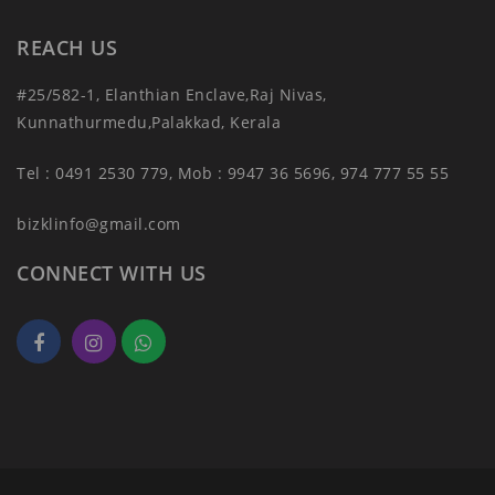
REACH US
#25/582-1, Elanthian Enclave,Raj Nivas,
Kunnathurmedu,Palakkad, Kerala
Tel : 0491 2530 779, Mob : 9947 36 5696, 974 777 55 55
bizklinfo@gmail.com
CONNECT WITH US