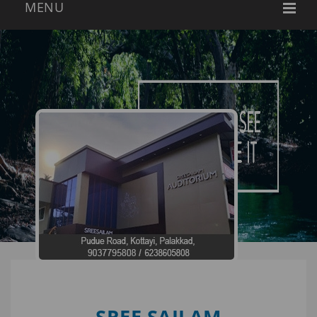
SREE SAILAM