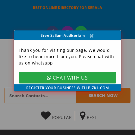
BEST ONLINE DIRECTORY FOR KERALA
×
Sree Sailam Auditorium
Thank you for visiting our page. We would
like to hear more from you. Please chat with
us on whatsapp
CHAT WITH US
REGISTER YOUR BUSINESS WITH BIZKL.COM
POPULAR
BEST