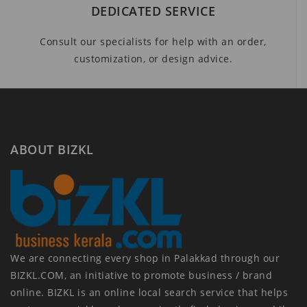
DEDICATED SERVICE
Consult our specialists for help with an order,
customization, or design advice.
ABOUT BIZKL
We are connecting every shop in Palakkad through our
BIZKL.COM, an initiative to promote business / brand
online. BIZKL is an online local search service that helps