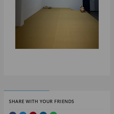
SHARE WITH YOUR FRIENDS