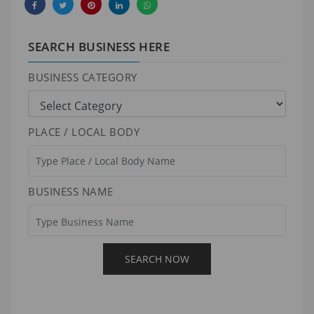
SEARCH BUSINESS HERE
BUSINESS CATEGORY
PLACE / LOCAL BODY
BUSINESS NAME