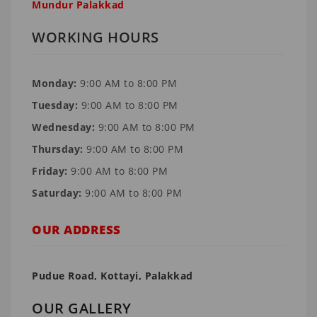
Mundur Palakkad
WORKING HOURS
Monday:
9:00 AM to 8:00 PM
Tuesday:
9:00 AM to 8:00 PM
Wednesday:
9:00 AM to 8:00 PM
Thursday:
9:00 AM to 8:00 PM
Friday:
9:00 AM to 8:00 PM
Saturday:
9:00 AM to 8:00 PM
OUR ADDRESS
Pudue Road, Kottayi, Palakkad
OUR GALLERY