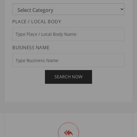
PLACE / LOCAL BODY
BUSINESS NAME