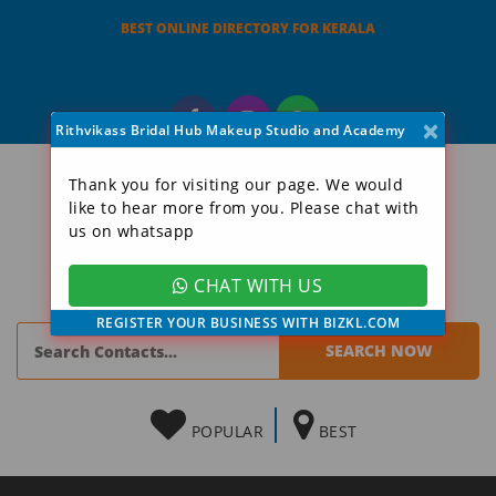
BEST ONLINE DIRECTORY FOR KERALA
×
Rithvikass Bridal Hub Makeup Studio and Academy
Thank you for visiting our page. We would
like to hear more from you. Please chat with
us on whatsapp
CHAT WITH US
REGISTER YOUR BUSINESS WITH BIZKL.COM
POPULAR
BEST