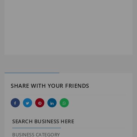
SHARE WITH YOUR FRIENDS
SEARCH BUSINESS HERE
BUSINESS CATEGORY