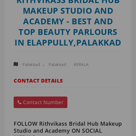
MAKEUP STUDIO AND
ACADEMY - BEST AND
TOP BEAUTY PARLOURS
IN ELAPPULLY,PALAKKAD
,
Palakkad
Palakkad
KERALA
CONTACT DETAILS
Contact Number
FOLLOW Rithvikass Bridal Hub Makeup
Studio and Academy ON SOCIAL