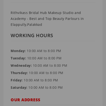
Rithvikass Bridal Hub Makeup Studio and
Academy - Best and Top Beauty Parlours in
Elappully,Palakkad
WORKING HOURS
Monday:
10:00 AM to 8:00 PM
Tuesday:
10:00 AM to 8:00 PM
Wednesday:
10:00 AM to 8:00 PM
Thursday:
10:00 AM to 8:00 PM
Friday:
10:00 AM to 8:00 PM
Saturday:
10:00 AM to 8:00 PM
OUR ADDRESS