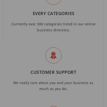
EVERY CATEGORIES
Currently over 300 categories listed in our online
business directory.
CUSTOMER SUPPORT
We really care about you and your business as
much as you do.