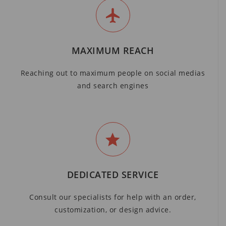
MAXIMUM REACH
Reaching out to maximum people on social medias
and search engines
DEDICATED SERVICE
Consult our specialists for help with an order,
customization, or design advice.