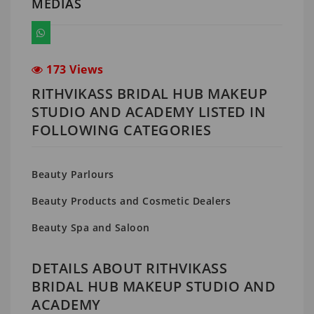
MEDIAS
173 Views
RITHVIKASS BRIDAL HUB MAKEUP
STUDIO AND ACADEMY LISTED IN
FOLLOWING CATEGORIES
Beauty Parlours
Beauty Products and Cosmetic Dealers
Beauty Spa and Saloon
DETAILS ABOUT RITHVIKASS
BRIDAL HUB MAKEUP STUDIO AND
ACADEMY