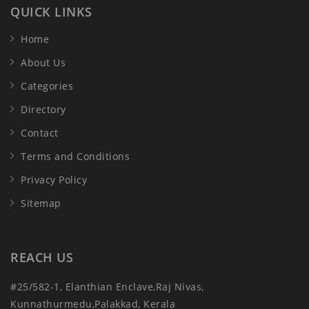
QUICK LINKS
Home
About Us
Categories
Directory
Contact
Terms and Conditions
Privacy Policy
Sitemap
REACH US
#25/582-1, Elanthian Enclave,Raj Nivas,
Kunnathurmedu,Palakkad, Kerala