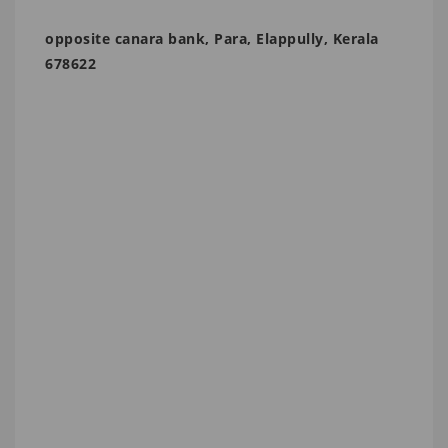
opposite canara bank, Para, Elappully, Kerala
678622