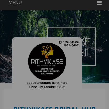
RITHVIKASS BRIDAL HUB