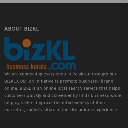
ABOUT BIZKL
We are connecting every shop in Palakkad through our
BIZKL.COM, an initiative to promote business / brand
online. BIZKL is an online local search service that helps
customers quickly and conveniently finds business while
helping sellers improve the effectiveness of their
marketing spend visitors to the site unique experience...