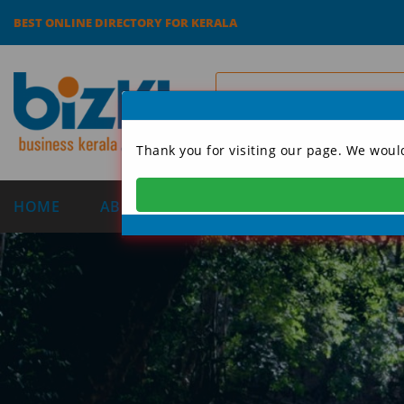
BEST ONLINE DIRECTORY FOR KERALA
Thank you for visiting our page. We woul
HOME
ABOUT US
CATEGORIES
DIRECT