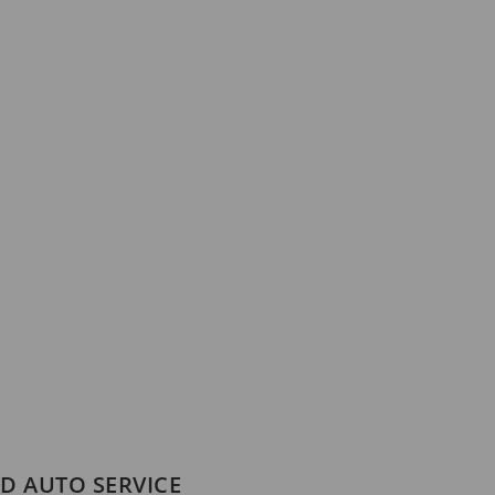
D AUTO SERVICE