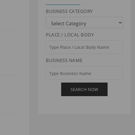
BUSINESS CATEGORY
PLACE / LOCAL BODY
BUSINESS NAME