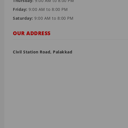
Thursday:
9:00 AM to 8:00 PM
Friday:
9:00 AM to 8:00 PM
Saturday:
9:00 AM to 8:00 PM
OUR ADDRESS
Civil Station Road, Palakkad