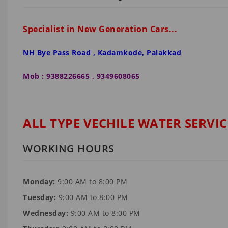
Specialist in New Generation Cars...
NH Bye Pass Road , Kadamkode, Palakkad
Mob : 9388226665 , 9349608065
ALL TYPE VECHILE WATER SERVIC
WORKING HOURS
Monday:
9:00 AM to 8:00 PM
Tuesday:
9:00 AM to 8:00 PM
Wednesday:
9:00 AM to 8:00 PM