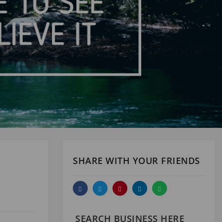
SHARE WITH YOUR FRIENDS
SEARCH BUSINESS HERE