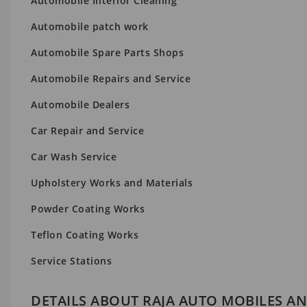
Automobile Interior Cleaning
Automobile patch work
Automobile Spare Parts Shops
Automobile Repairs and Service
Automobile Dealers
Car Repair and Service
Car Wash Service
Upholstery Works and Materials
Powder Coating Works
Teflon Coating Works
Service Stations
DETAILS ABOUT RAJA AUTO MOBILES AN