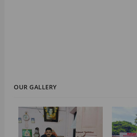
OUR GALLERY