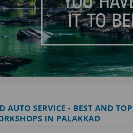
D AUTO SERVICE - BEST AND TOP
ORKSHOPS IN PALAKKAD