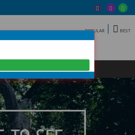
POPULAR
BEST