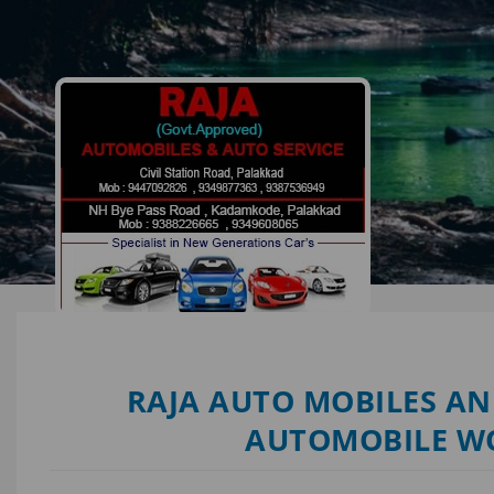
RAJA AUTO MOBILES AN
AUTOMOBILE W