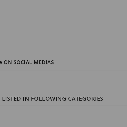
ce ON SOCIAL MEDIAS
 LISTED IN FOLLOWING CATEGORIES