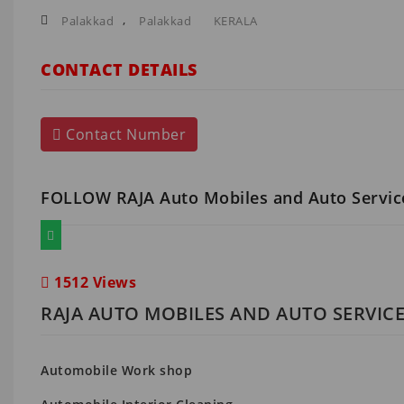
,
Palakkad
Palakkad
KERALA
CONTACT DETAILS
Contact Number
FOLLOW RAJA Auto Mobiles and Auto Servi
1512 Views
RAJA AUTO MOBILES AND AUTO SERVICE
Automobile Work shop