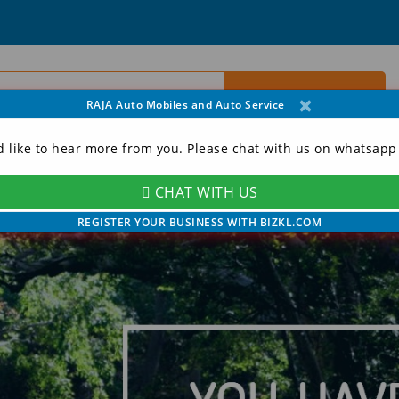
×
RAJA Auto Mobiles and Auto Service
d like to hear more from you. Please chat with us on whatsapp
CHAT WITH US
ORY
CONTACT
MY ACCOUNT
REGISTER YOUR BUSINESS WITH BIZKL.COM