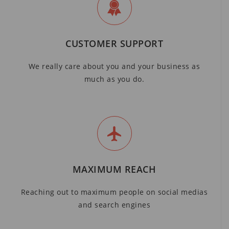
CUSTOMER SUPPORT
We really care about you and your business as
much as you do.
MAXIMUM REACH
Reaching out to maximum people on social medias
and search engines