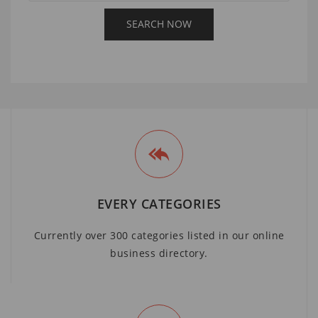
EVERY CATEGORIES
Currently over 300 categories listed in our online
business directory.