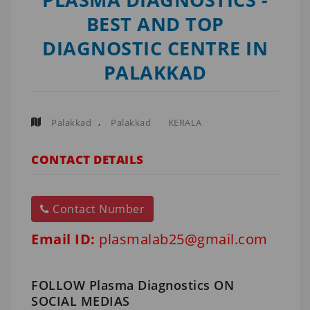
BEST AND TOP
DIAGNOSTIC CENTRE IN
PALAKKAD
,
Palakkad
Palakkad
KERALA
CONTACT DETAILS
Contact Number
Email ID:
plasmalab25@gmail.com
FOLLOW Plasma Diagnostics ON
SOCIAL MEDIAS