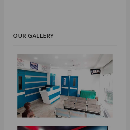
OUR GALLERY