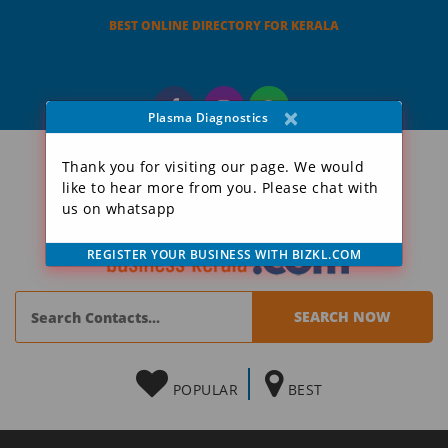
BEST ONLINE DIRECTORY FOR KERALA
×
Plasma Diagnostics
Thank you for visiting our page. We would
like to hear more from you. Please chat with
us on whatsapp
REGISTER YOUR BUSINESS WITH BIZKL.COM
POPULAR
BEST