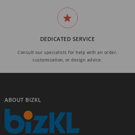
DEDICATED SERVICE
Consult our specialists for help with an order,
customization, or design advice.
ABOUT BIZKL