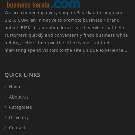
We are connecting every shop in Palakkad through our
BIZKL.COM, an initiative to promote business / brand
online. BIZKL is an online local search service that helps
customers quickly and conveniently finds business while
helping sellers improve the effectiveness of their
marketing spend visitors to the site unique experience...
QUICK LINKS
Home
About Us
Categories
Directory
Contact