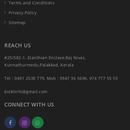
Terms and Conditions
Privacy Policy
Sitemap
REACH US
#25/582-1, Elanthian Enclave,Raj Nivas,
Kunnathurmedu,Palakkad, Kerala
Tel : 0491 2530 779, Mob : 9947 36 5696, 974 777 55 55
bizklinfo@gmail.com
CONNECT WITH US