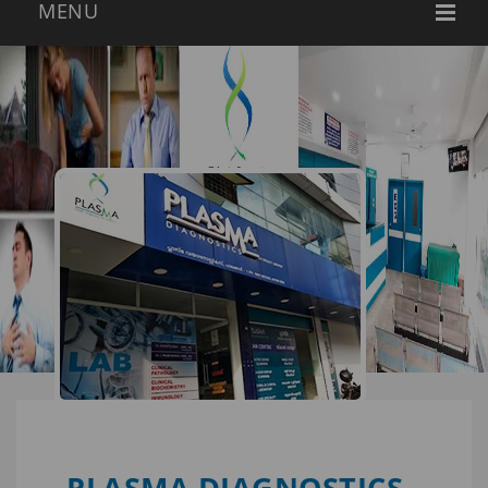
PLASMA DIAGNOSTICS -