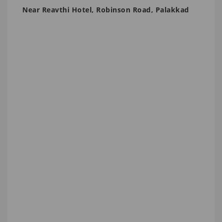
Near Reavthi Hotel, Robinson Road, Palakkad