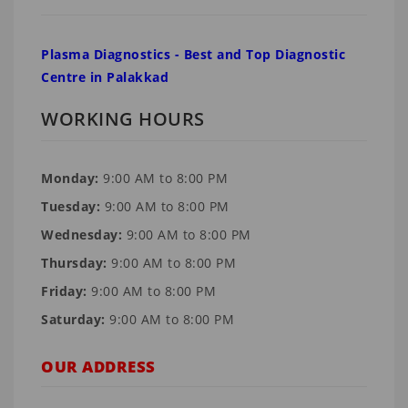
Plasma Diagnostics - Best and Top Diagnostic
Centre in Palakkad
WORKING HOURS
Monday:
9:00 AM to 8:00 PM
Tuesday:
9:00 AM to 8:00 PM
Wednesday:
9:00 AM to 8:00 PM
Thursday:
9:00 AM to 8:00 PM
Friday:
9:00 AM to 8:00 PM
Saturday:
9:00 AM to 8:00 PM
OUR ADDRESS