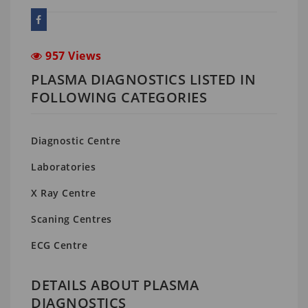
957 Views
PLASMA DIAGNOSTICS LISTED IN
FOLLOWING CATEGORIES
Diagnostic Centre
Laboratories
X Ray Centre
Scaning Centres
ECG Centre
DETAILS ABOUT PLASMA
DIAGNOSTICS