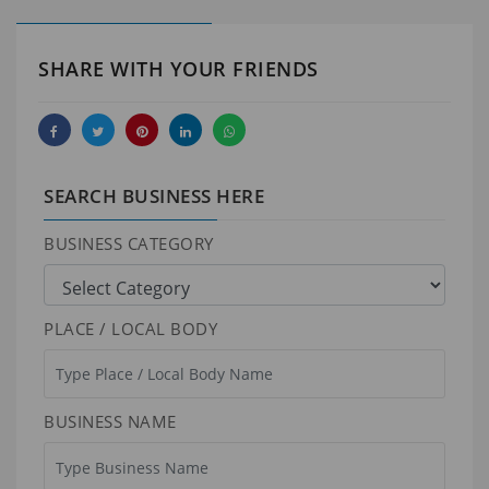
SHARE WITH YOUR FRIENDS
SEARCH BUSINESS HERE
BUSINESS CATEGORY
PLACE / LOCAL BODY
BUSINESS NAME