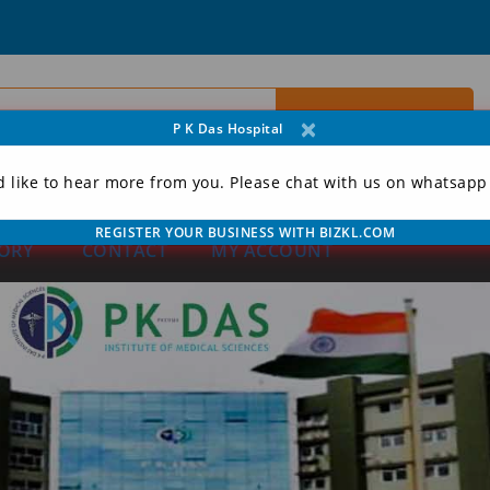
×
P K Das Hospital
d like to hear more from you. Please chat with us on whatsapp
REGISTER YOUR BUSINESS WITH BIZKL.COM
ORY
CONTACT
MY ACCOUNT