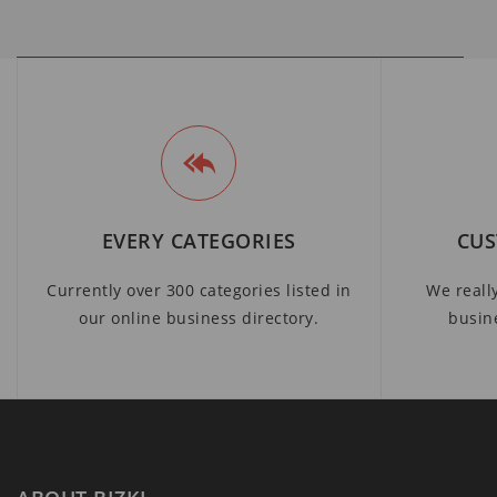
EVERY CATEGORIES
CUS
Currently over 300 categories listed in
We reall
our online business directory.
busin