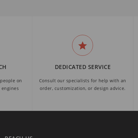
CH
DEDICATED SERVICE
people on
Consult our specialists for help with an
h engines
order, customization, or design advice.