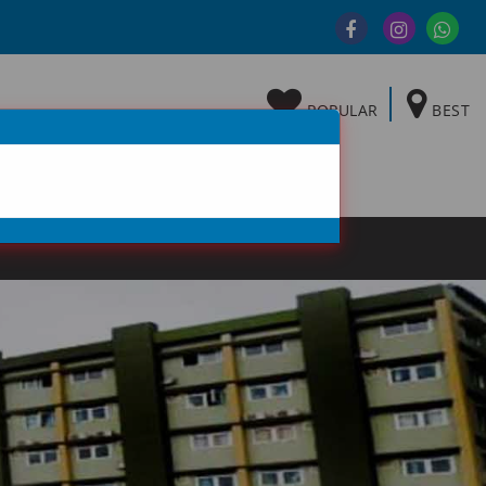
POPULAR
BEST