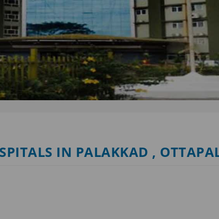
OSPITALS IN PALAKKAD , OTTAP