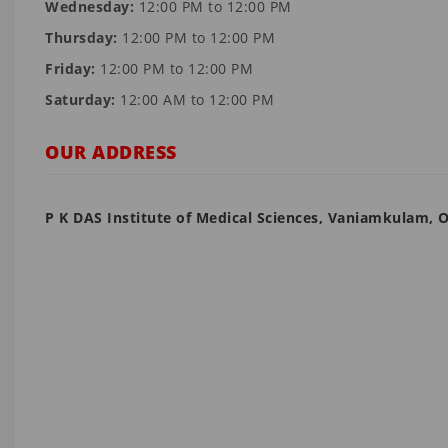
Wednesday:
12:00 PM to 12:00 PM
Thursday:
12:00 PM to 12:00 PM
Friday:
12:00 PM to 12:00 PM
Saturday:
12:00 AM to 12:00 PM
OUR ADDRESS
P K DAS Institute of Medical Sciences, Vaniamkulam, 