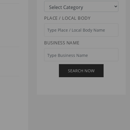
PLACE / LOCAL BODY
BUSINESS NAME