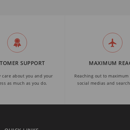
TOMER SUPPORT
MAXIMUM REA
y care about you and your
Reaching out to maximum 
ess as much as you do.
social medias and searc