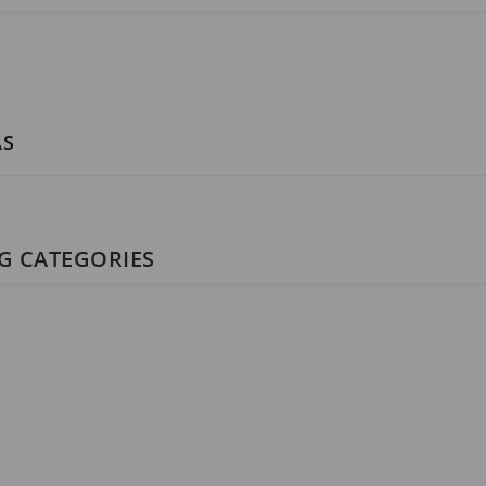
AS
NG CATEGORIES