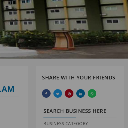
SHARE WITH YOUR FRIENDS
ALAM
SEARCH BUSINESS HERE
BUSINESS CATEGORY