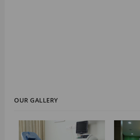
OUR GALLERY