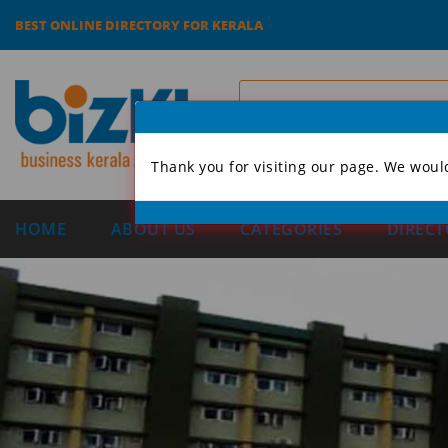
BEST ONLINE DIRECTORY FOR KERALA
Thank you for visiting our page. We woul
HOME
ABOUT US
CATEGORIES
DIRECT