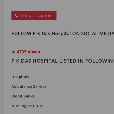
Contact Number
FOLLOW P K Das Hospital ON SOCIAL MEDI
6735 Views
P K DAS HOSPITAL LISTED IN FOLLOWI
Hospitals
Ambulance Service
Blood Banks
Nursing Institute