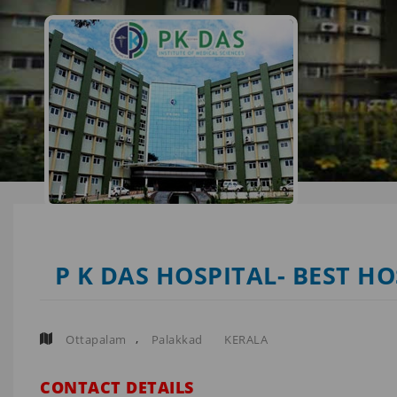
P K DAS HOSPITAL- BEST H
,
Ottapalam
Palakkad
KERALA
CONTACT DETAILS