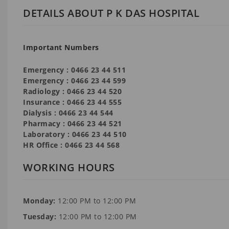
DETAILS ABOUT P K DAS HOSPITAL
Important Numbers
Emergency : 0466 23 44 511
Emergency : 0466 23 44 599
Radiology : 0466 23 44 520
Insurance : 0466 23 44 555
Dialysis : 0466 23 44 544
Pharmacy : 0466 23 44 521
Laboratory : 0466 23 44 510
HR Office : 0466 23 44 568
WORKING HOURS
Monday:
12:00 PM to 12:00 PM
Tuesday:
12:00 PM to 12:00 PM