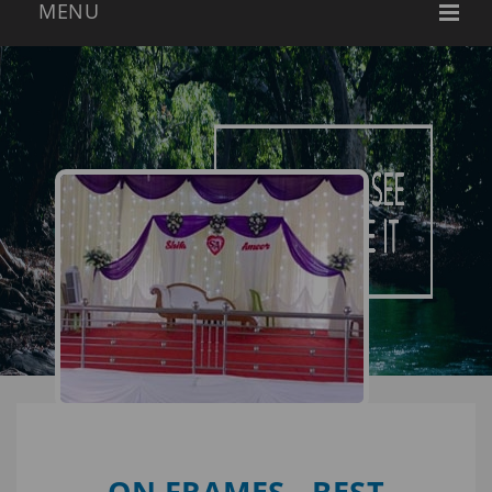
ON FRAMES - BEST