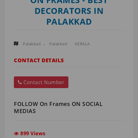
DECORATORS IN
PALAKKAD
,
Palakkad
Palakkad
KERALA
CONTACT DETAILS
Contact Number
FOLLOW On Frames ON SOCIAL
MEDIAS
899 Views