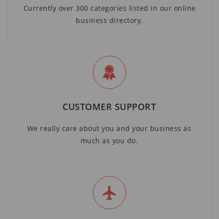
Currently over 300 categories listed in our online
business directory.
CUSTOMER SUPPORT
We really care about you and your business as
much as you do.