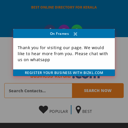
BEST ONLINE DIRECTORY FOR KERALA
×
On Frames
Thank you for visiting our page. We would
like to hear more from you. Please chat with
us on whatsapp
REGISTER YOUR BUSINESS WITH BIZKL.COM
POPULAR
BEST