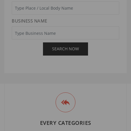
BUSINESS NAME
EVERY CATEGORIES