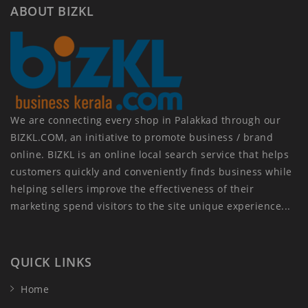
ABOUT BIZKL
We are connecting every shop in Palakkad through our
BIZKL.COM, an initiative to promote business / brand
online. BIZKL is an online local search service that helps
customers quickly and conveniently finds business while
helping sellers improve the effectiveness of their
marketing spend visitors to the site unique experience...
QUICK LINKS
Home