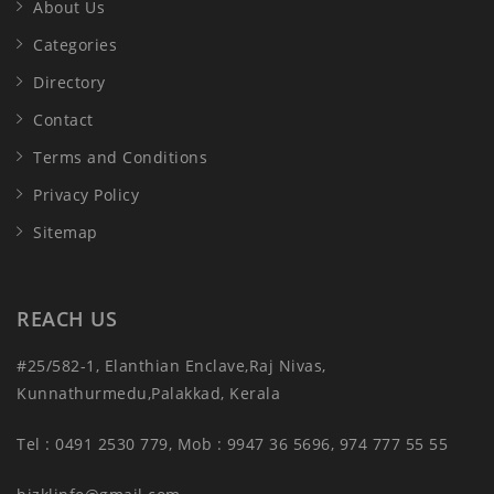
About Us
Categories
Directory
Contact
Terms and Conditions
Privacy Policy
Sitemap
REACH US
#25/582-1, Elanthian Enclave,Raj Nivas,
Kunnathurmedu,Palakkad, Kerala
Tel : 0491 2530 779, Mob : 9947 36 5696, 974 777 55 55