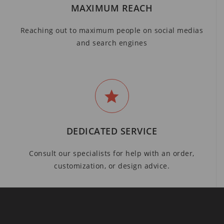
MAXIMUM REACH
Reaching out to maximum people on social medias
and search engines
DEDICATED SERVICE
Consult our specialists for help with an order,
customization, or design advice.