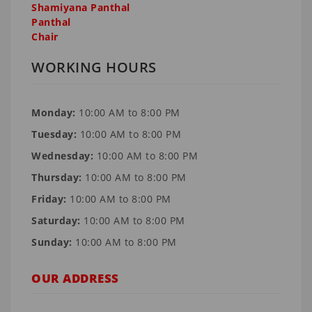
Shamiyana Panthal
Panthal
Chair
WORKING HOURS
Monday:
10:00 AM to 8:00 PM
Tuesday:
10:00 AM to 8:00 PM
Wednesday:
10:00 AM to 8:00 PM
Thursday:
10:00 AM to 8:00 PM
Friday:
10:00 AM to 8:00 PM
Saturday:
10:00 AM to 8:00 PM
Sunday:
10:00 AM to 8:00 PM
OUR ADDRESS