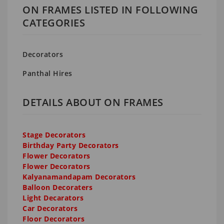
ON FRAMES LISTED IN FOLLOWING
CATEGORIES
Decorators
Panthal Hires
DETAILS ABOUT ON FRAMES
Stage Decorators
Birthday Party Decorators
Flower Decorators
Flower Decorators
Kalyanamandapam Decorators
Balloon Decoraters
Light Decarators
Car Decorators
Floor Decorators