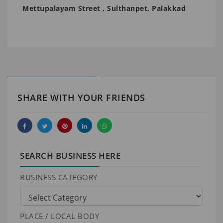
Mettupalayam Street , Sulthanpet, Palakkad
SHARE WITH YOUR FRIENDS
SEARCH BUSINESS HERE
BUSINESS CATEGORY
PLACE / LOCAL BODY