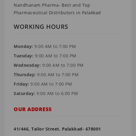
Nandhanam Pharma- Best and Top
Pharmaceutical Distributors in Palakkad
WORKING HOURS
Monday:
9:00 AM to 7:00 PM
Tuesday:
9:00 AM to 7:00 PM
Wednesday:
9:00 AM to 7:00 PM
Thursday:
9:00 AM to 7:00 PM
Friday:
9:00 AM to 7:00 PM
Saturday:
9:00 AM to 6:00 PM
OUR ADDRESS
41/446, Tailor Street, Palakkad- 678001