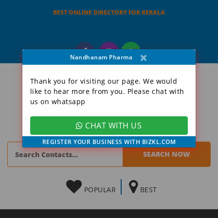
BEST ONLINE DIRECTORY FOR KERALA
×
Nandhanam Pharma
Thank you for visiting our page. We would
like to hear more from you. Please chat with
us on whatsapp
CHAT WITH US
REGISTER YOUR BUSINESS WITH BIZKL.COM
POPULAR
BEST