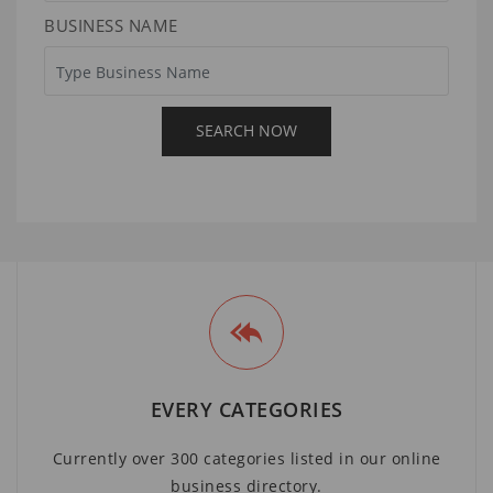
BUSINESS NAME
EVERY CATEGORIES
Currently over 300 categories listed in our online
business directory.