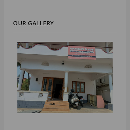
OUR GALLERY