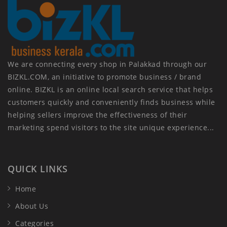
We are connecting every shop in Palakkad through our
BIZKL.COM, an initiative to promote business / brand
online. BIZKL is an online local search service that helps
customers quickly and conveniently finds business while
helping sellers improve the effectiveness of their
marketing spend visitors to the site unique experience...
QUICK LINKS
Home
About Us
Categories