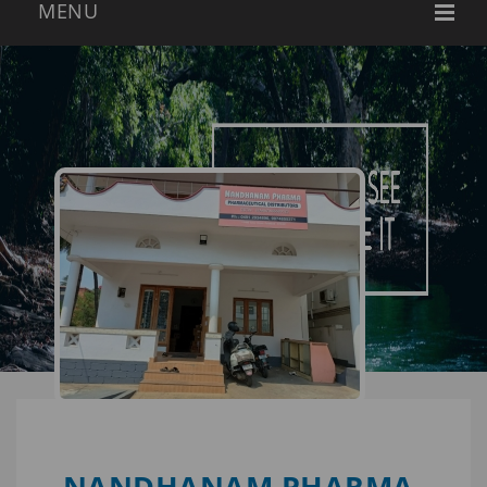
NANDHANAM PHARMA-