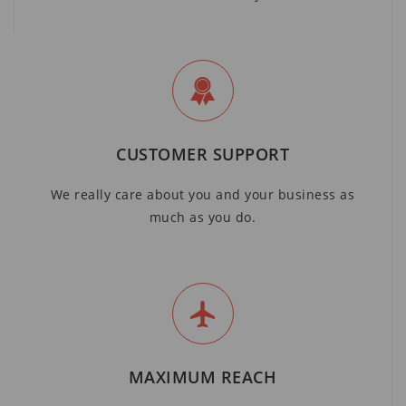
CUSTOMER SUPPORT
We really care about you and your business as
much as you do.
MAXIMUM REACH