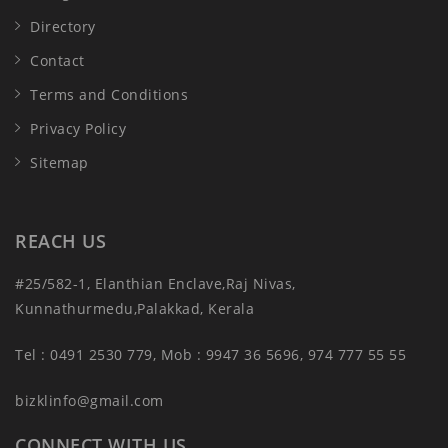
Directory
Contact
Terms and Conditions
Privacy Policy
Sitemap
REACH US
#25/582-1, Elanthian Enclave,Raj Nivas,
Kunnathurmedu,Palakkad, Kerala
Tel : 0491 2530 779, Mob : 9947 36 5696, 974 777 55 55
bizklinfo@gmail.com
CONNECT WITH US