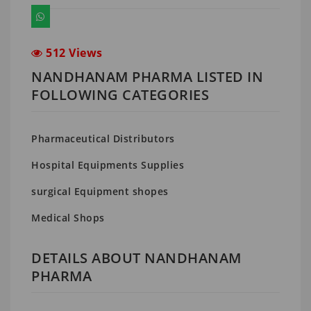
512 Views
NANDHANAM PHARMA LISTED IN
FOLLOWING CATEGORIES
Pharmaceutical Distributors
Hospital Equipments Supplies
surgical Equipment shopes
Medical Shops
DETAILS ABOUT NANDHANAM
PHARMA