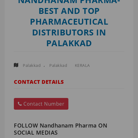
BEST AND TOP
PHARMACEUTICAL
DISTRIBUTORS IN
PALAKKAD
,
Palakkad
Palakkad
KERALA
CONTACT DETAILS
Contact Number
FOLLOW Nandhanam Pharma ON
SOCIAL MEDIAS