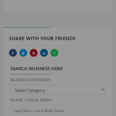
SHARE WITH YOUR FRIENDS
SEARCH BUSINESS HERE
BUSINESS CATEGORY
PLACE / LOCAL BODY