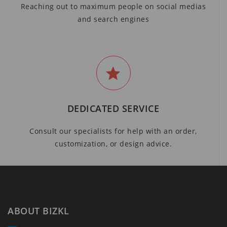
Reaching out to maximum people on social medias
and search engines
DEDICATED SERVICE
Consult our specialists for help with an order,
customization, or design advice.
ABOUT BIZKL