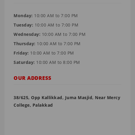
Monday:
10:00 AM to 7:00 PM
Tuesday:
10:00 AM to 7:00 PM
Wednesday:
10:00 AM to 7:00 PM
Thursday:
10:00 AM to 7:00 PM
Friday:
10:00 AM to 7:00 PM
Saturday:
10:00 AM to 8:00 PM
OUR ADDRESS
38/625, Opp Kallikkad, Juma Masjid, Near Mercy
College, Palakkad