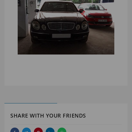
SHARE WITH YOUR FRIENDS