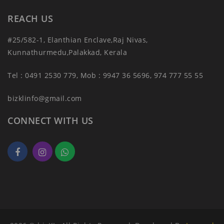
REACH US
#25/582-1, Elanthian Enclave,Raj Nivas,
Kunnathurmedu,Palakkad, Kerala
Tel : 0491 2530 779, Mob : 9947 36 5696, 974 777 55 55
bizklinfo@gmail.com
CONNECT WITH US