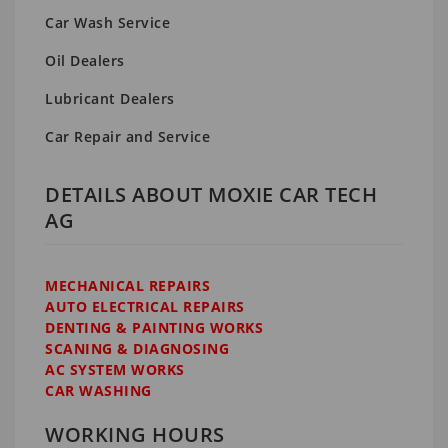
Car Wash Service
Oil Dealers
Lubricant Dealers
Car Repair and Service
DETAILS ABOUT MOXIE CAR TECH
AG
MECHANICAL REPAIRS
AUTO ELECTRICAL REPAIRS
DENTING & PAINTING WORKS
SCANING & DIAGNOSING
AC SYSTEM WORKS
CAR WASHING
WORKING HOURS