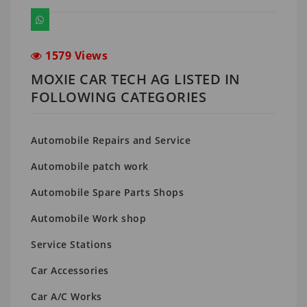
1579 Views
MOXIE CAR TECH AG LISTED IN
FOLLOWING CATEGORIES
Automobile Repairs and Service
Automobile patch work
Automobile Spare Parts Shops
Automobile Work shop
Service Stations
Car Accessories
Car A/C Works