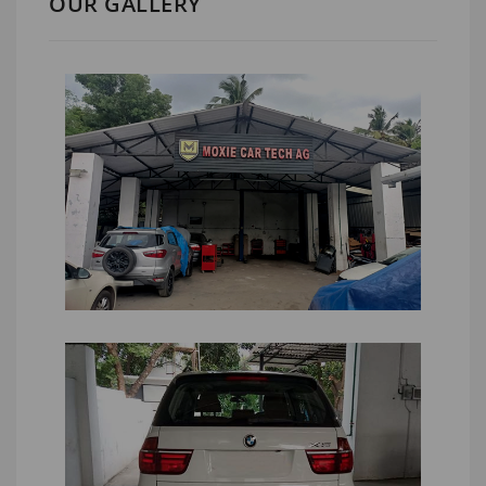
OUR GALLERY