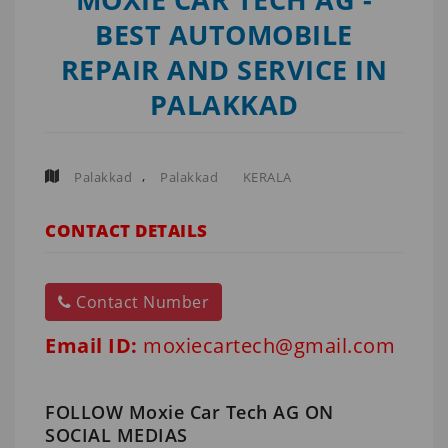
BEST AUTOMOBILE
REPAIR AND SERVICE IN
PALAKKAD
,
Palakkad
Palakkad
KERALA
CONTACT DETAILS
Contact Number
Email ID:
moxiecartech@gmail.com
FOLLOW Moxie Car Tech AG ON
SOCIAL MEDIAS