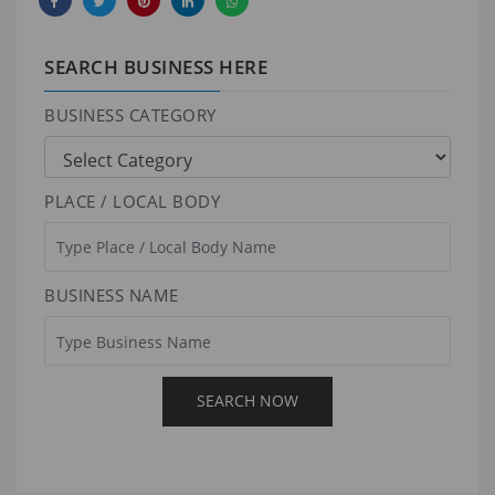
SEARCH BUSINESS HERE
BUSINESS CATEGORY
PLACE / LOCAL BODY
BUSINESS NAME