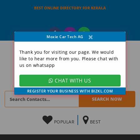
BEST ONLINE DIRECTORY FOR KERALA
×
Moxie Car Tech AG
Thank you for visiting our page. We would
like to hear more from you. Please chat with
us on whatsapp
CHAT WITH US
REGISTER YOUR BUSINESS WITH BIZKL.COM
POPULAR
BEST