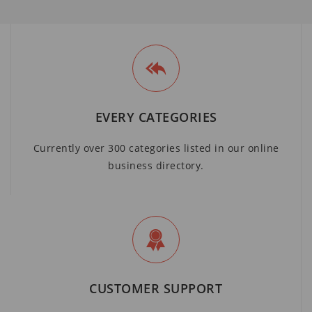
EVERY CATEGORIES
Currently over 300 categories listed in our online
business directory.
CUSTOMER SUPPORT