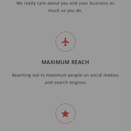
We really care about you and your business as
much as you do.
MAXIMUM REACH
Reaching out to maximum people on social medias
and search engines