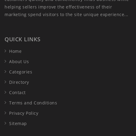
helping sellers improve the effectiveness of their
marketing spend visitors to the site unique experience...
QUICK LINKS
Home
About Us
Categories
Directory
Contact
Terms and Conditions
Privacy Policy
Sitemap