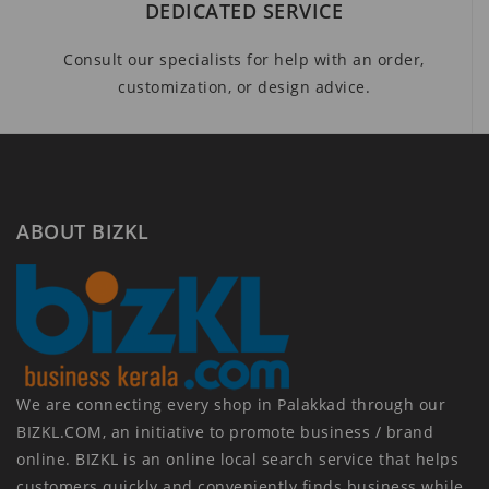
DEDICATED SERVICE
Consult our specialists for help with an order,
customization, or design advice.
ABOUT BIZKL
We are connecting every shop in Palakkad through our
BIZKL.COM, an initiative to promote business / brand
online. BIZKL is an online local search service that helps
customers quickly and conveniently finds business while