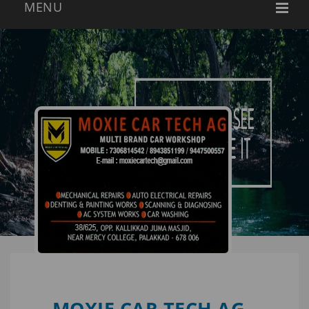
MOXIE CAR TECH AG -