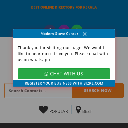
BEST ONLINE DIRECTORY FOR KERALA
×
Modern Stove Center
Thank you for visiting our page. We would
like to hear more from you. Please chat with
us on whatsapp
CHAT WITH US
REGISTER YOUR BUSINESS WITH BIZKL.COM
POPULAR
BEST