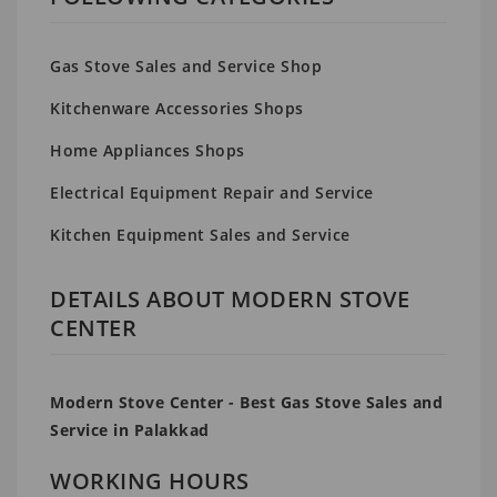
Gas Stove Sales and Service Shop
Kitchenware Accessories Shops
Home Appliances Shops
Electrical Equipment Repair and Service
Kitchen Equipment Sales and Service
DETAILS ABOUT MODERN STOVE
CENTER
Modern Stove Center - Best Gas Stove Sales and
Service in Palakkad
WORKING HOURS