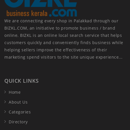
We are connecting every shop in Palakkad through our
BIZKL.COM, an initiative to promote business / brand
online. BIZKL is an online local search service that helps
customers quickly and conveniently finds business while
helping sellers improve the effectiveness of their
marketing spend visitors to the site unique experience...
QUICK LINKS
Home
About Us
Categories
Directory