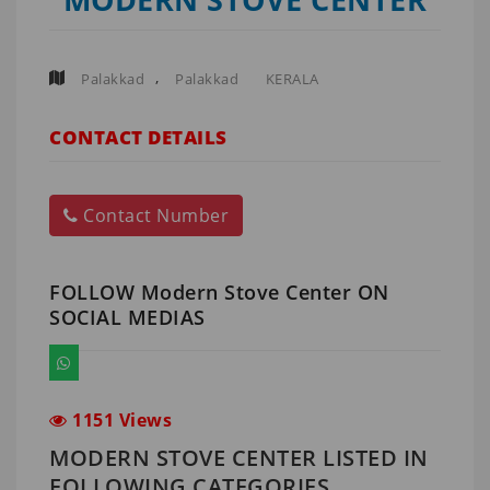
,
Palakkad
Palakkad
KERALA
CONTACT DETAILS
Contact Number
FOLLOW Modern Stove Center ON
SOCIAL MEDIAS
1151 Views
MODERN STOVE CENTER LISTED IN
FOLLOWING CATEGORIES