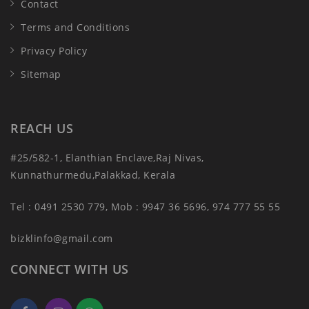
Contact
Terms and Conditions
Privacy Policy
Sitemap
REACH US
#25/582-1, Elanthian Enclave,Raj Nivas,
Kunnathurmedu,Palakkad, Kerala
Tel : 0491 2530 779, Mob : 9947 36 5696, 974 777 55 55
bizklinfo@gmail.com
CONNECT WITH US