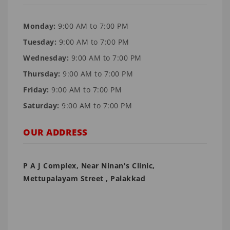
Monday:
9:00 AM to 7:00 PM
Tuesday:
9:00 AM to 7:00 PM
Wednesday:
9:00 AM to 7:00 PM
Thursday:
9:00 AM to 7:00 PM
Friday:
9:00 AM to 7:00 PM
Saturday:
9:00 AM to 7:00 PM
OUR ADDRESS
P A J Complex, Near Ninan's Clinic,
Mettupalayam Street , Palakkad