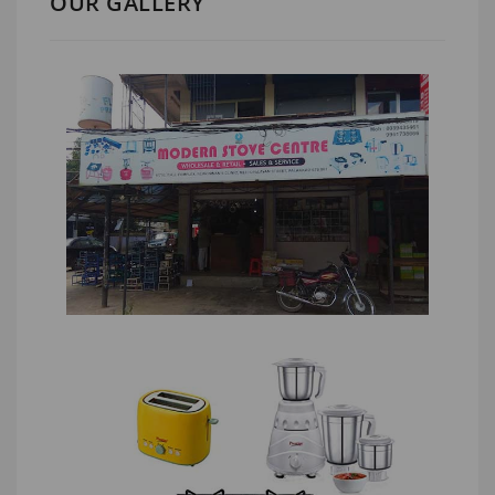
OUR GALLERY