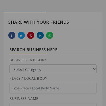
SHARE WITH YOUR FRIENDS
SEARCH BUSINESS HERE
BUSINESS CATEGORY
PLACE / LOCAL BODY
BUSINESS NAME