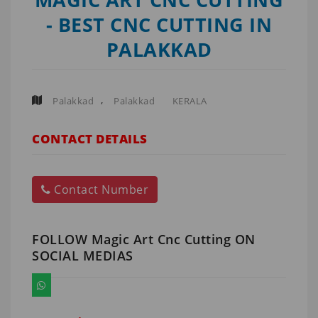
- BEST CNC CUTTING IN
PALAKKAD
,
Palakkad
Palakkad
KERALA
CONTACT DETAILS
Contact Number
FOLLOW Magic Art Cnc Cutting ON
SOCIAL MEDIAS