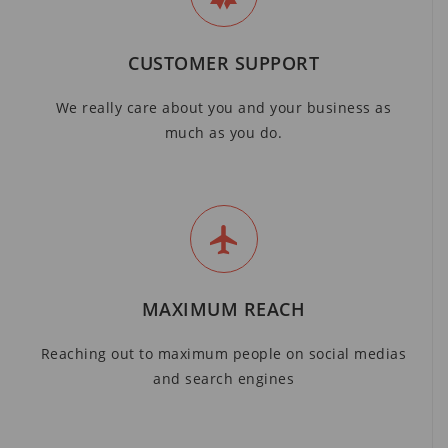
CUSTOMER SUPPORT
We really care about you and your business as
much as you do.
MAXIMUM REACH
Reaching out to maximum people on social medias
and search engines