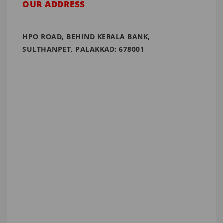
OUR ADDRESS
HPO ROAD, BEHIND KERALA BANK,
SULTHANPET, PALAKKAD: 678001