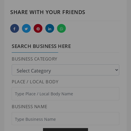
SHARE WITH YOUR FRIENDS
SEARCH BUSINESS HERE
BUSINESS CATEGORY
PLACE / LOCAL BODY
BUSINESS NAME