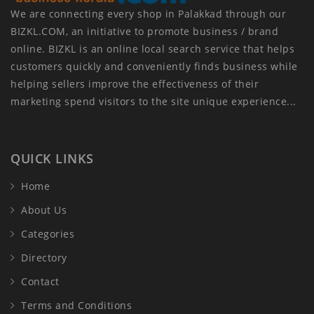
We are connecting every shop in Palakkad through our
BIZKL.COM, an initiative to promote business / brand
online. BIZKL is an online local search service that helps
customers quickly and conveniently finds business while
helping sellers improve the effectiveness of their
marketing spend visitors to the site unique experience...
QUICK LINKS
Home
About Us
Categories
Directory
Contact
Terms and Conditions