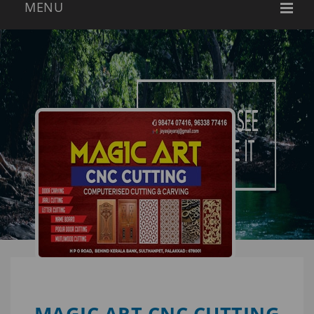
MAGIC ART CNC CUTTING