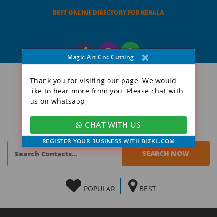
BEST ONLINE DIRECTORY FOR KERALA
×
Magic Art Cnc Cutting
Thank you for visiting our page. We would
like to hear more from you. Please chat with
us on whatsapp
CHAT WITH US
REGISTER YOUR BUSINESS WITH BIZKL.COM
POPULAR
BEST