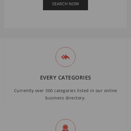
EVERY CATEGORIES
Currently over 300 categories listed in our online
business directory.