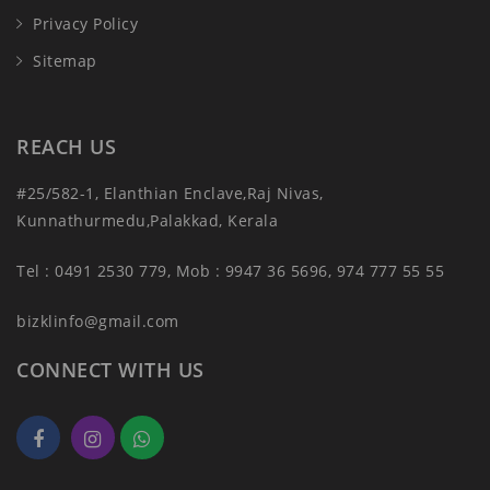
Privacy Policy
Sitemap
REACH US
#25/582-1, Elanthian Enclave,Raj Nivas,
Kunnathurmedu,Palakkad, Kerala
Tel : 0491 2530 779, Mob : 9947 36 5696, 974 777 55 55
bizklinfo@gmail.com
CONNECT WITH US