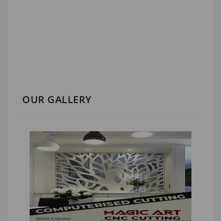
OUR GALLERY