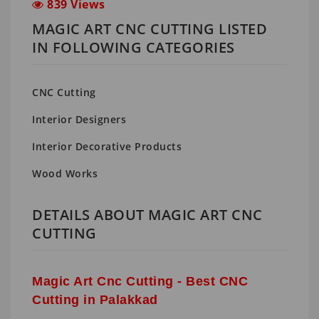
839 Views
MAGIC ART CNC CUTTING LISTED
IN FOLLOWING CATEGORIES
CNC Cutting
Interior Designers
Interior Decorative Products
Wood Works
DETAILS ABOUT MAGIC ART CNC
CUTTING
Magic Art Cnc Cutting - Best CNC
Cutting in Palakkad