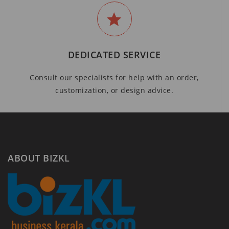
DEDICATED SERVICE
Consult our specialists for help with an order,
customization, or design advice.
ABOUT BIZKL