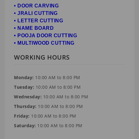
• DOOR CARVING
• JRALI CUTTING
• LETTER CUTTING
• NAME BOARD
• POOJA DOOR CUTTING
• MULTIWOOD CUTTING
WORKING HOURS
Monday:
10:00 AM to 8:00 PM
Tuesday:
10:00 AM to 8:00 PM
Wednesday:
10:00 AM to 8:00 PM
Thursday:
10:00 AM to 8:00 PM
Friday:
10:00 AM to 8:00 PM
Saturday:
10:00 AM to 8:00 PM