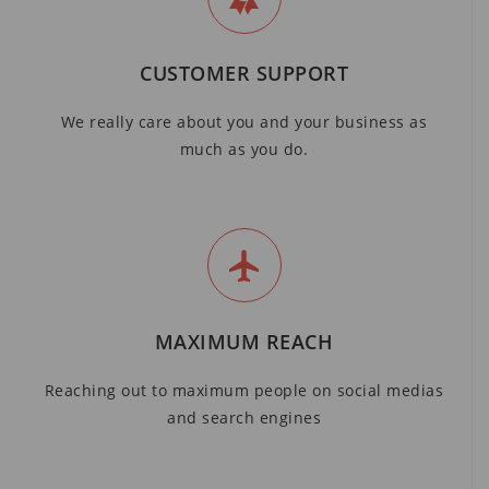
CUSTOMER SUPPORT
We really care about you and your business as
much as you do.
MAXIMUM REACH
Reaching out to maximum people on social medias
and search engines