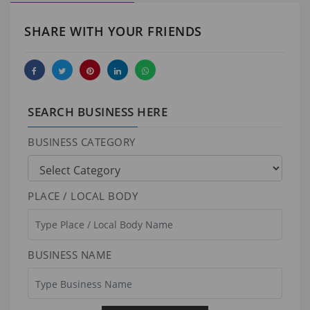
SHARE WITH YOUR FRIENDS
SEARCH BUSINESS HERE
BUSINESS CATEGORY
PLACE / LOCAL BODY
BUSINESS NAME