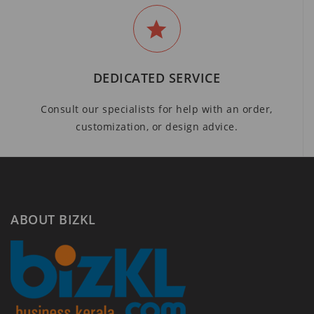
DEDICATED SERVICE
Consult our specialists for help with an order,
customization, or design advice.
ABOUT BIZKL