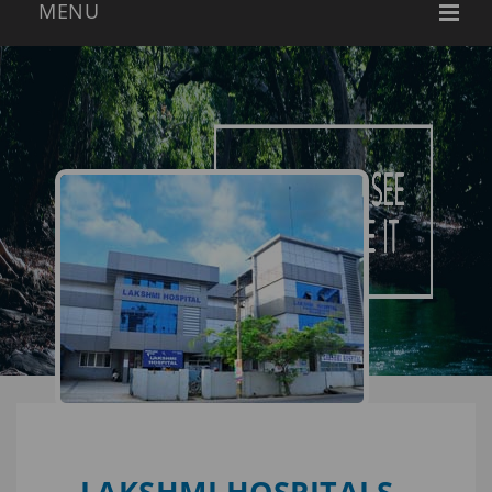
LAKSHMI HOSPITALS -