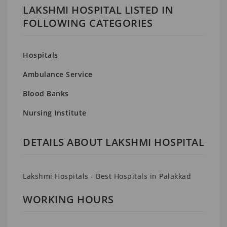
LAKSHMI HOSPITAL LISTED IN
FOLLOWING CATEGORIES
Hospitals
Ambulance Service
Blood Banks
Nursing Institute
DETAILS ABOUT LAKSHMI HOSPITAL
Lakshmi Hospitals - Best Hospitals in Palakkad
WORKING HOURS