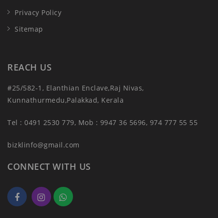
Privacy Policy
Sitemap
REACH US
#25/582-1, Elanthian Enclave,Raj Nivas,
Kunnathurmedu,Palakkad, Kerala
Tel : 0491 2530 779, Mob : 9947 36 5696, 974 777 55 55
bizklinfo@gmail.com
CONNECT WITH US