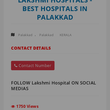
BEST HOSPITALS IN
PALAKKAD
,
Palakkad
Palakkad
KERALA
CONTACT DETAILS
Contact Number
FOLLOW Lakshmi Hospital ON SOCIAL
MEDIAS
1750 Views