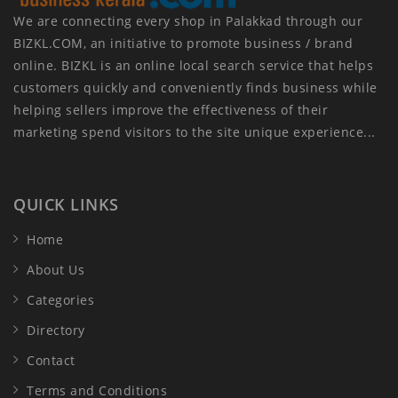
We are connecting every shop in Palakkad through our
BIZKL.COM, an initiative to promote business / brand
online. BIZKL is an online local search service that helps
customers quickly and conveniently finds business while
helping sellers improve the effectiveness of their
marketing spend visitors to the site unique experience...
QUICK LINKS
Home
About Us
Categories
Directory
Contact
Terms and Conditions