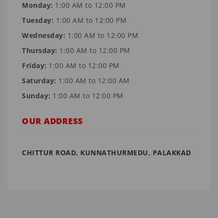
Monday:
1:00 AM to 12:00 PM
Tuesday:
1:00 AM to 12:00 PM
Wednesday:
1:00 AM to 12:00 PM
Thursday:
1:00 AM to 12:00 PM
Friday:
1:00 AM to 12:00 PM
Saturday:
1:00 AM to 12:00 AM
Sunday:
1:00 AM to 12:00 PM
OUR ADDRESS
CHITTUR ROAD, KUNNATHURMEDU, PALAKKAD