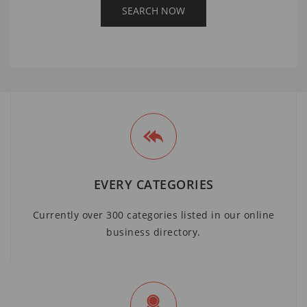
EVERY CATEGORIES
Currently over 300 categories listed in our online
business directory.