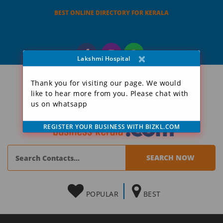
BEST ONLINE DIRECTORY FOR KERALA
×
Lakshmi Hospital
Thank you for visiting our page. We would
like to hear more from you. Please chat with
us on whatsapp
REGISTER YOUR BUSINESS WITH BIZKL.COM
POPULAR
BEST