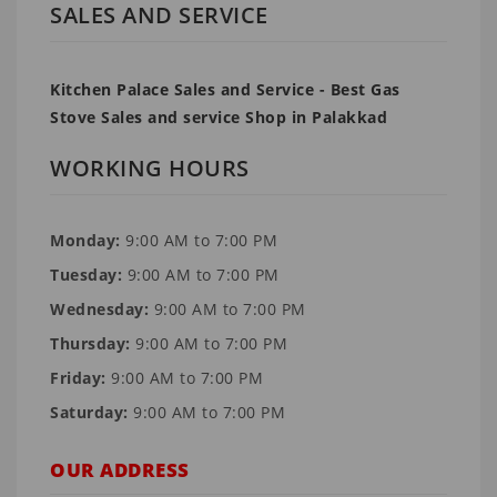
SALES AND SERVICE
Kitchen Palace Sales and Service - Best Gas
Stove Sales and service Shop in Palakkad
WORKING HOURS
Monday:
9:00 AM to 7:00 PM
Tuesday:
9:00 AM to 7:00 PM
Wednesday:
9:00 AM to 7:00 PM
Thursday:
9:00 AM to 7:00 PM
Friday:
9:00 AM to 7:00 PM
Saturday:
9:00 AM to 7:00 PM
OUR ADDRESS