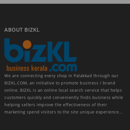
ABOUT BIZKL
We are connecting every shop in Palakkad through our
BIZKL.COM, an initiative to promote business / brand
online. BIZKL is an online local search service that helps
customers quickly and conveniently finds business while
helping sellers improve the effectiveness of their
marketing spend visitors to the site unique experience...