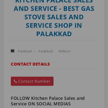
AND SERVICE - BEST GAS
STOVE SALES AND
SERVICE SHOP IN
PALAKKAD
,
Palakkad
Palakkad
KERALA
CONTACT DETAILS
Contact Number
FOLLOW Kitchen Palace Sales and
Service ON SOCIAL MEDIAS