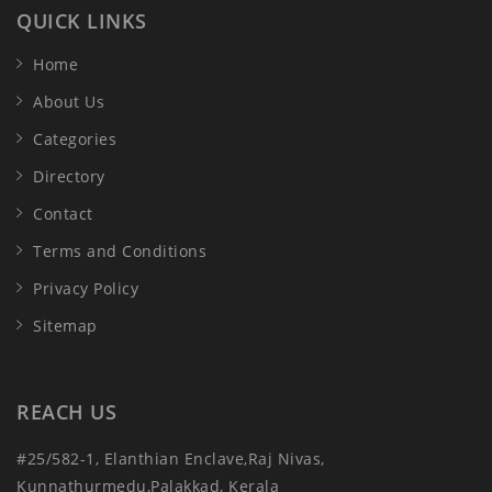
QUICK LINKS
Home
About Us
Categories
Directory
Contact
Terms and Conditions
Privacy Policy
Sitemap
REACH US
#25/582-1, Elanthian Enclave,Raj Nivas,
Kunnathurmedu,Palakkad, Kerala