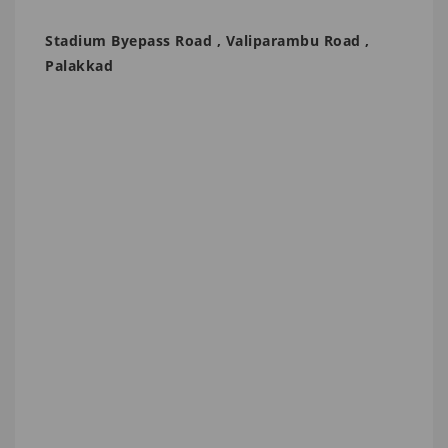
Stadium Byepass Road , Valiparambu Road ,
Palakkad