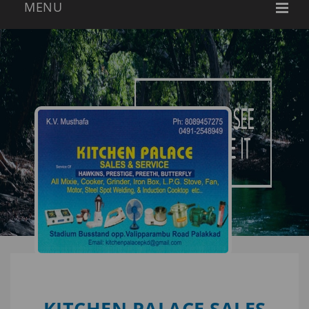
KITCHEN PALACE SALES