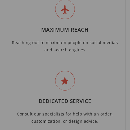
MAXIMUM REACH
Reaching out to maximum people on social medias
and search engines
DEDICATED SERVICE
Consult our specialists for help with an order,
customization, or design advice.