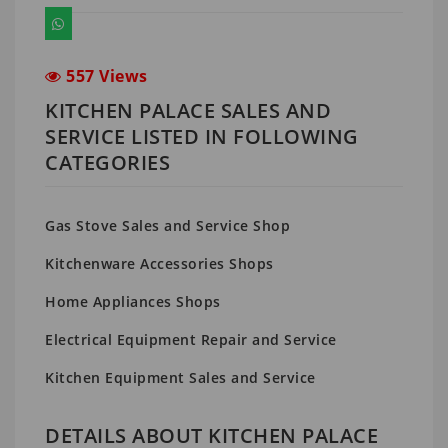
557 Views
KITCHEN PALACE SALES AND
SERVICE LISTED IN FOLLOWING
CATEGORIES
Gas Stove Sales and Service Shop
Kitchenware Accessories Shops
Home Appliances Shops
Electrical Equipment Repair and Service
Kitchen Equipment Sales and Service
DETAILS ABOUT KITCHEN PALACE