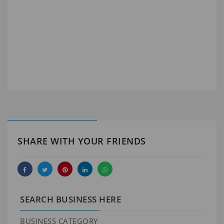
SHARE WITH YOUR FRIENDS
SEARCH BUSINESS HERE
BUSINESS CATEGORY