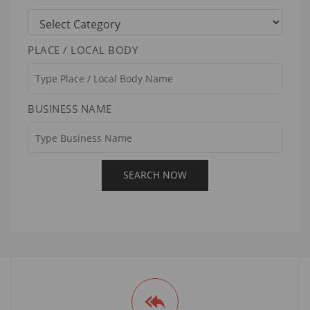
PLACE / LOCAL BODY
BUSINESS NAME