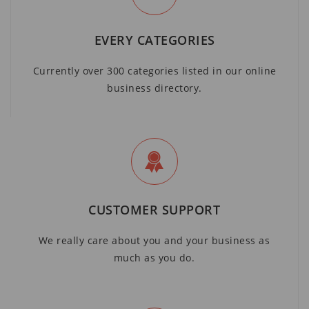
EVERY CATEGORIES
Currently over 300 categories listed in our online
business directory.
CUSTOMER SUPPORT
We really care about you and your business as
much as you do.