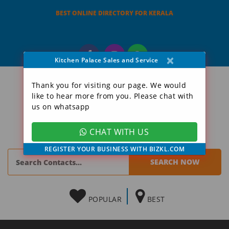
BEST ONLINE DIRECTORY FOR KERALA
×
Kitchen Palace Sales and Service
Thank you for visiting our page. We would
like to hear more from you. Please chat with
us on whatsapp
CHAT WITH US
REGISTER YOUR BUSINESS WITH BIZKL.COM
POPULAR
BEST