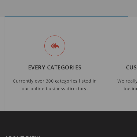
EVERY CATEGORIES
CUS
Currently over 300 categories listed in
We reall
our online business directory.
busin