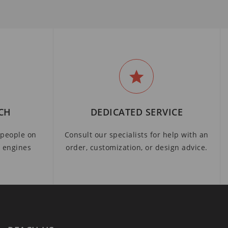
CH
DEDICATED SERVICE
people on
Consult our specialists for help with an
h engines
order, customization, or design advice.