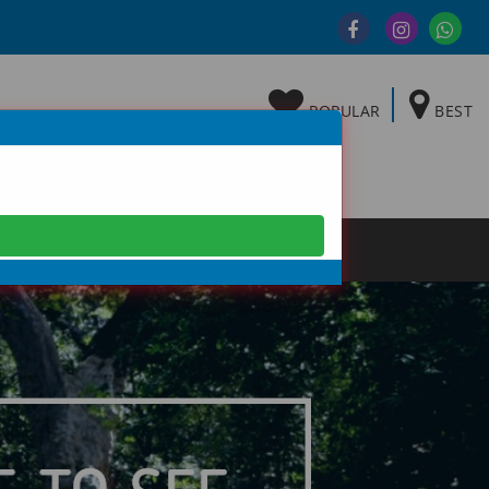
POPULAR
BEST