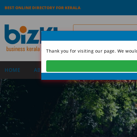
BEST ONLINE DIRECTORY FOR KERALA
Thank you for visiting our page. We woul
HOME
ABOUT US
CATEGORIES
DIRECT