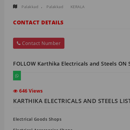
,
Palakkad
Palakkad
KERALA
CONTACT DETAILS
Contact Number
FOLLOW Karthika Electricals and Steels ON
646 Views
KARTHIKA ELECTRICALS AND STEELS LI
Electrical Goods Shops