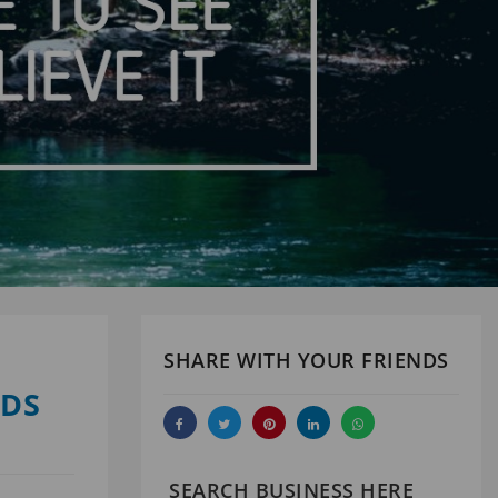
SHARE WITH YOUR FRIENDS
ODS
SEARCH BUSINESS HERE