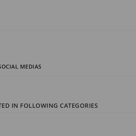
 SOCIAL MEDIAS
STED IN FOLLOWING CATEGORIES