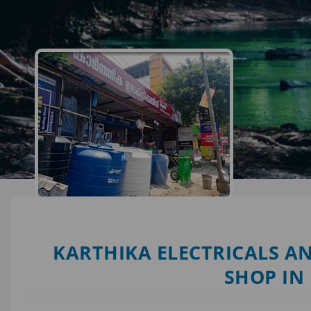
KARTHIKA ELECTRICALS AN
SHOP IN