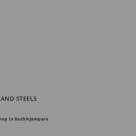
 AND STEELS
 shop in Kozhinjampara