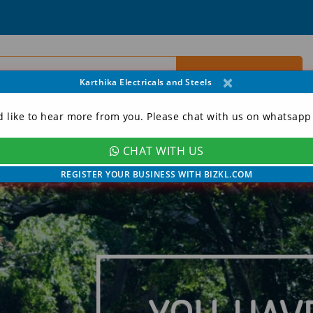
×
Karthika Electricals and Steels
d like to hear more from you. Please chat with us on whatsapp
CHAT WITH US
ORY
CONTACT
MY ACCOUNT
REGISTER YOUR BUSINESS WITH BIZKL.COM