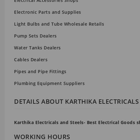
Electrical Accessories Shops
Electronic Parts and Supplies
Light Bulbs and Tube Wholesale Retails
Pump Sets Dealers
Water Tanks Dealers
Cables Dealers
Pipes and Pipe Fittings
Plumbing Equipment Suppliers
DETAILS ABOUT KARTHIKA ELECTRICALS
Karthika Electricals and Steels- Best Electrical Goods
WORKING HOURS