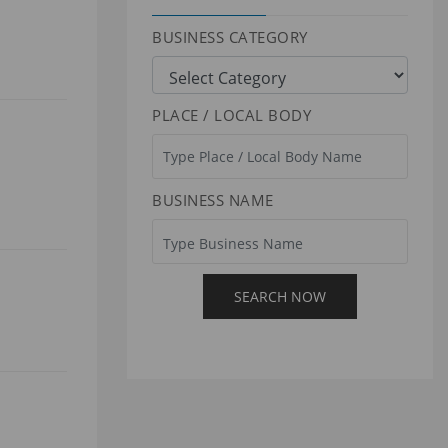
BUSINESS CATEGORY
PLACE / LOCAL BODY
BUSINESS NAME