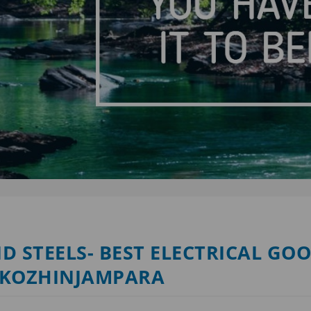
D STEELS- BEST ELECTRICAL GO
 KOZHINJAMPARA