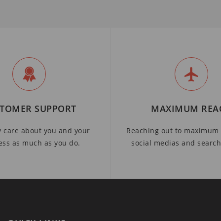
TOMER SUPPORT
MAXIMUM REA
y care about you and your
Reaching out to maximum 
ess as much as you do.
social medias and searc