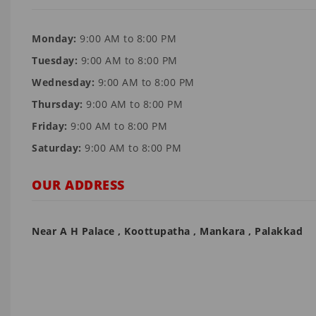
Monday:
9:00 AM to 8:00 PM
Tuesday:
9:00 AM to 8:00 PM
Wednesday:
9:00 AM to 8:00 PM
Thursday:
9:00 AM to 8:00 PM
Friday:
9:00 AM to 8:00 PM
Saturday:
9:00 AM to 8:00 PM
OUR ADDRESS
Near A H Palace , Koottupatha , Mankara , Palakkad