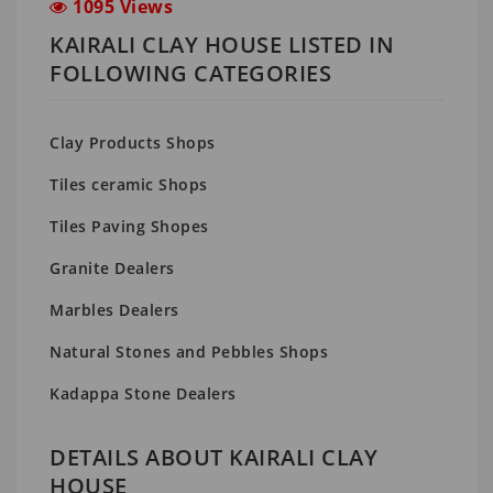
1095 Views
KAIRALI CLAY HOUSE LISTED IN
FOLLOWING CATEGORIES
Clay Products Shops
Tiles ceramic Shops
Tiles Paving Shopes
Granite Dealers
Marbles Dealers
Natural Stones and Pebbles Shops
Kadappa Stone Dealers
DETAILS ABOUT KAIRALI CLAY
HOUSE