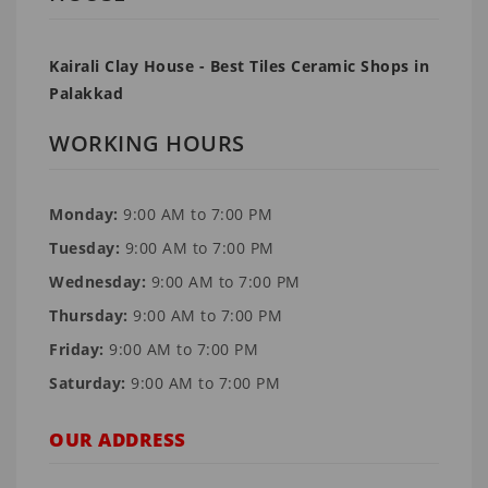
Kairali Clay House - Best Tiles Ceramic Shops in
Palakkad
WORKING HOURS
Monday:
9:00 AM to 7:00 PM
Tuesday:
9:00 AM to 7:00 PM
Wednesday:
9:00 AM to 7:00 PM
Thursday:
9:00 AM to 7:00 PM
Friday:
9:00 AM to 7:00 PM
Saturday:
9:00 AM to 7:00 PM
OUR ADDRESS