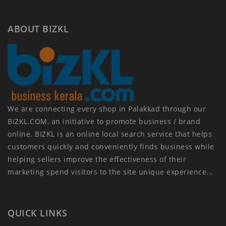
ABOUT BIZKL
We are connecting every shop in Palakkad through our
BIZKL.COM, an initiative to promote business / brand
online. BIZKL is an online local search service that helps
customers quickly and conveniently finds business while
helping sellers improve the effectiveness of their
marketing spend visitors to the site unique experience...
QUICK LINKS