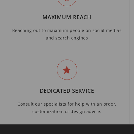
MAXIMUM REACH
Reaching out to maximum people on social medias
and search engines
DEDICATED SERVICE
Consult our specialists for help with an order,
customization, or design advice.