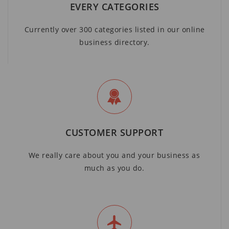
EVERY CATEGORIES
Currently over 300 categories listed in our online
business directory.
CUSTOMER SUPPORT
We really care about you and your business as
much as you do.