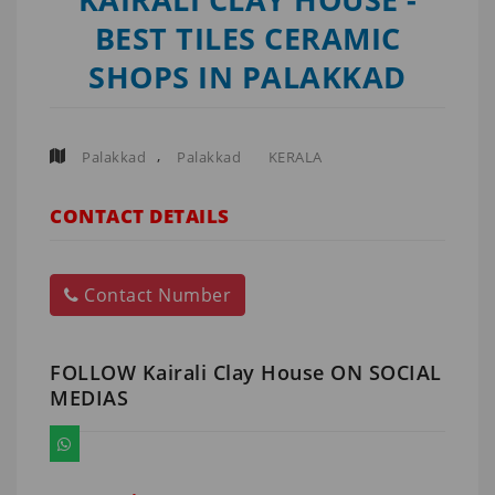
BEST TILES CERAMIC
SHOPS IN PALAKKAD
,
Palakkad
Palakkad
KERALA
CONTACT DETAILS
Contact Number
FOLLOW Kairali Clay House ON SOCIAL
MEDIAS