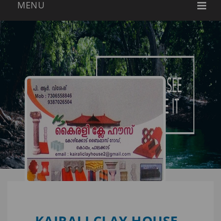
KAIRALI CLAY HOUSE -