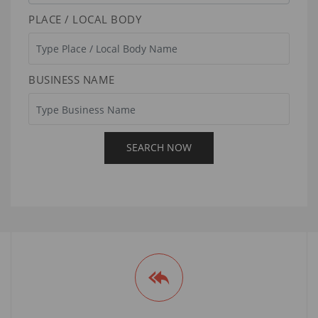
PLACE / LOCAL BODY
BUSINESS NAME