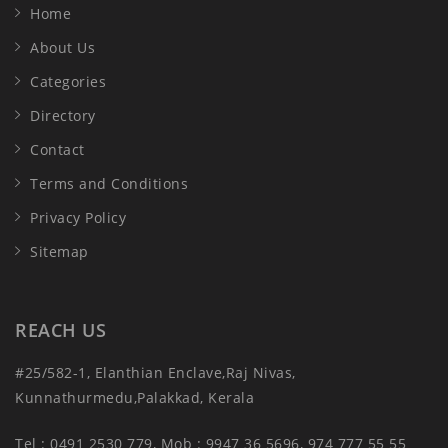
Home
About Us
Categories
Directory
Contact
Terms and Conditions
Privacy Policy
Sitemap
REACH US
#25/582-1, Elanthian Enclave,Raj Nivas,
Kunnathurmedu,Palakkad, Kerala
Tel : 0491 2530 779, Mob : 9947 36 5696, 974 777 55 55