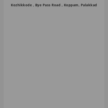
Kozhikkode , Bye Pass Road , Koppam, Palakkad