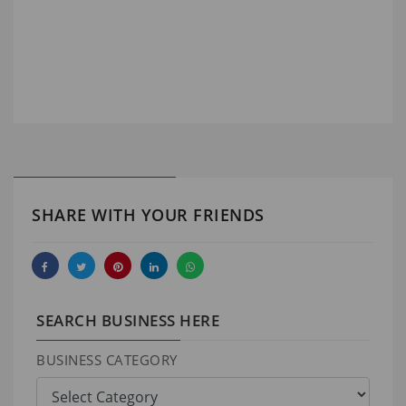
SHARE WITH YOUR FRIENDS
SEARCH BUSINESS HERE
BUSINESS CATEGORY