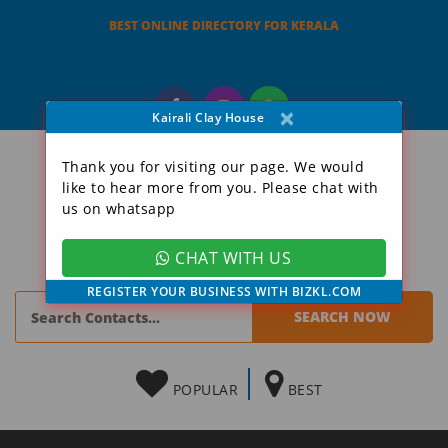
BEST ONLINE DIRECTORY FOR KERALA
×
Kairali Clay House
Thank you for visiting our page. We would
like to hear more from you. Please chat with
us on whatsapp
CHAT WITH US
REGISTER YOUR BUSINESS WITH BIZKL.COM
POPULAR
BEST