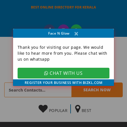
BEST ONLINE DIRECTORY FOR KERALA
×
Face N Glow
Thank you for visiting our page. We would
like to hear more from you. Please chat with
us on whatsapp
CHAT WITH US
REGISTER YOUR BUSINESS WITH BIZKL.COM
POPULAR
BEST