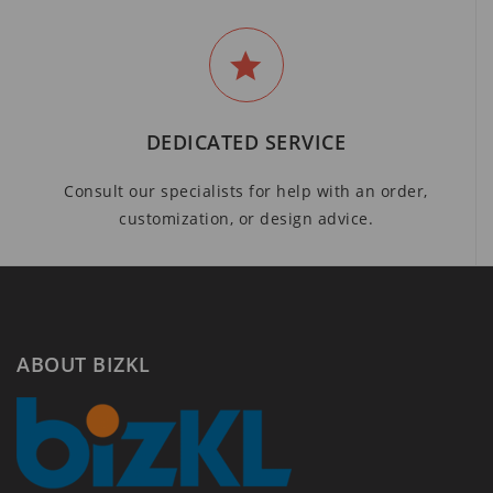
DEDICATED SERVICE
Consult our specialists for help with an order,
customization, or design advice.
ABOUT BIZKL