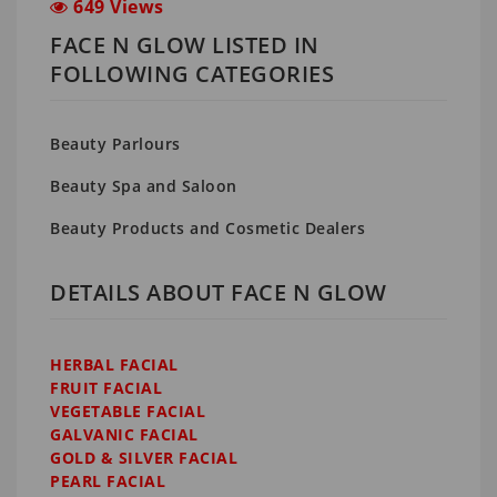
649 Views
FACE N GLOW LISTED IN
FOLLOWING CATEGORIES
Beauty Parlours
Beauty Spa and Saloon
Beauty Products and Cosmetic Dealers
DETAILS ABOUT FACE N GLOW
HERBAL FACIAL
FRUIT FACIAL
VEGETABLE FACIAL
GALVANIC FACIAL
GOLD & SILVER FACIAL
PEARL FACIAL