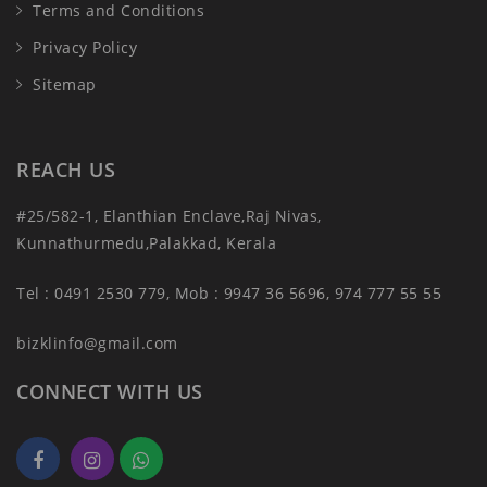
Terms and Conditions
Privacy Policy
Sitemap
REACH US
#25/582-1, Elanthian Enclave,Raj Nivas,
Kunnathurmedu,Palakkad, Kerala
Tel : 0491 2530 779, Mob : 9947 36 5696, 974 777 55 55
bizklinfo@gmail.com
CONNECT WITH US