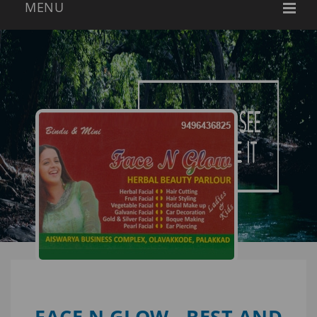
FACE N GLOW - BEST AND