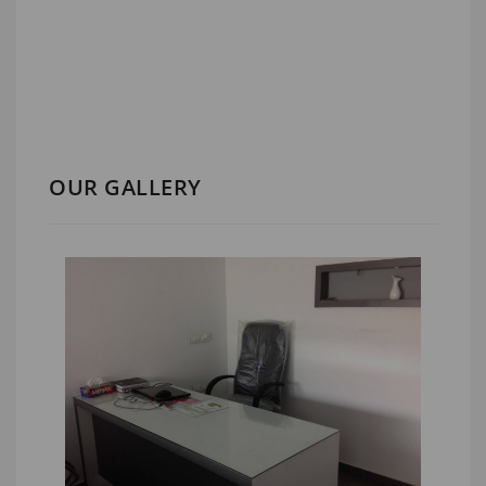
OUR GALLERY