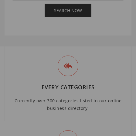
EVERY CATEGORIES
Currently over 300 categories listed in our online
business directory.