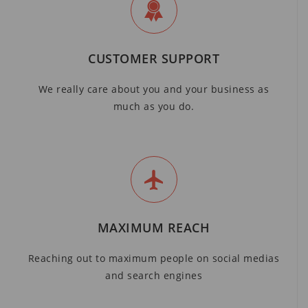
CUSTOMER SUPPORT
We really care about you and your business as
much as you do.
MAXIMUM REACH
Reaching out to maximum people on social medias
and search engines