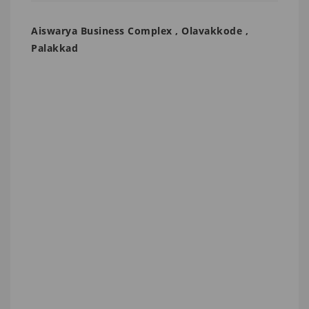
Aiswarya Business Complex , Olavakkode ,
Palakkad