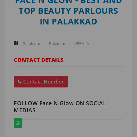
TOP BEAUTY PARLOURS
IN PALAKKAD
,
Palakkad
Palakkad
KERALA
CONTACT DETAILS
Contact Number
FOLLOW Face N Glow ON SOCIAL
MEDIAS