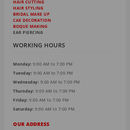
HAIR CUTTING
HAIR STYLING
BRIDAL MAKE UP
CAE DECORATION
BOQUE MAKING
EAR PIERCING
WORKING HOURS
Monday:
9:00 AM to 7:00 PM
Tuesday:
9:00 AM to 7:00 PM
Wednesday:
9:00 AM to 7:00 PM
Thursday:
9:00 AM to 7:00 PM
Friday:
9:00 AM to 7:00 PM
Saturday:
9:00 AM to 7:00 PM
OUR ADDRESS