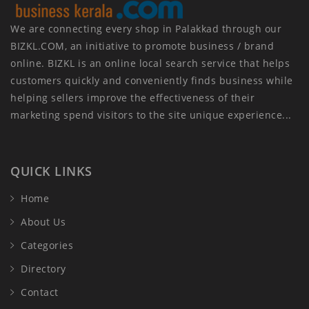
We are connecting every shop in Palakkad through our
BIZKL.COM, an initiative to promote business / brand
online. BIZKL is an online local search service that helps
customers quickly and conveniently finds business while
helping sellers improve the effectiveness of their
marketing spend visitors to the site unique experience...
QUICK LINKS
Home
About Us
Categories
Directory
Contact