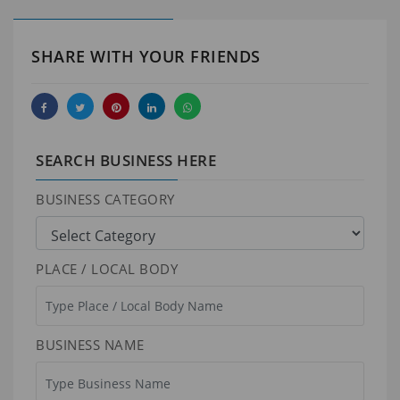
SHARE WITH YOUR FRIENDS
SEARCH BUSINESS HERE
BUSINESS CATEGORY
PLACE / LOCAL BODY
BUSINESS NAME