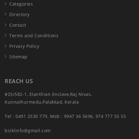
Categories
Directory
Contact
Terms and Conditions
Privacy Policy
Sitemap
REACH US
#25/582-1, Elanthian Enclave,Raj Nivas,
Kunnathurmedu,Palakkad, Kerala
Tel : 0491 2530 779, Mob : 9947 36 5696, 974 777 55 55
bizklinfo@gmail.com