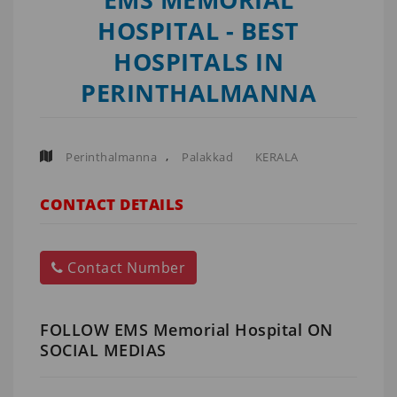
HOSPITAL - BEST
HOSPITALS IN
PERINTHALMANNA
,
Perinthalmanna
Palakkad
KERALA
CONTACT DETAILS
Contact Number
FOLLOW EMS Memorial Hospital ON
SOCIAL MEDIAS