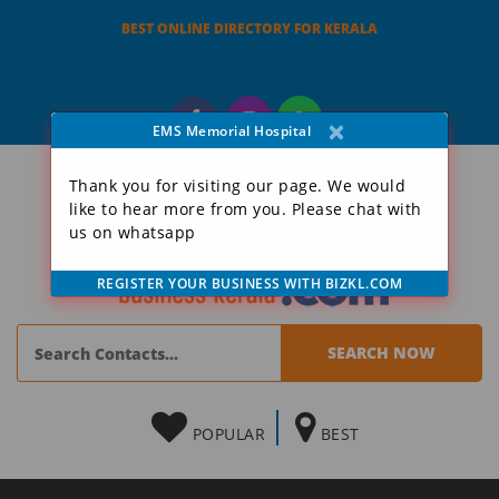
BEST ONLINE DIRECTORY FOR KERALA
×
EMS Memorial Hospital
Thank you for visiting our page. We would
like to hear more from you. Please chat with
us on whatsapp
REGISTER YOUR BUSINESS WITH BIZKL.COM
POPULAR
BEST