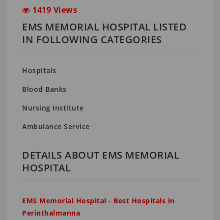
1419 Views
EMS MEMORIAL HOSPITAL LISTED
IN FOLLOWING CATEGORIES
Hospitals
Blood Banks
Nursing Institute
Ambulance Service
DETAILS ABOUT EMS MEMORIAL
HOSPITAL
EMS Memorial Hospital - Best Hospitals in
Perinthalmanna