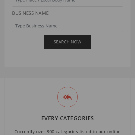
BUSINESS NAME
EVERY CATEGORIES
Currently over 300 categories listed in our online