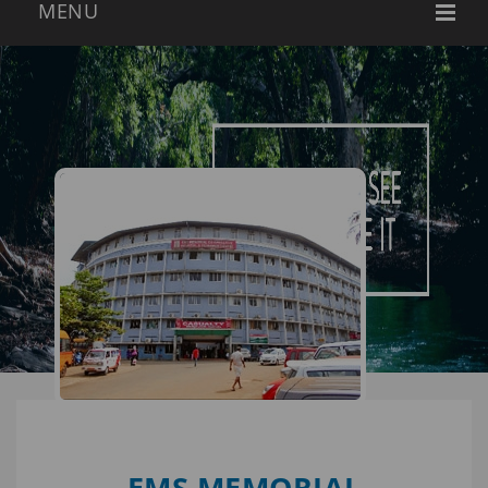
EMS MEMORIAL