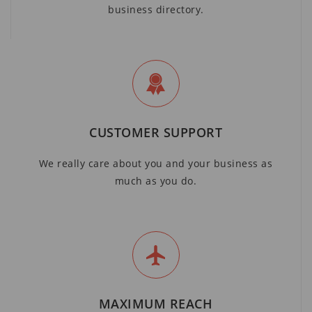
business directory.
CUSTOMER SUPPORT
We really care about you and your business as
much as you do.
MAXIMUM REACH