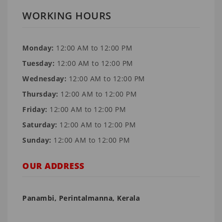
WORKING HOURS
Monday:
12:00 AM to 12:00 PM
Tuesday:
12:00 AM to 12:00 PM
Wednesday:
12:00 AM to 12:00 PM
Thursday:
12:00 AM to 12:00 PM
Friday:
12:00 AM to 12:00 PM
Saturday:
12:00 AM to 12:00 PM
Sunday:
12:00 AM to 12:00 PM
OUR ADDRESS
Panambi, Perintalmanna, Kerala