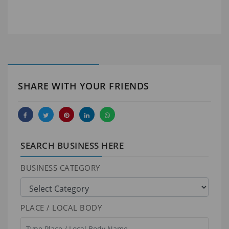
SHARE WITH YOUR FRIENDS
SEARCH BUSINESS HERE
BUSINESS CATEGORY
PLACE / LOCAL BODY