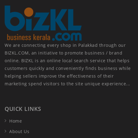
We are connecting every shop in Palakkad through our
BIZKL.COM, an initiative to promote business / brand
online. BIZKL is an online local search service that helps
customers quickly and conveniently finds business while
helping sellers improve the effectiveness of their
marketing spend visitors to the site unique experience...
QUICK LINKS
Home
About Us