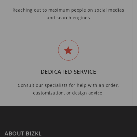
Reaching out to maximum people on social medias
and search engines
DEDICATED SERVICE
Consult our specialists for help with an order,
customization, or design advice.
ABOUT BIZKL