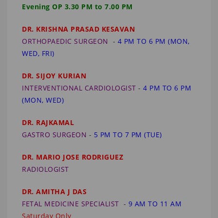
Evening OP 3.30 PM to 7.00 PM
DR. KRISHNA PRASAD KESAVAN
ORTHOPAEDIC SURGEON
-
4 PM TO 6 PM (MON,
WED, FRI)
DR. SIJOY KURIAN
INTERVENTIONAL CARDIOLOGIST
-
4 PM TO 6 PM
(MON, WED)
DR. RAJKAMAL
GASTRO SURGEON
-
5 PM TO 7 PM (TUE)
DR. MARIO JOSE RODRIGUEZ
RADIOLOGIST
DR. AMITHA J DAS
FETAL MEDICINE SPECIALIST
-
9 AM TO 11 AM
Saturday Only