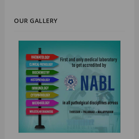
OUR GALLERY