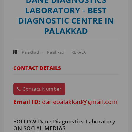
LABORATORY - BEST
DIAGNOSTIC CENTRE IN
PALAKKAD
,
Palakkad
Palakkad
KERALA
CONTACT DETAILS
Contact Number
Email ID:
danepalakkad@gmail.com
FOLLOW Dane Diagnostics Laboratory
ON SOCIAL MEDIAS