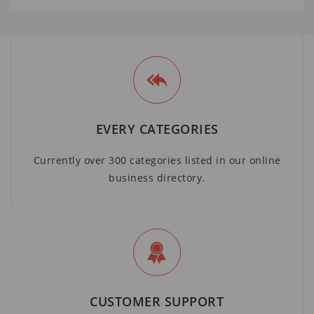
EVERY CATEGORIES
Currently over 300 categories listed in our online
business directory.
CUSTOMER SUPPORT