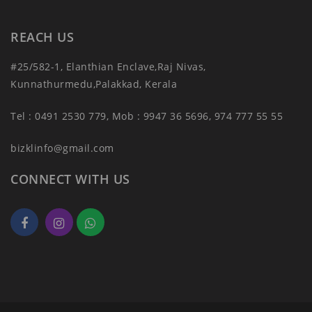
REACH US
#25/582-1, Elanthian Enclave,Raj Nivas,
Kunnathurmedu,Palakkad, Kerala
Tel : 0491 2530 779, Mob : 9947 36 5696, 974 777 55 55
bizklinfo@gmail.com
CONNECT WITH US