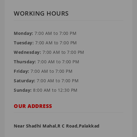
WORKING HOURS
Monday:
7:00 AM to 7:00 PM
Tuesday:
7:00 AM to 7:00 PM
Wednesday:
7:00 AM to 7:00 PM
Thursday:
7:00 AM to 7:00 PM
Friday:
7:00 AM to 7:00 PM
Saturday:
7:00 AM to 7:00 PM
Sunday:
8:00 AM to 12:30 PM
OUR ADDRESS
Near Shadhi Mahal,R C Road,Palakkad