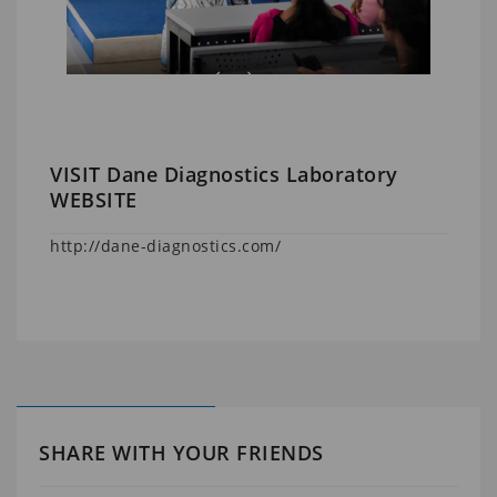
VISIT Dane Diagnostics Laboratory
WEBSITE
http://dane-diagnostics.com/
SHARE WITH YOUR FRIENDS