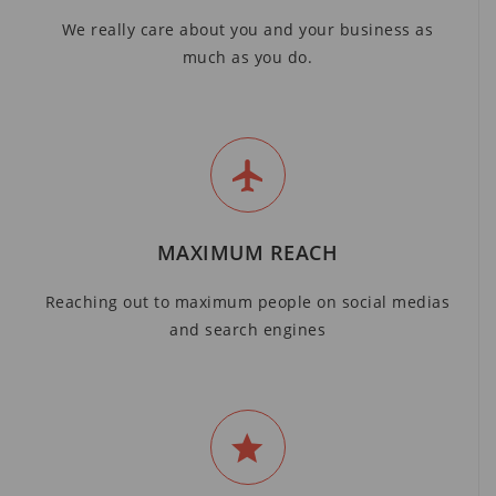
We really care about you and your business as
much as you do.
MAXIMUM REACH
Reaching out to maximum people on social medias
and search engines