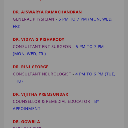
DR. AISWARYA RAMACHANDRAN
GENERAL PHYSICIAN
-
5 PM TO 7 PM (MON, WED,
FRI)
DR. VIDYA G PISHARODY
CONSULTANT ENT SURGEON -
5 PM TO 7 PM
(MON, WED, FRI)
DR. RINI GEORGE
CONSULTANT NEUROLOGIST
-
4 PM TO 6 PM (TUE,
THU)
DR. VIJITHA PREMSUNDAR
COUNSELLOR & REMEDIAL EDUCATOR
-
BY
APPOINMENT
DR. GOWRI A