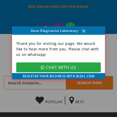
BEST ONLINE DIRECTORY FOR KERALA
×
Dane Diagnostics Laboratory
Thank you for visiting our page. We would
like to hear more from you. Please chat with
us on whatsapp
CHAT WITH US
REGISTER YOUR BUSINESS WITH BIZKL.COM
POPULAR
BEST