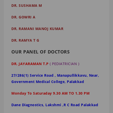
DR. SUSHAMA M
DR. GOWRI A
DR. RAMANI MANOJ KUMAR
DR. RAMYA T G
OUR PANEL OF DOCTORS
DR. JAYARAMAN T.P
( PEDIATRICIAN )
27/286(1) Service Road , Manapullikkavu, Near,
Government Medical College, Palakkad
Monday To Saturaday 9.30 AM TO 1.30 PM
Dane Diagnostics, Lakshmi ,R C Road Palakkad