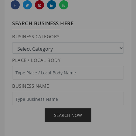
SEARCH BUSINESS HERE
BUSINESS CATEGORY
PLACE / LOCAL BODY
BUSINESS NAME