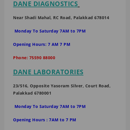
DANE DIAGNOSTICS
Near Shadi Mahal, RC Road, Palakkad 678014
Monday To Saturday 7AM to 7PM
Opening Hours: 7 AM 7 PM
Phone: 75590 88000
DANE LABORATORIES
23/516, Opposite Yasoram Silver, Court Road,
Palakkad 6780001
Monday To Saturday 7AM to 7PM
Opening Hours : 7AM to 7 PM