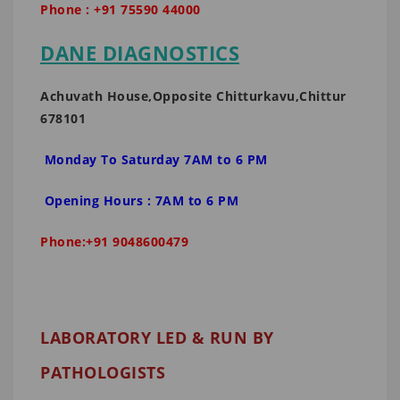
Phone : +91 75590 44000
DANE DIAGNOSTICS
Achuvath House,Opposite Chitturkavu,Chittur
678101
Monday To Saturday 7AM to 6 PM
Opening Hours : 7AM to 6 PM
Phone:+91 9048600479
LABORATORY LED & RUN BY
PATHOLOGISTS