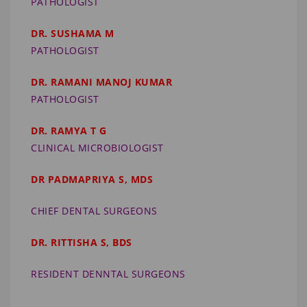
PATHOLOGIST
DR. SUSHAMA M
PATHOLOGIST
DR. RAMANI MANOJ KUMAR
PATHOLOGIST
DR. RAMYA T G
CLINICAL MICROBIOLOGIST
DR PADMAPRIYA S, MDS
CHIEF DENTAL SURGEONS
DR. RITTISHA S, BDS
RESIDENT DENNTAL SURGEONS