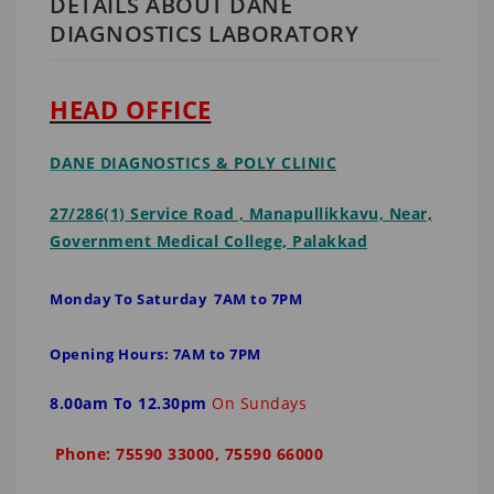
DETAILS ABOUT DANE
DIAGNOSTICS LABORATORY
HEAD OFFICE
DANE DIAGNOSTICS
& POLY CLINIC
27/286(1) Service Road , Manapullikkavu, Near,
Government Medical College, Palakkad
Monday To Saturday 7AM to 7PM
Opening Hours: 7AM to 7PM
8.00am To 12.30pm
On Sundays
Phone: 75590 33000, 75590 66000