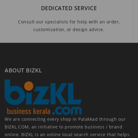
DEDICATED SERVICE
Consult our specialists for help with an order,
customization, or design advice.
ABOUT BIZKL
We are connecting every shop in Palakkad through our
BIZKL.COM, an initiative to promote business / brand
online. BIZKL is an online local search service that helps