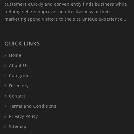
customers quickly and conveniently finds business while
helping sellers improve the effectiveness of their
marketing spend visitors to the site unique experience...
QUICK LINKS
Home
About Us
Categories
Directory
Contact
Terms and Conditions
Privacy Policy
Sitemap