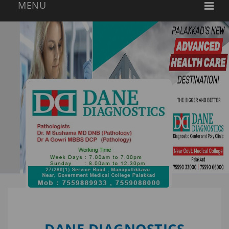
DANE DIAGNOSTICS