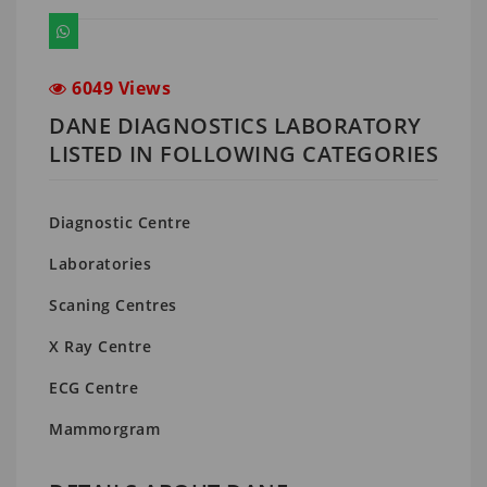
6049 Views
DANE DIAGNOSTICS LABORATORY
LISTED IN FOLLOWING CATEGORIES
Diagnostic Centre
Laboratories
Scaning Centres
X Ray Centre
ECG Centre
Mammorgram