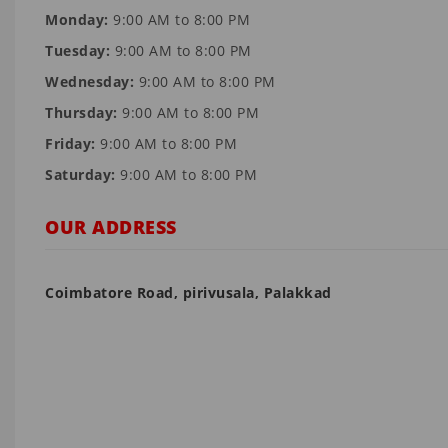
Monday:
9:00 AM to 8:00 PM
Tuesday:
9:00 AM to 8:00 PM
Wednesday:
9:00 AM to 8:00 PM
Thursday:
9:00 AM to 8:00 PM
Friday:
9:00 AM to 8:00 PM
Saturday:
9:00 AM to 8:00 PM
OUR ADDRESS
Coimbatore Road, pirivusala, Palakkad