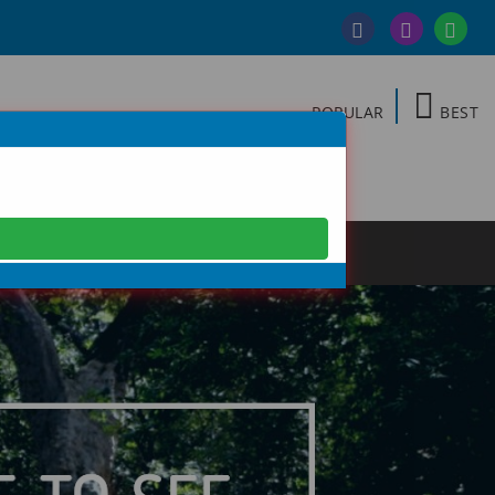
POPULAR
BEST