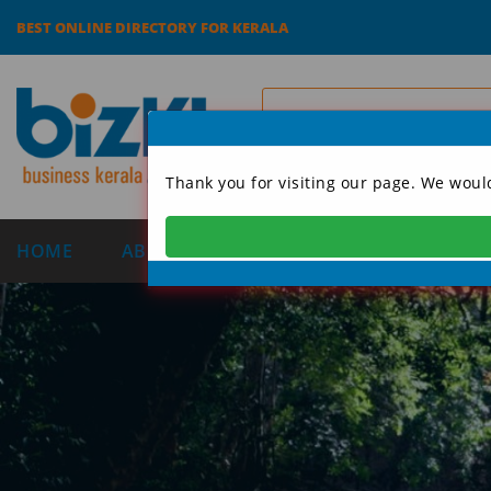
BEST ONLINE DIRECTORY FOR KERALA
Thank you for visiting our page. We woul
HOME
ABOUT US
CATEGORIES
DIRECT