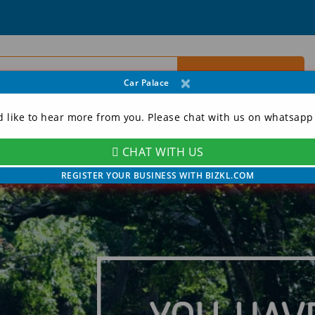
×
Car Palace
d like to hear more from you. Please chat with us on whatsapp
CHAT WITH US
ORY
CONTACT
MY ACCOUNT
REGISTER YOUR BUSINESS WITH BIZKL.COM