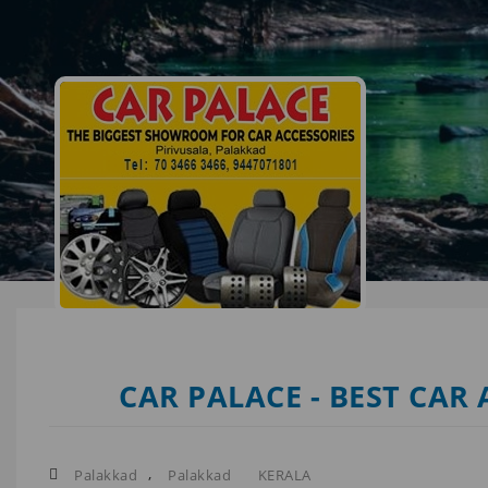
CAR PALACE - BEST CAR
,
Palakkad
Palakkad
KERALA