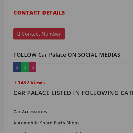
CONTACT DETAILS
Contact Number
FOLLOW Car Palace ON SOCIAL MEDIAS
1482 Views
CAR PALACE LISTED IN FOLLOWING CAT
Car Accessories
Automobile Spare Parts Shops