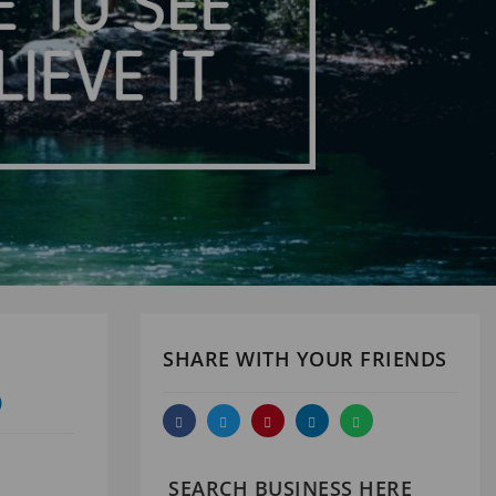
SHARE WITH YOUR FRIENDS
D
SEARCH BUSINESS HERE