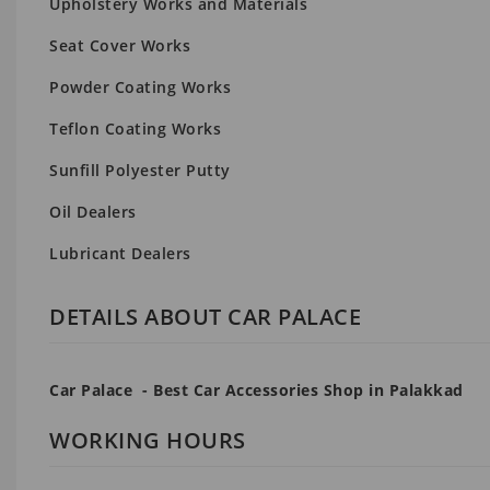
Upholstery Works and Materials
Seat Cover Works
Powder Coating Works
Teflon Coating Works
Sunfill Polyester Putty
Oil Dealers
Lubricant Dealers
DETAILS ABOUT CAR PALACE
Car Palace - Best Car Accessories Shop in Palakkad
WORKING HOURS