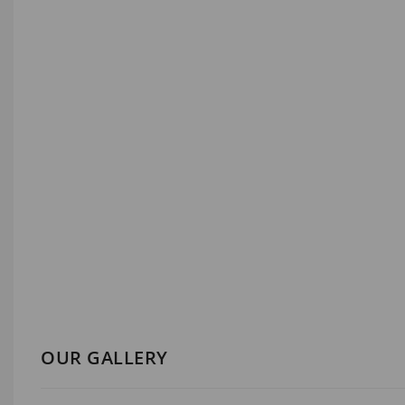
OUR GALLERY