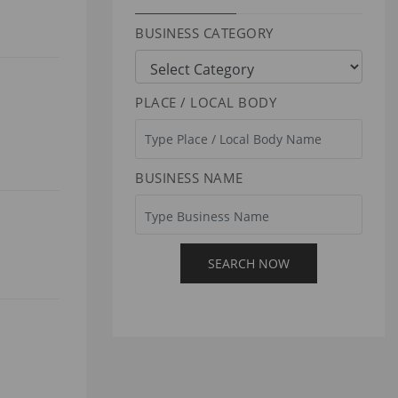
BUSINESS CATEGORY
PLACE / LOCAL BODY
BUSINESS NAME