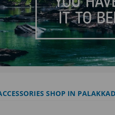
 ACCESSORIES SHOP IN PALAKKA