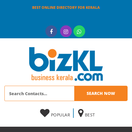
BEST ONLINE DIRECTORY FOR KERALA
POPULAR
BEST