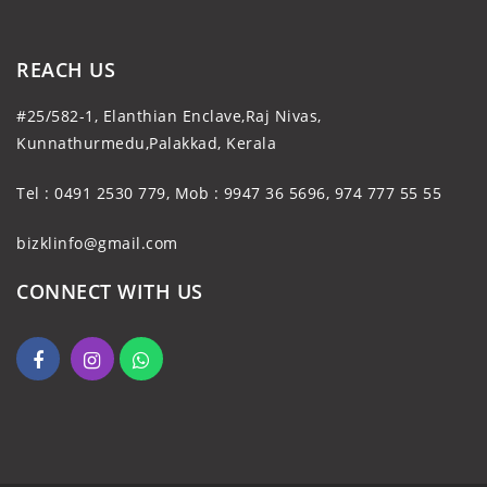
REACH US
#25/582-1, Elanthian Enclave,Raj Nivas,
Kunnathurmedu,Palakkad, Kerala
Tel : 0491 2530 779, Mob : 9947 36 5696, 974 777 55 55
bizklinfo@gmail.com
CONNECT WITH US