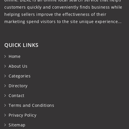
customers quickly and conveniently finds business while
helping sellers improve the effectiveness of their
marketing spend visitors to the site unique experience...
QUICK LINKS
Home
About Us
Categories
Directory
Contact
Terms and Conditions
Privacy Policy
Sitemap