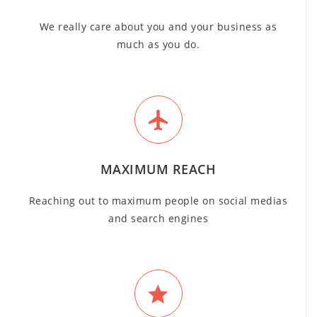
We really care about you and your business as
much as you do.
MAXIMUM REACH
Reaching out to maximum people on social medias
and search engines