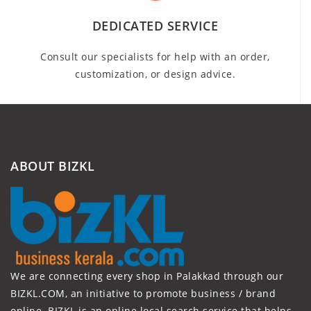
DEDICATED SERVICE
Consult our specialists for help with an order,
customization, or design advice.
ABOUT BIZKL
We are connecting every shop in Palakkad through our
BIZKL.COM, an initiative to promote business / brand
online. BIZKL is an online local search service that helps