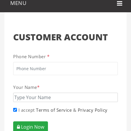
CUSTOMER ACCOUNT
Phone Number
*
Your Name
*
I accept
Terms of Service
&
Privacy Policy
Login Now