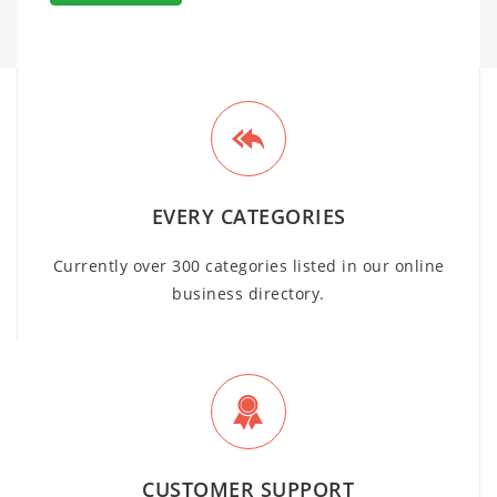
EVERY CATEGORIES
Currently over 300 categories listed in our online
business directory.
CUSTOMER SUPPORT