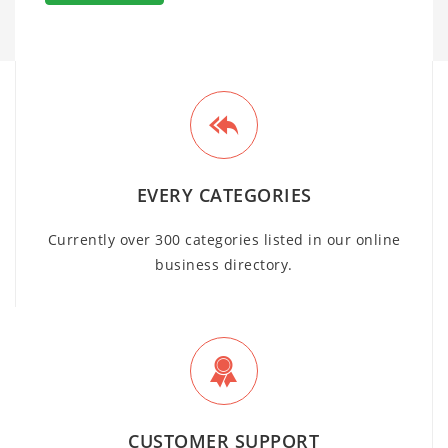
EVERY CATEGORIES
Currently over 300 categories listed in our online
business directory.
CUSTOMER SUPPORT