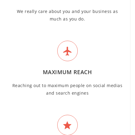
We really care about you and your business as
much as you do.
MAXIMUM REACH
Reaching out to maximum people on social medias
and search engines