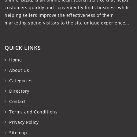
customers quickly and conveniently finds business while
helping sellers improve the effectiveness of their
marketing spend visitors to the site unique experience...
QUICK LINKS
Home
About Us
Categories
Directory
Contact
Terms and Conditions
Privacy Policy
Sitemap