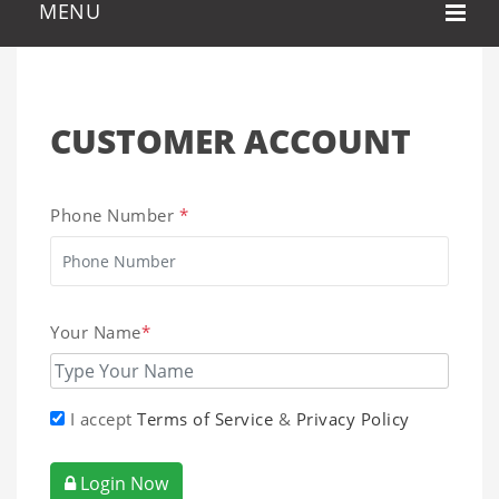
CUSTOMER ACCOUNT
Phone Number
*
Your Name
*
I accept
Terms of Service
&
Privacy Policy
Login Now