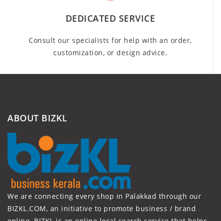
DEDICATED SERVICE
Consult our specialists for help with an order,
customization, or design advice.
ABOUT BIZKL
We are connecting every shop in Palakkad through our
BIZKL.COM, an initiative to promote business / brand
online. BIZKL is an online local search service that helps