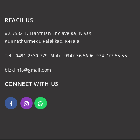
REACH US
#25/582-1, Elanthian Enclave,Raj Nivas,
Kunnathurmedu,Palakkad, Kerala
Tel : 0491 2530 779, Mob : 9947 36 5696, 974 777 55 55
bizklinfo@gmail.com
CONNECT WITH US