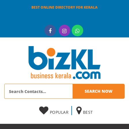
BEST ONLINE DIRECTORY FOR KERALA
POPULAR
BEST