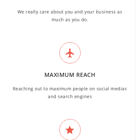
We really care about you and your business as
much as you do.
MAXIMUM REACH
Reaching out to maximum people on social medias
and search engines