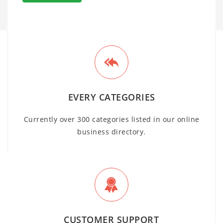
EVERY CATEGORIES
Currently over 300 categories listed in our online
business directory.
CUSTOMER SUPPORT