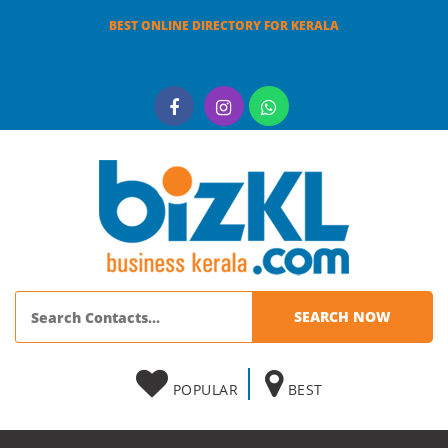
BEST ONLINE DIRECTORY FOR KERALA
POPULAR
BEST