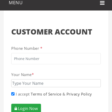
CUSTOMER ACCOUNT
Phone Number
*
Your Name
*
I accept
Terms of Service
&
Privacy Policy
Login Now