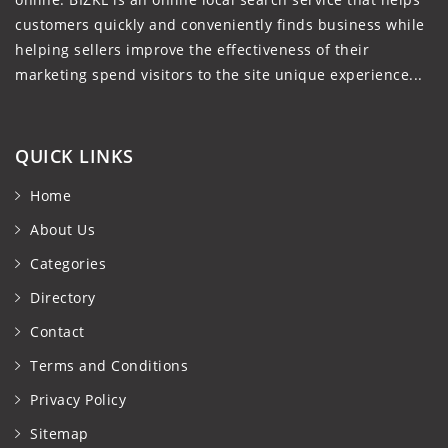
customers quickly and conveniently finds business while
helping sellers improve the effectiveness of their
marketing spend visitors to the site unique experience...
QUICK LINKS
Home
About Us
Categories
Directory
Contact
Terms and Conditions
Privacy Policy
Sitemap