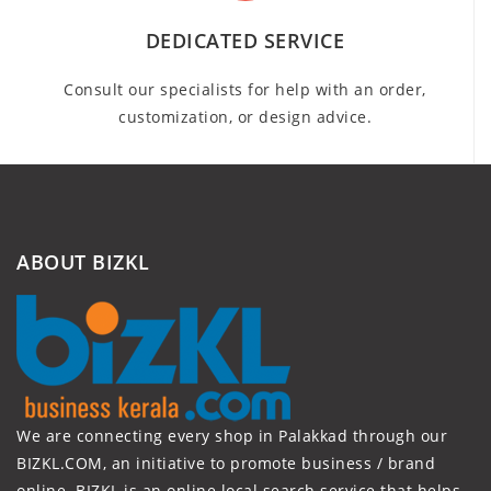
DEDICATED SERVICE
Consult our specialists for help with an order,
customization, or design advice.
ABOUT BIZKL
We are connecting every shop in Palakkad through our
BIZKL.COM, an initiative to promote business / brand
online. BIZKL is an online local search service that helps