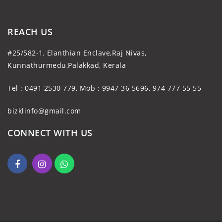
REACH US
#25/582-1, Elanthian Enclave,Raj Nivas,
Kunnathurmedu,Palakkad, Kerala
Tel : 0491 2530 779, Mob : 9947 36 5696, 974 777 55 55
bizklinfo@gmail.com
CONNECT WITH US