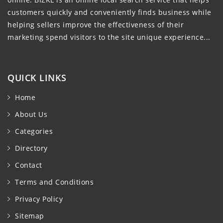
customers quickly and conveniently finds business while
helping sellers improve the effectiveness of their
marketing spend visitors to the site unique experience...
QUICK LINKS
Home
About Us
Categories
Directory
Contact
Terms and Conditions
Privacy Policy
Sitemap