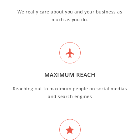
We really care about you and your business as
much as you do.
MAXIMUM REACH
Reaching out to maximum people on social medias
and search engines