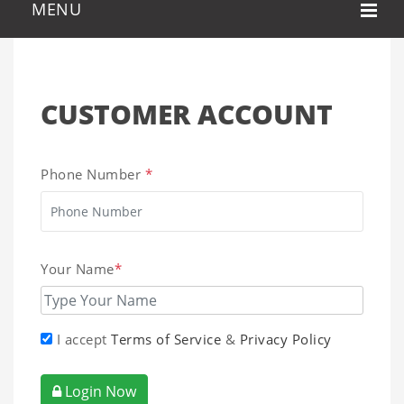
CUSTOMER ACCOUNT
Phone Number
*
Your Name
*
I accept
Terms of Service
&
Privacy Policy
Login Now