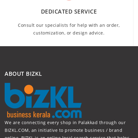
DEDICATED SERVICE
Consult our specialists for help with an order,
customization, or design advice.
ABOUT BIZKL
We are connecting every shop in Palakkad through our
BIZKL.COM, an initiative to promote business / brand
online. BIZKL is an online local search service that helps