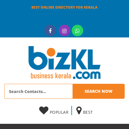
BEST ONLINE DIRECTORY FOR KERALA
POPULAR
BEST