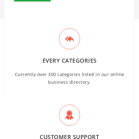
EVERY CATEGORIES
Currently over 300 categories listed in our online
business directory.
CUSTOMER SUPPORT