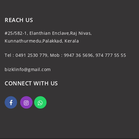
REACH US
#25/582-1, Elanthian Enclave,Raj Nivas,
Kunnathurmedu,Palakkad, Kerala
Tel : 0491 2530 779, Mob : 9947 36 5696, 974 777 55 55
bizklinfo@gmail.com
CONNECT WITH US