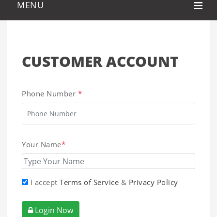
CUSTOMER ACCOUNT
Phone Number
*
Your Name
*
I accept
Terms of Service
&
Privacy Policy
Login Now