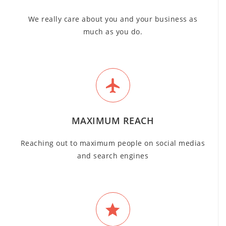
We really care about you and your business as
much as you do.
MAXIMUM REACH
Reaching out to maximum people on social medias
and search engines