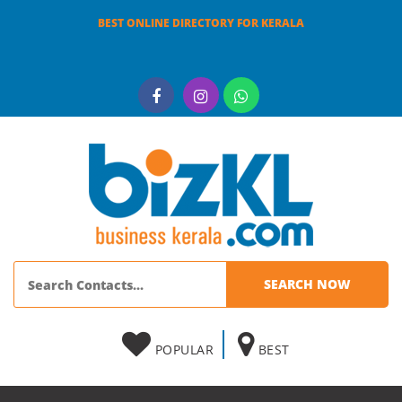
BEST ONLINE DIRECTORY FOR KERALA
POPULAR
BEST