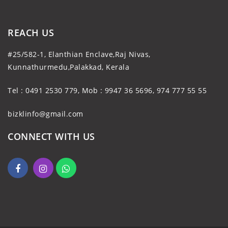
REACH US
#25/582-1, Elanthian Enclave,Raj Nivas,
Kunnathurmedu,Palakkad, Kerala
Tel : 0491 2530 779, Mob : 9947 36 5696, 974 777 55 55
bizklinfo@gmail.com
CONNECT WITH US