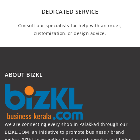
DEDICATED SERVICE
Consult our specialists for help with an order,
customization, or design advice.
ABOUT BIZKL
We are connecting every shop in Palakkad through our
BIZKL.COM, an initiative to promote business / brand
online. BIZKL is an online local search service that helps