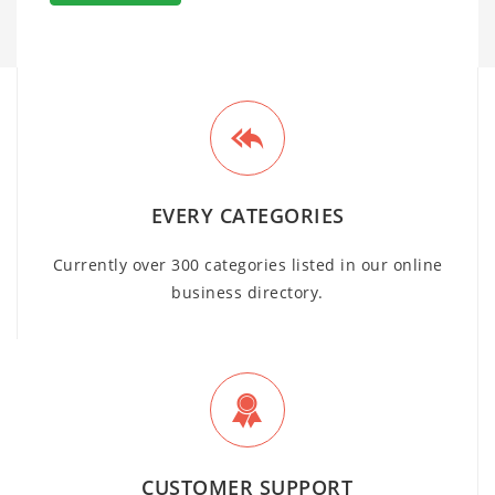
EVERY CATEGORIES
Currently over 300 categories listed in our online
business directory.
CUSTOMER SUPPORT