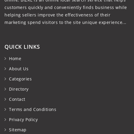
customers quickly and conveniently finds business while
helping sellers improve the effectiveness of their
marketing spend visitors to the site unique experience...
QUICK LINKS
Home
About Us
Categories
Directory
Contact
Terms and Conditions
Privacy Policy
Sitemap