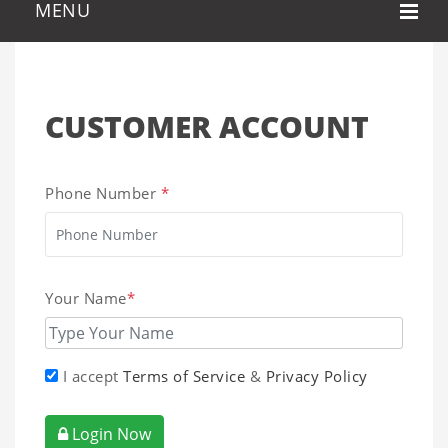
CUSTOMER ACCOUNT
Phone Number
*
Your Name
*
I accept
Terms of Service
&
Privacy Policy
Login Now