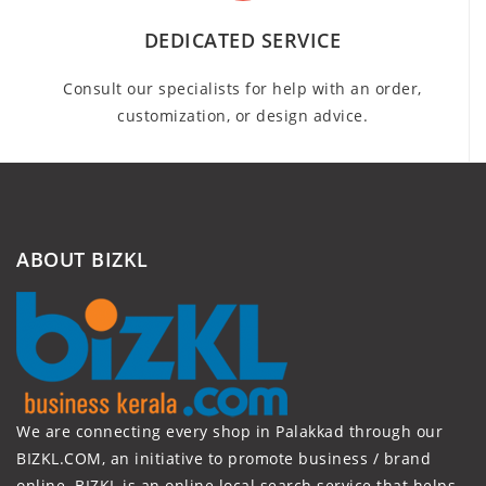
DEDICATED SERVICE
Consult our specialists for help with an order,
customization, or design advice.
ABOUT BIZKL
We are connecting every shop in Palakkad through our
BIZKL.COM, an initiative to promote business / brand
online. BIZKL is an online local search service that helps