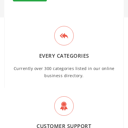
EVERY CATEGORIES
Currently over 300 categories listed in our online
business directory.
CUSTOMER SUPPORT