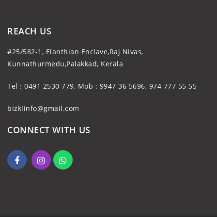
REACH US
#25/582-1, Elanthian Enclave,Raj Nivas,
Kunnathurmedu,Palakkad, Kerala
Tel : 0491 2530 779, Mob : 9947 36 5696, 974 777 55 55
bizklinfo@gmail.com
CONNECT WITH US