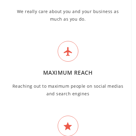
We really care about you and your business as
much as you do.
MAXIMUM REACH
Reaching out to maximum people on social medias
and search engines