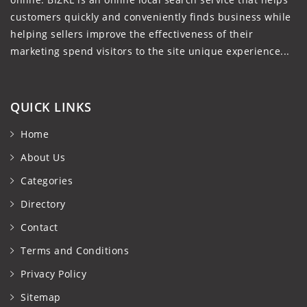
customers quickly and conveniently finds business while
helping sellers improve the effectiveness of their
marketing spend visitors to the site unique experience...
QUICK LINKS
Home
About Us
Categories
Directory
Contact
Terms and Conditions
Privacy Policy
Sitemap