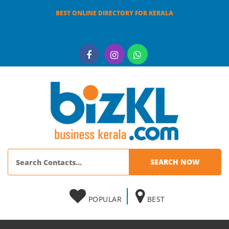
BEST ONLINE DIRECTORY FOR KERALA
POPULAR
BEST