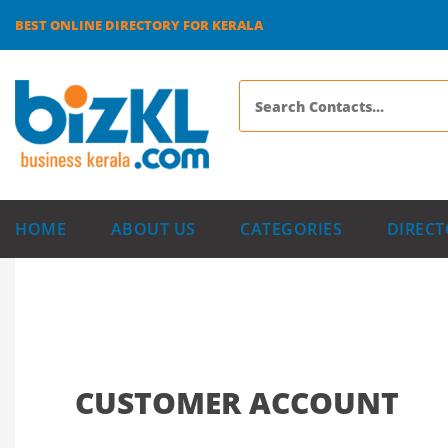
BEST ONLINE DIRECTORY FOR KERALA
HOME
ABOUT US
CATEGORIES
DIRECT
CUSTOMER ACCOUNT