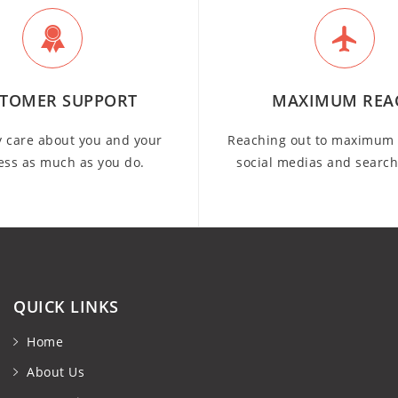
TOMER SUPPORT
MAXIMUM REA
y care about you and your
Reaching out to maximum 
ess as much as you do.
social medias and searc
QUICK LINKS
Home
About Us