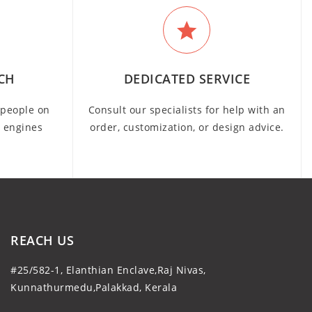
CH
DEDICATED SERVICE
people on
Consult our specialists for help with an
h engines
order, customization, or design advice.
REACH US
#25/582-1, Elanthian Enclave,Raj Nivas,
Kunnathurmedu,Palakkad, Kerala