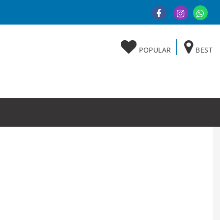
POPULAR
BEST