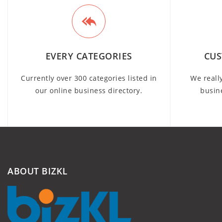
EVERY CATEGORIES
CUS
Currently over 300 categories listed in
We reall
our online business directory.
busin
ABOUT BIZKL