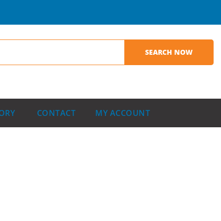
ORY
CONTACT
MY ACCOUNT