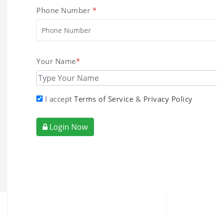
Phone Number
*
Your Name
*
I accept
Terms of Service
&
Privacy Policy
Login Now