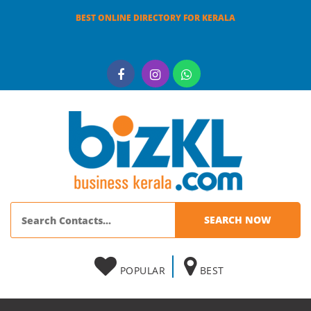
BEST ONLINE DIRECTORY FOR KERALA
POPULAR
BEST