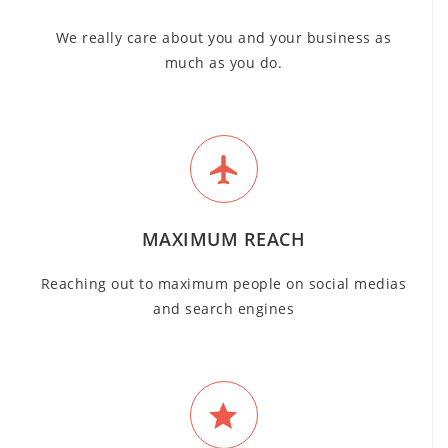
We really care about you and your business as
much as you do.
MAXIMUM REACH
Reaching out to maximum people on social medias
and search engines