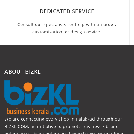
DEDICATED SERVICE
Consult our specialists for help with an order,
customization, or design advice.
ABOUT BIZKL
We are connecting every shop in Palakkad through our
BIZKL.COM, an initiative to promote business / brand
online. BIZKL is an online local search service that helps