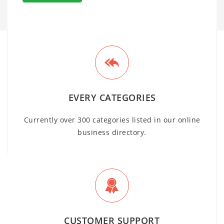
EVERY CATEGORIES
Currently over 300 categories listed in our online
business directory.
CUSTOMER SUPPORT