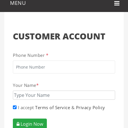
CUSTOMER ACCOUNT
Phone Number
*
Your Name
*
I accept
Terms of Service
&
Privacy Policy
Login Now