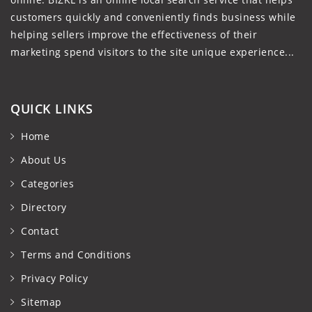
customers quickly and conveniently finds business while
helping sellers improve the effectiveness of their
marketing spend visitors to the site unique experience...
QUICK LINKS
Home
About Us
Categories
Directory
Contact
Terms and Conditions
Privacy Policy
Sitemap