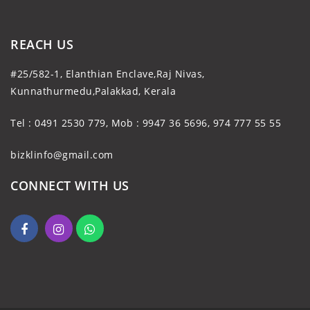
REACH US
#25/582-1, Elanthian Enclave,Raj Nivas,
Kunnathurmedu,Palakkad, Kerala
Tel : 0491 2530 779, Mob : 9947 36 5696, 974 777 55 55
bizklinfo@gmail.com
CONNECT WITH US