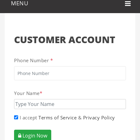
CUSTOMER ACCOUNT
Phone Number
*
Your Name
*
I accept
Terms of Service
&
Privacy Policy
Login Now