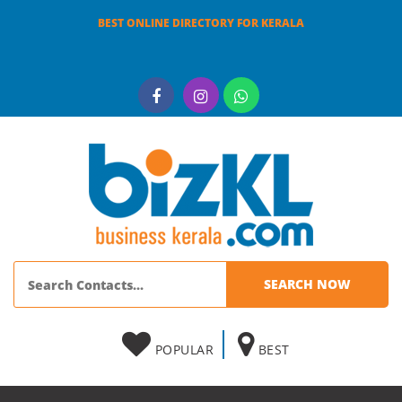
BEST ONLINE DIRECTORY FOR KERALA
POPULAR
BEST