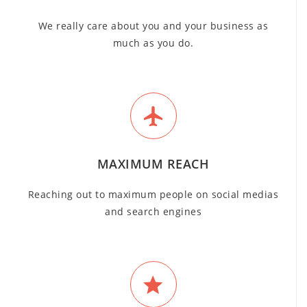
We really care about you and your business as
much as you do.
MAXIMUM REACH
Reaching out to maximum people on social medias
and search engines