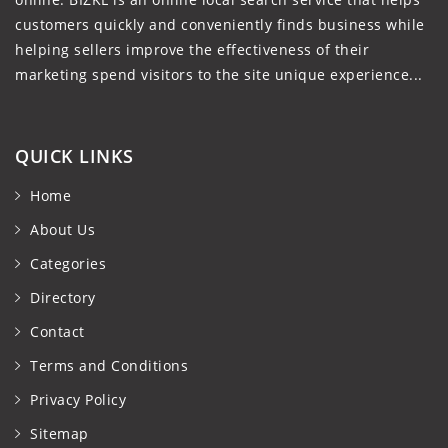
customers quickly and conveniently finds business while
helping sellers improve the effectiveness of their
marketing spend visitors to the site unique experience...
QUICK LINKS
Home
About Us
Categories
Directory
Contact
Terms and Conditions
Privacy Policy
Sitemap