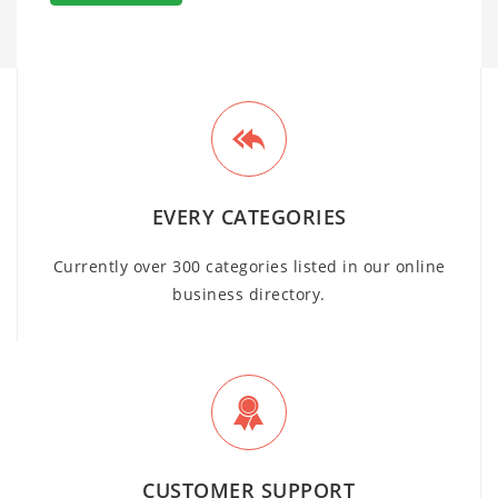
EVERY CATEGORIES
Currently over 300 categories listed in our online
business directory.
CUSTOMER SUPPORT