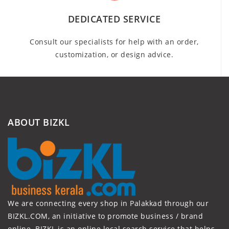
DEDICATED SERVICE
Consult our specialists for help with an order,
customization, or design advice.
ABOUT BIZKL
We are connecting every shop in Palakkad through our
BIZKL.COM, an initiative to promote business / brand
online. BIZKL is an online local search service that helps