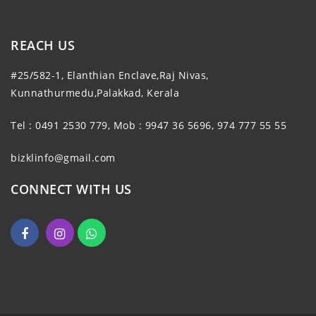
REACH US
#25/582-1, Elanthian Enclave,Raj Nivas,
Kunnathurmedu,Palakkad, Kerala
Tel : 0491 2530 779, Mob : 9947 36 5696, 974 777 55 55
bizklinfo@gmail.com
CONNECT WITH US