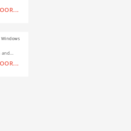
OOR...
and...
OOR...