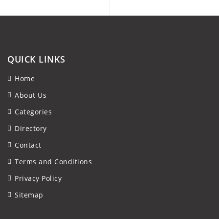
QUICK LINKS
Home
About Us
Categories
Directory
Contact
Terms and Conditions
Privacy Policy
Sitemap