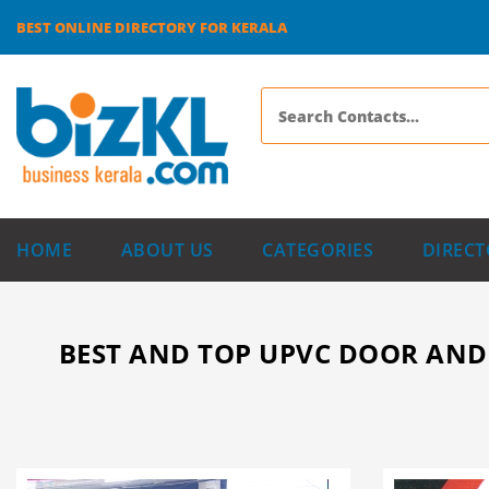
BEST ONLINE DIRECTORY FOR KERALA
HOME
ABOUT US
CATEGORIES
DIRECT
BEST AND TOP UPVC DOOR AND 