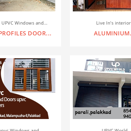
r UPVC Windows and...
Live In's interio
PROFILES DOOR...
ALUMINIUM.
upvc Windows and...
UPVC World