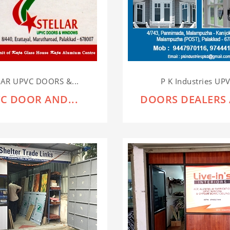
LAR UPVC DOORS &...
P K Industries UPV
C DOOR AND...
DOORS DEALERS 