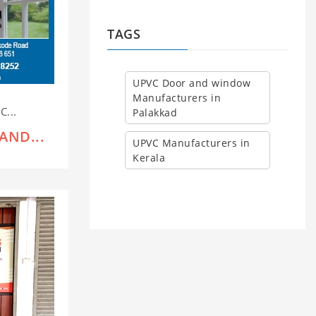
TAGS
UPVC Door and window
Manufacturers in
C...
Palakkad
AND...
UPVC Manufacturers in
Kerala