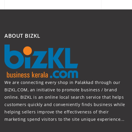
ABOUT BIZKL
We are connecting every shop in Palakkad through our
BIZKL.COM, an initiative to promote business / brand
online. BIZKL is an online local search service that helps
customers quickly and conveniently finds business while
helping sellers improve the effectiveness of their
marketing spend visitors to the site unique experience...