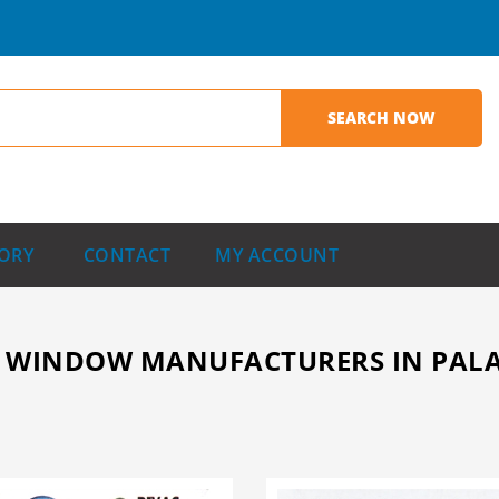
ORY
CONTACT
MY ACCOUNT
WINDOW MANUFACTURERS IN PALAKK