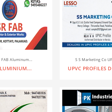
 FAB Aluminum...
S S Marketing Co UP
LUMINIUM...
UPVC PROFILES D