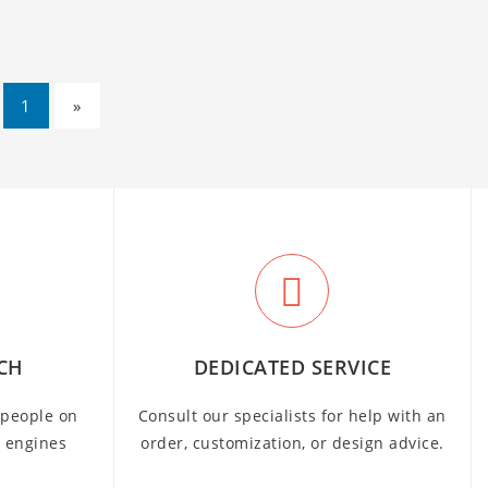
1
»
CH
DEDICATED SERVICE
people on
Consult our specialists for help with an
h engines
order, customization, or design advice.