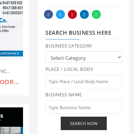
SEARCH BUSINESS HERE
BUSINESS CATEGORY
PLACE / LOCAL BODY
VC...
OOR...
BUSINESS NAME