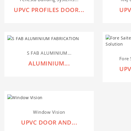
UPVC PROFILES DOOR...
UPV
S FAB ALUMINIUM...
Fore 
ALUMINIUM...
UPV
Window Vision
UPVC DOOR AND...