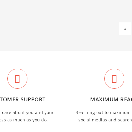
«
TOMER SUPPORT
MAXIMUM REA
y care about you and your
Reaching out to maximum 
ess as much as you do.
social medias and searc