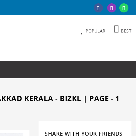
POPULAR
BEST
AD KERALA - BIZKL | PAGE - 1
SHARE WITH YOUR FRIENDS