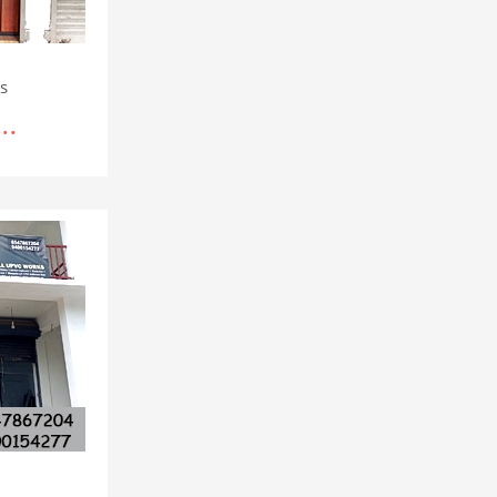
rs
..