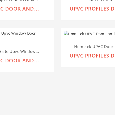
C DOOR AND...
UPVC PROFILES D
Hometek UPVC Doors 
Saite Upvc Window...
UPVC PROFILES D
C DOOR AND...