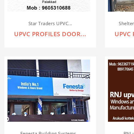
Star Traders UPVC...
Shelte
UPVC PROFILES DOOR...
UPVC 
Fenesta Building Systems...
RNJ 