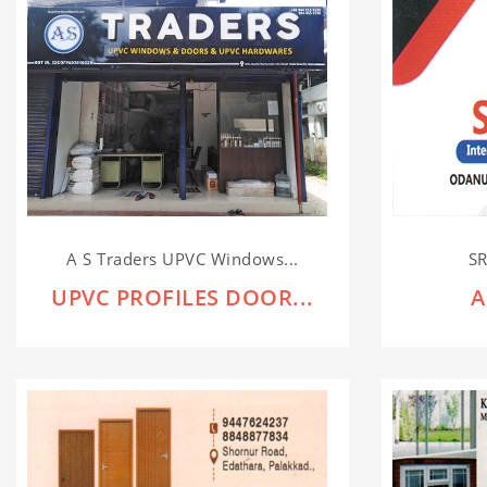
A S Traders UPVC Windows...
SR
UPVC PROFILES DOOR...
A