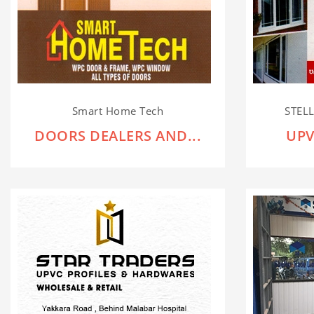
Smart Home Tech
STEL
DOORS DEALERS AND...
UPV