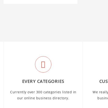
EVERY CATEGORIES
CUS
Currently over 300 categories listed in
We reall
our online business directory.
busin