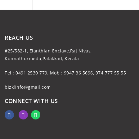
REACH US
#25/582-1, Elanthian Enclave,Raj Nivas,
Kunnathurmedu,Palakkad, Kerala
Tel : 0491 2530 779, Mob : 9947 36 5696, 974 777 55 55
bizklinfo@gmail.com
CONNECT WITH US