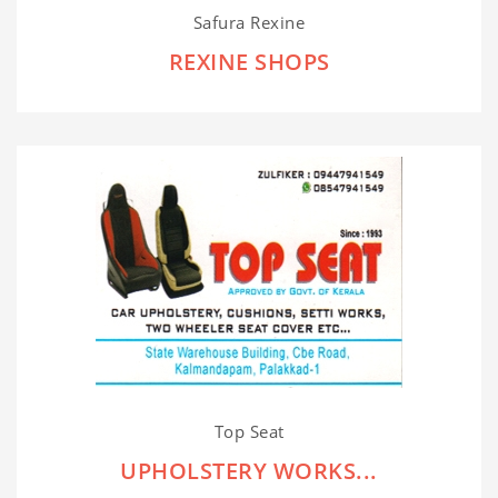
Safura Rexine
REXINE SHOPS
Top Seat
UPHOLSTERY WORKS...