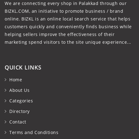
We are connecting every shop in Palakkad through our
BIZKL.COM, an initiative to promote business / brand
online. BIZKL is an online local search service that helps
customers quickly and conveniently finds business while
helping sellers improve the effectiveness of their
marketing spend visitors to the site unique experience...
QUICK LINKS
Home
About Us
Categories
Directory
Contact
Terms and Conditions