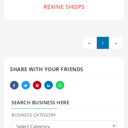
REXINE SHOPS
«
1
»
SHARE WITH YOUR FRIENDS
SEARCH BUSINESS HERE
BUSINESS CATEGORY