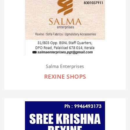
Salma Enterprises
REXINE SHOPS