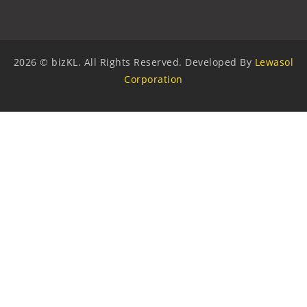
2026 © bizKL. All Rights Reserved. Developed By
Lewasol
Corporation