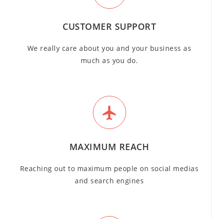
CUSTOMER SUPPORT
We really care about you and your business as
much as you do.
MAXIMUM REACH
Reaching out to maximum people on social medias
and search engines