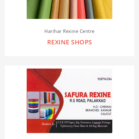
Harihar Rexine Centre
REXINE SHOPS