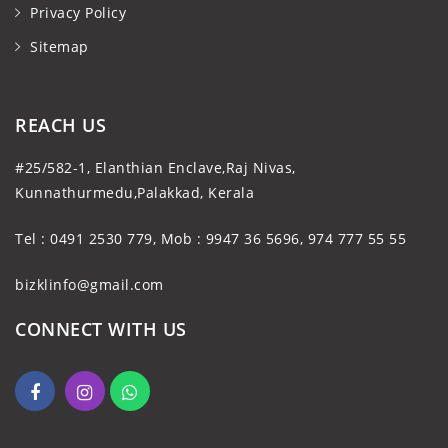
Privacy Policy
Sitemap
REACH US
#25/582-1, Elanthian Enclave,Raj Nivas,
Kunnathurmedu,Palakkad, Kerala
Tel : 0491 2530 779, Mob : 9947 36 5696, 974 777 55 55
bizklinfo@gmail.com
CONNECT WITH US