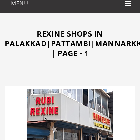
REXINE SHOPS IN
PALAKKAD|PATTAMBI|MANNARKK
| PAGE - 1