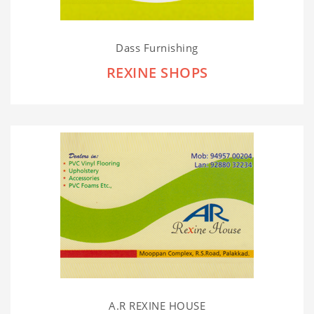
Dass Furnishing
REXINE SHOPS
A.R REXINE HOUSE