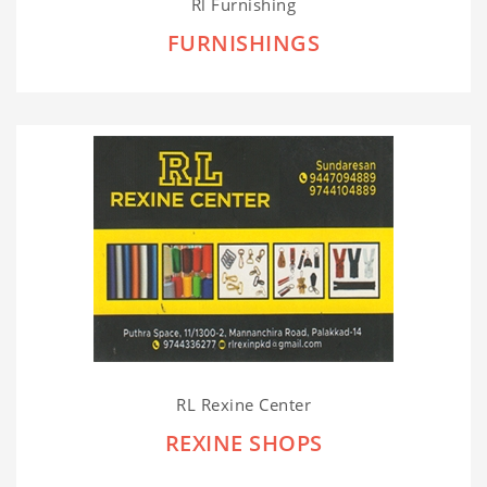
Rl Furnishing
FURNISHINGS
RL Rexine Center
REXINE SHOPS