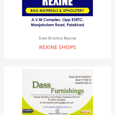
Sree Krishna Rexine
REXINE SHOPS