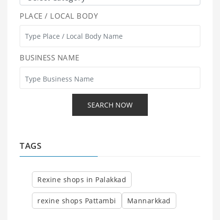
PLACE / LOCAL BODY
BUSINESS NAME
TAGS
Rexine shops in Palakkad
rexine shops Pattambi
Mannarkkad