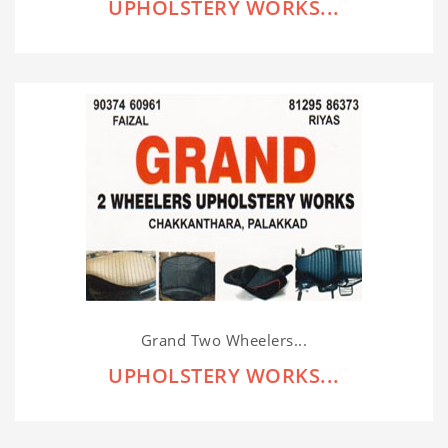
UPHOLSTERY WORKS...
Grand Two Wheelers...
UPHOLSTERY WORKS...