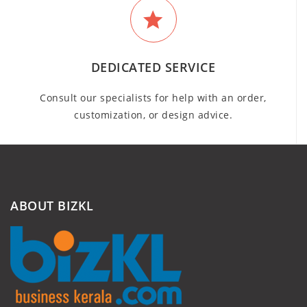
DEDICATED SERVICE
Consult our specialists for help with an order,
customization, or design advice.
ABOUT BIZKL