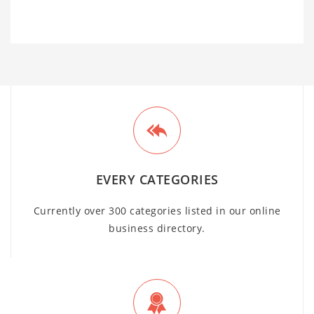
EVERY CATEGORIES
Currently over 300 categories listed in our online
business directory.