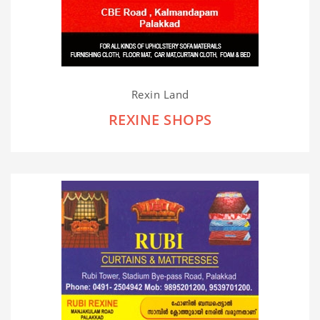
Rexin Land
REXINE SHOPS