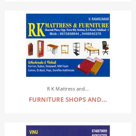
R K Mattress and...
FURNITURE SHOPS AND...