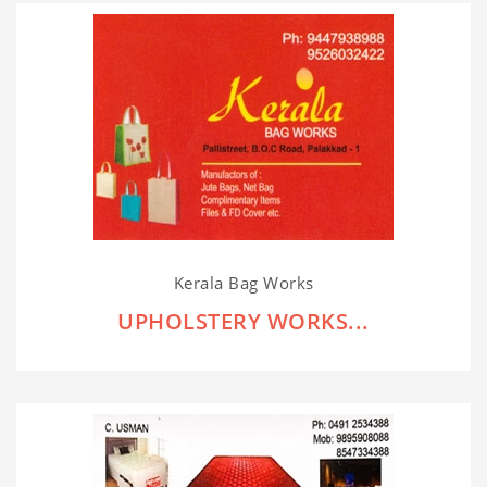
Kerala Bag Works
UPHOLSTERY WORKS...