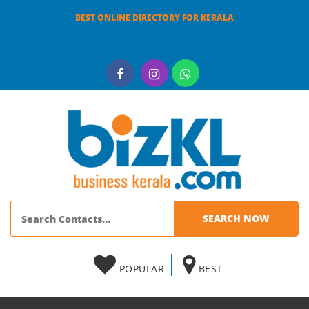
BEST ONLINE DIRECTORY FOR KERALA
POPULAR
BEST