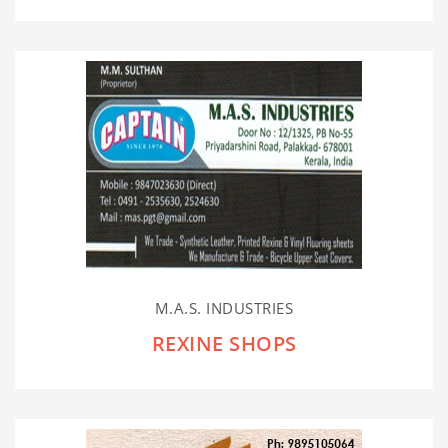
M.A.S. INDUSTRIES
REXINE SHOPS