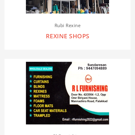
Rubi Rexine
REXINE SHOPS