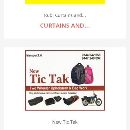
Rubi Curtains and...
CURTAINS AND...
New Tic Tak