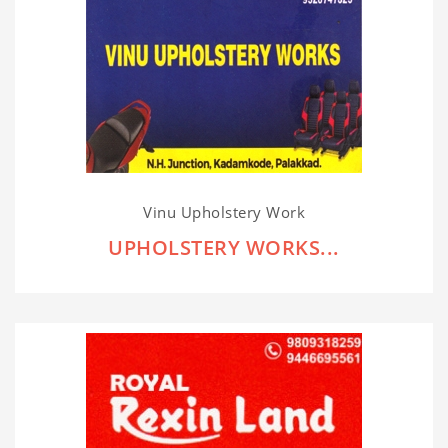
Vinu Upholstery Work
UPHOLSTERY WORKS...