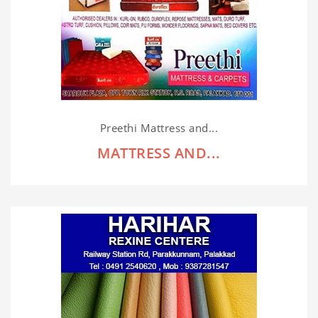
Preethi Mattress and...
MATTRESS AND...