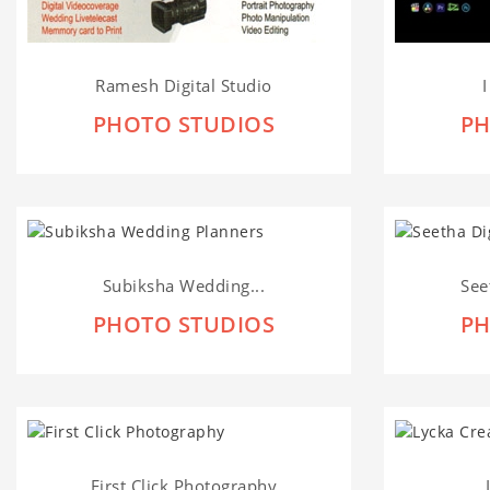
Ramesh Digital Studio
PHOTO STUDIOS
PH
Subiksha Wedding...
See
PHOTO STUDIOS
PH
First Click Photography