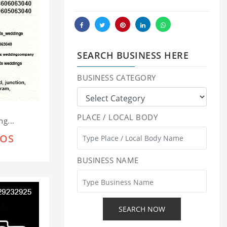
SEARCH BUSINESS HERE
BUSINESS CATEGORY
PLACE / LOCAL BODY
g...
IOS
BUSINESS NAME