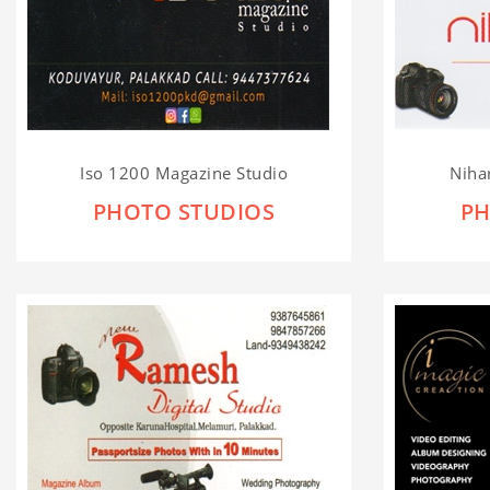
Iso 1200 Magazine Studio
Nihar
PHOTO STUDIOS
PH