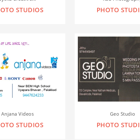
OTO STUDIOS
PHOTO STUD
Anjana Videos
Geo Studio
OTO STUDIOS
PHOTO STUD