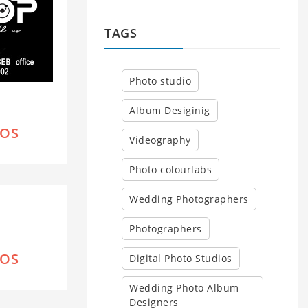
TAGS
Photo studio
Album Desiginig
IOS
Videography
Photo colourlabs
Wedding Photographers
Photographers
IOS
Digital Photo Studios
Wedding Photo Album
Designers