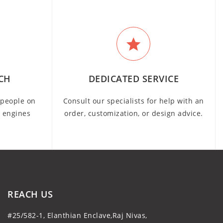
CH
DEDICATED SERVICE
people on
Consult our specialists for help with an
h engines
order, customization, or design advice.
REACH US
#25/582-1, Elanthian Enclave,Raj Nivas,