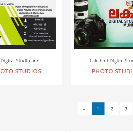
 Digital Studio and...
Lakshmi Digital Stud
OTO STUDIOS
PHOTO STUD
«
1
2
3