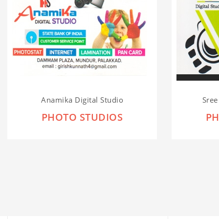
Anamika Digital Studio
Sree
PHOTO STUDIOS
PH