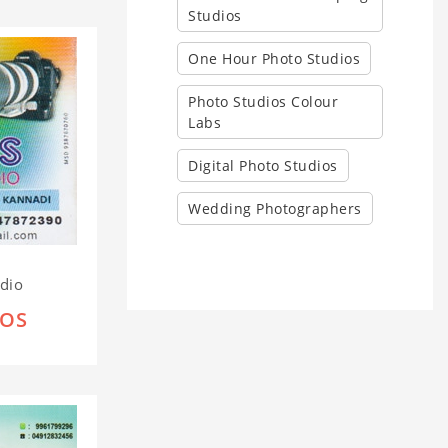
Studios
One Hour Photo Studios
Photo Studios Colour
Labs
Digital Photo Studios
Wedding Photographers
udio
IOS