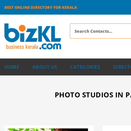
BEST ONLINE DIRECTORY FOR KERALA
HOME
ABOUT US
CATEGORIES
DIRECT
PHOTO STUDIOS IN P