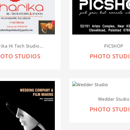
ika Hi Tech Studio...
PICSHOP
OTO STUDIOS
PHOTO STUD
Wedder Studio
PHOTO STUD