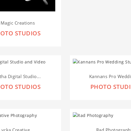
I Magic Creations
OTO STUDIOS
tha Digital Studio...
Kannans Pro Weddin
OTO STUDIOS
PHOTO STUD
Lycka Creative...
Rad Photograph