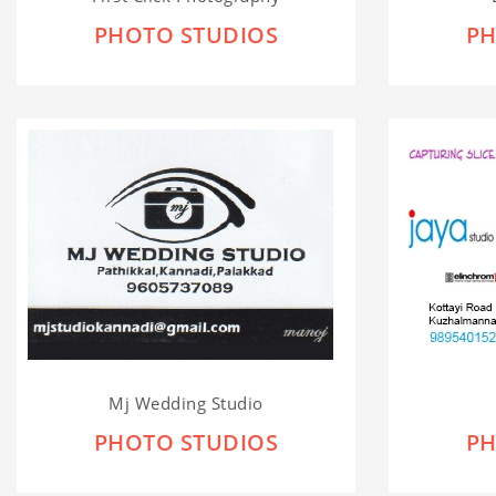
PHOTO STUDIOS
PH
Mj Wedding Studio
PHOTO STUDIOS
PH