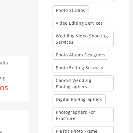
Photo Studios
Video Editing Services
Wedding Video Shooting
Services
Photo Album Designers
Photo Editing Services
g...
Candid Wedding
Photographers
IOS
Digital Photographers
Photographers For
Brochure
Plastic Photo Frame
y