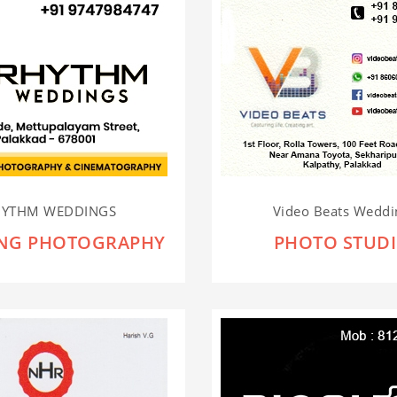
HYTHM WEDDINGS
Video Beats Weddin
NG PHOTOGRAPHY
PHOTO STUD