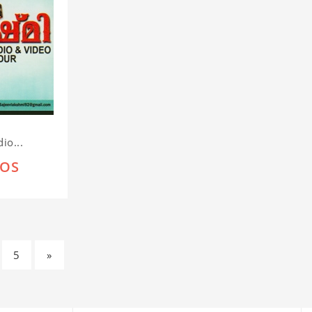
io...
IOS
5
»