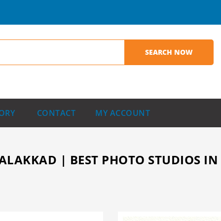
ORY
CONTACT
MY ACCOUNT
ALAKKAD | BEST PHOTO STUDIOS IN 