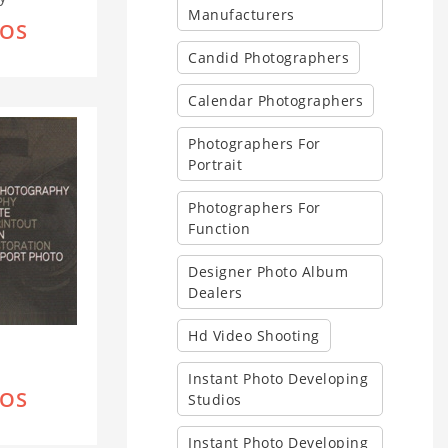
Manufacturers
IOS
Candid Photographers
Calendar Photographers
Photographers For
Portrait
Photographers For
Function
Designer Photo Album
Dealers
Hd Video Shooting
Instant Photo Developing
IOS
Studios
Instant Photo Developing