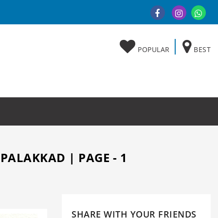
POPULAR
BEST
PALAKKAD | PAGE - 1
SHARE WITH YOUR FRIENDS