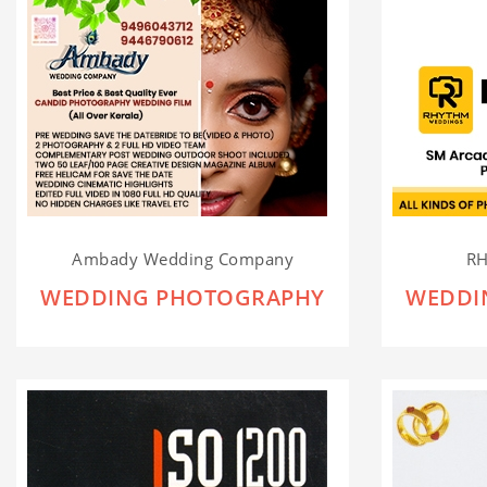
Ambady Wedding Company
R
WEDDING PHOTOGRAPHY
WEDDI