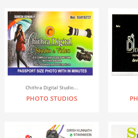
Chithra Digital Studio...
PHOTO STUDIOS
PH