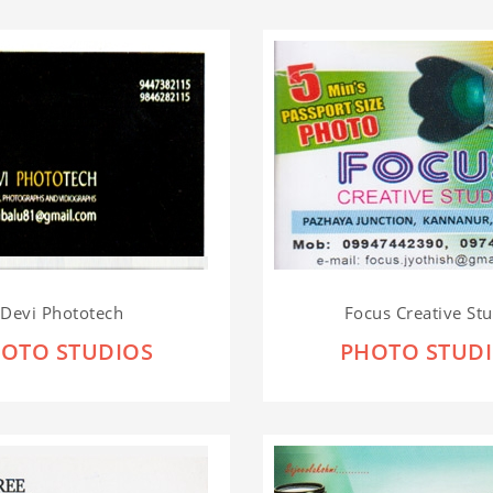
Devi Phototech
Focus Creative St
OTO STUDIOS
PHOTO STUD