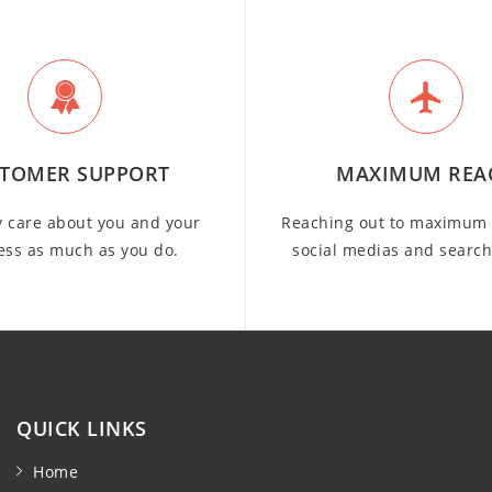
TOMER SUPPORT
MAXIMUM REA
y care about you and your
Reaching out to maximum 
ess as much as you do.
social medias and searc
QUICK LINKS
Home