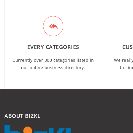
EVERY CATEGORIES
CUS
Currently over 300 categories listed in
We reall
our online business directory.
busin
ABOUT BIZKL