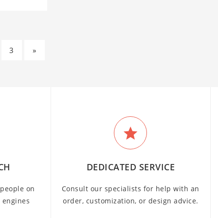
3
»
CH
DEDICATED SERVICE
people on
Consult our specialists for help with an
h engines
order, customization, or design advice.