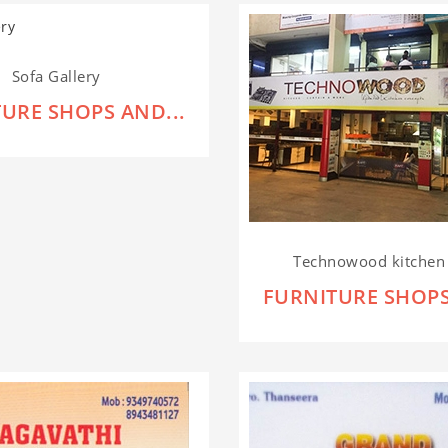
Sofa Gallery
URE SHOPS AND...
Technowood kitchen 
FURNITURE SHOPS