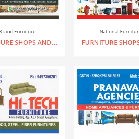
Brand Furniture
National Furnitu
URE SHOPS AND...
FURNITURE SHOPS