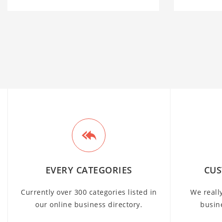
EVERY CATEGORIES
CUS
Currently over 300 categories listed in
We reall
our online business directory.
busin