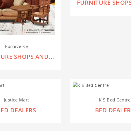
FURNITURE SHOPS
Furniverse
URE SHOPS AND...
Justice Mart
K S Bed Centre
BED DEALERS
BED DEALER