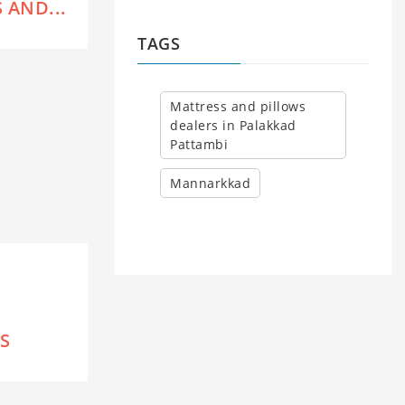
 AND...
TAGS
Mattress and pillows
dealers in Palakkad
Pattambi
Mannarkkad
S