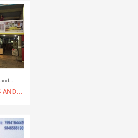
and...
 AND...