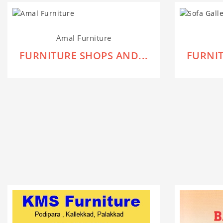
Amal Furniture
FURNITURE SHOPS AND...
FURNIT