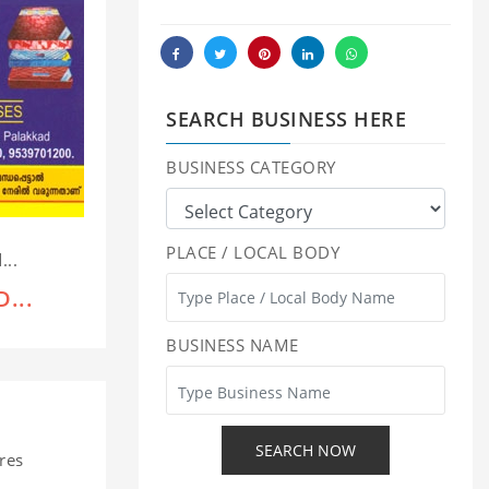
SEARCH BUSINESS HERE
BUSINESS CATEGORY
PLACE / LOCAL BODY
...
...
BUSINESS NAME
res