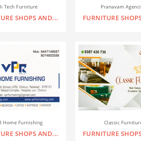
i Tech Furniture
Pranavam Agenci
URE SHOPS AND...
FURNITURE SHOPS
R Home Furnishing
Classic Furnitur
URE SHOPS AND...
FURNITURE SHOPS