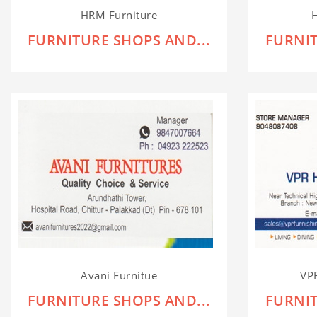
HRM Furniture
H
FURNITURE SHOPS AND...
FURNIT
Avani Furnitue
VP
FURNITURE SHOPS AND...
FURNIT