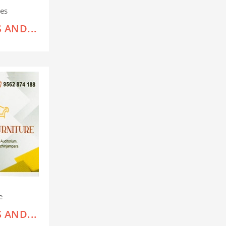
es
 AND...
e
 AND...