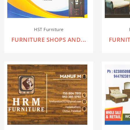
HST Furniture
FURNITURE SHOPS AND...
FURNIT