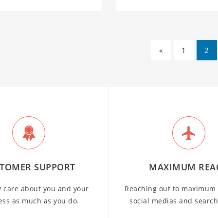
«
1
2
TOMER SUPPORT
MAXIMUM REA
y care about you and your
Reaching out to maximum 
ess as much as you do.
social medias and searc