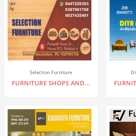
Selection Furniture
Di
FURNITURE SHOPS AND...
FURNIT