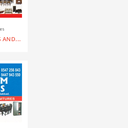
res
 AND...