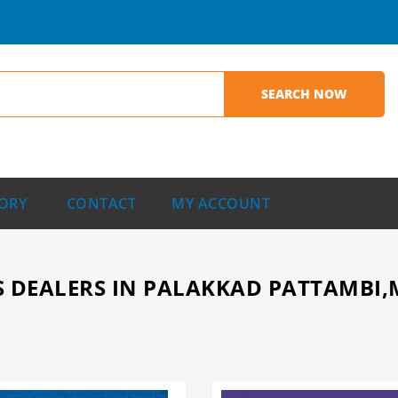
ORY
CONTACT
MY ACCOUNT
 DEALERS IN PALAKKAD PATTAMBI,