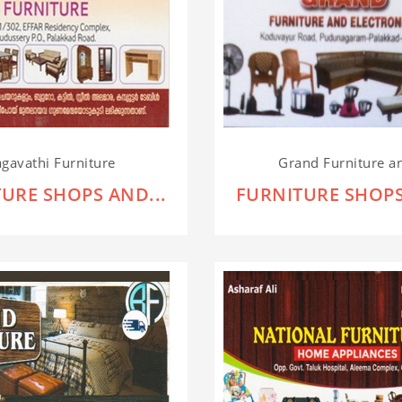
gavathi Furniture
Grand Furniture an
URE SHOPS AND...
FURNITURE SHOPS