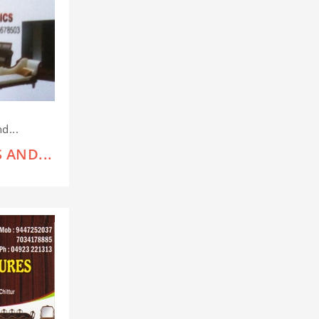
d...
 AND...