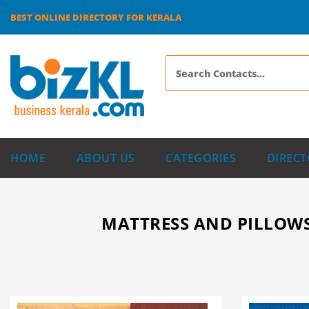
BEST ONLINE DIRECTORY FOR KERALA
HOME
ABOUT US
CATEGORIES
DIRECT
MATTRESS AND PILLOWS