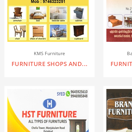
KMS Furniture
Ba
FURNITURE SHOPS AND...
FURNIT