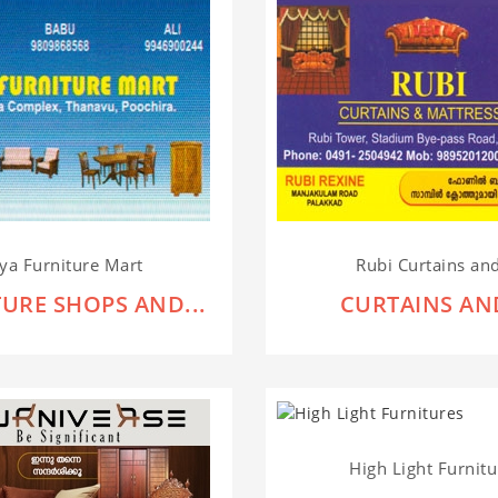
ya Furniture Mart
Rubi Curtains and
URE SHOPS AND...
CURTAINS AND
High Light Furnitu