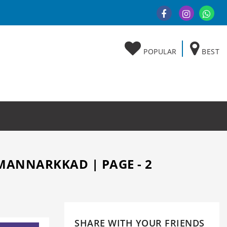
POPULAR
BEST
MANNARKKAD | PAGE - 2
SHARE WITH YOUR FRIENDS