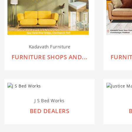
Kadavath Furniture
FURNITURE SHOPS AND...
FURNIT
J S Bed Works
BED DEALERS