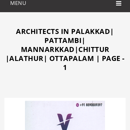
ARCHITECTS IN PALAKKAD|
PATTAMBI|
MANNARKKAD|CHITTUR
|ALATHUR| OTTAPALAM | PAGE -
1