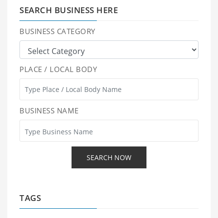
SEARCH BUSINESS HERE
BUSINESS CATEGORY
PLACE / LOCAL BODY
BUSINESS NAME
TAGS