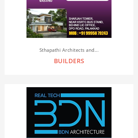
Sthapathi Architects and...
BUILDERS