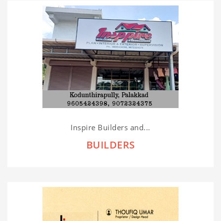
Inspire Builders and...
BUILDERS