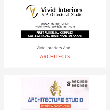
Vivid Interiors And...
ARCHITECTS