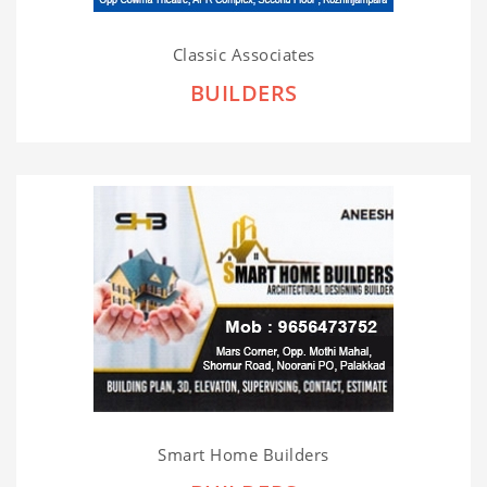
Classic Associates
BUILDERS
Smart Home Builders