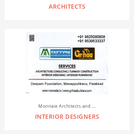
ARCHITECTS
Monnaie Architects and ...
INTERIOR DESIGNERS