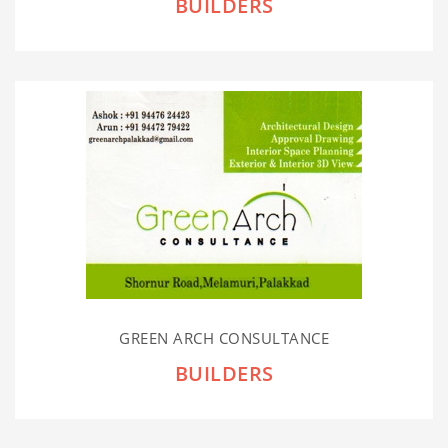
BUILDERS
GREEN ARCH CONSULTANCE
BUILDERS