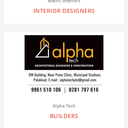
Metric Interiors
INTERIOR DESIGNERS
Alpha Tech
BUILDERS