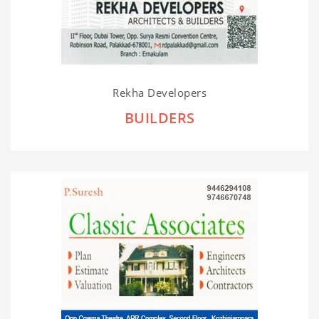
Rekha Developers
BUILDERS