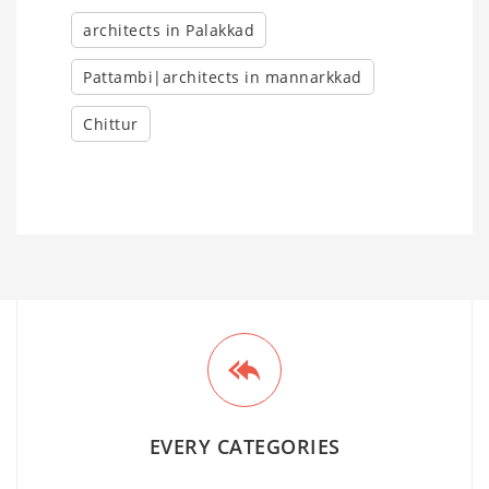
architects in Palakkad
Pattambi|architects in mannarkkad
Chittur
EVERY CATEGORIES