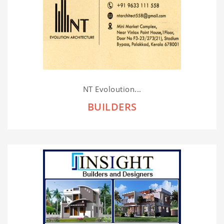
NT Evoloution...
BUILDERS