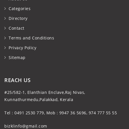
Categories
Directory
Contact
Terms and Conditions
Privacy Policy
Sitemap
REACH US
#25/582-1, Elanthian Enclave,Raj Nivas,
Kunnathurmedu,Palakkad, Kerala
Tel : 0491 2530 779, Mob : 9947 36 5696, 974 777 55 55
bizklinfo@gmail.com