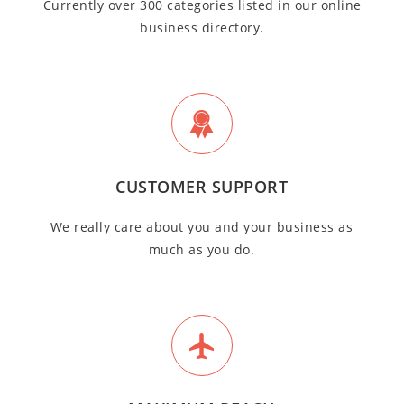
Currently over 300 categories listed in our online
business directory.
CUSTOMER SUPPORT
We really care about you and your business as
much as you do.