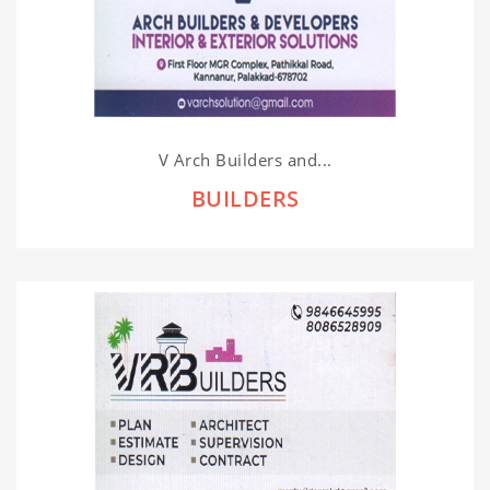
V Arch Builders and...
BUILDERS