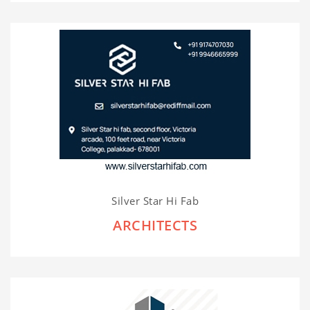
Silver Star Hi Fab
ARCHITECTS