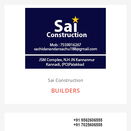
Sai Construction
BUILDERS