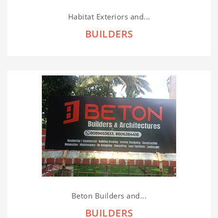
Habitat Exteriors and...
BUILDERS
Beton Builders and...
BUILDERS