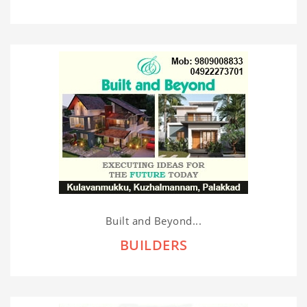
Built and Beyond...
BUILDERS