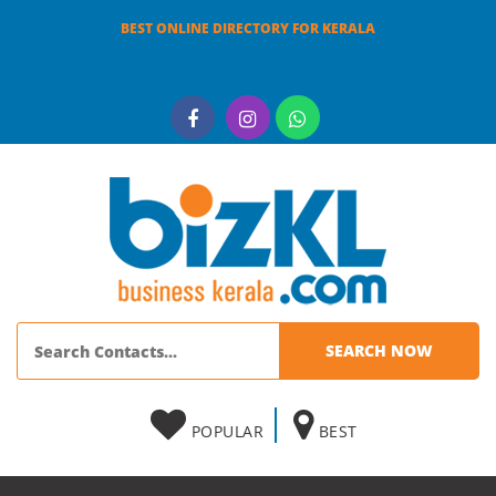
BEST ONLINE DIRECTORY FOR KERALA
POPULAR
BEST