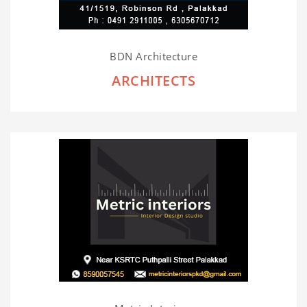
BDN Architecture
ARCHITECTS