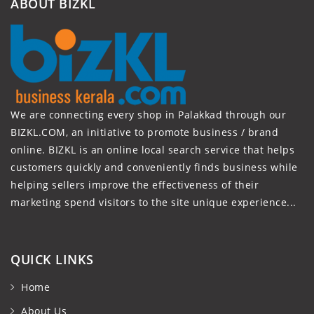
ABOUT BIZKL
We are connecting every shop in Palakkad through our
BIZKL.COM, an initiative to promote business / brand
online. BIZKL is an online local search service that helps
customers quickly and conveniently finds business while
helping sellers improve the effectiveness of their
marketing spend visitors to the site unique experience...
QUICK LINKS
Home
About Us