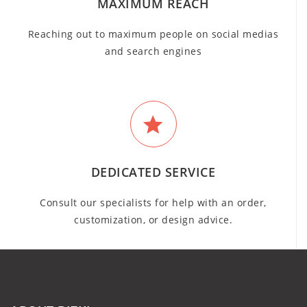
MAXIMUM REACH
Reaching out to maximum people on social medias
and search engines
DEDICATED SERVICE
Consult our specialists for help with an order,
customization, or design advice.