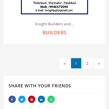
Insight Builders and...
BUILDERS
«
1
2
»
SHARE WITH YOUR FRIENDS