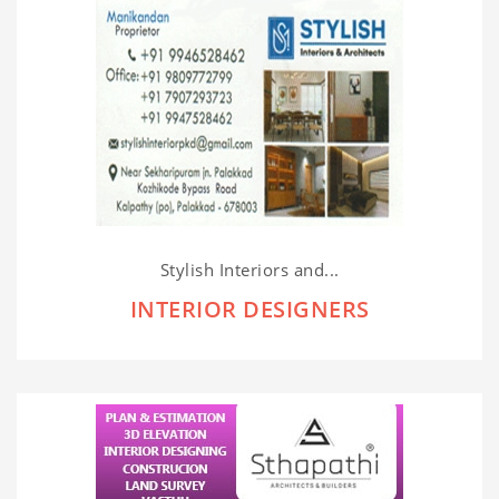
Stylish Interiors and...
INTERIOR DESIGNERS