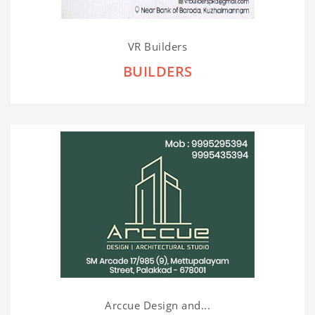
VR Builders
BUILDERS
Arccue Design and...