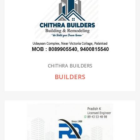
CHITHRA BUILDERS
BUILDERS