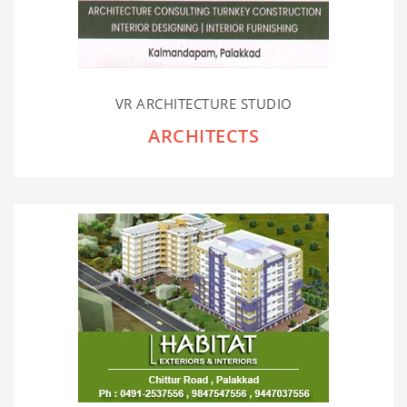
VR ARCHITECTURE STUDIO
ARCHITECTS